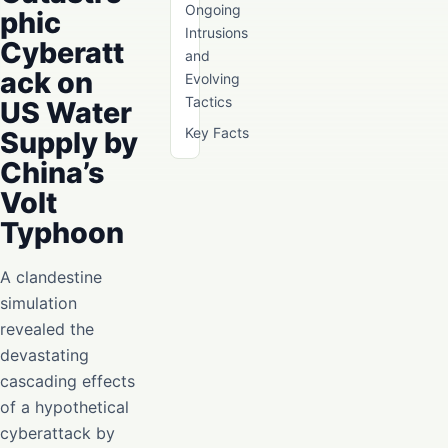
Ongoing
phic
Intrusions
Cyberatt
and
ack on
Evolving
Tactics
US Water
Key Facts
Supply by
China’s
Volt
Typhoon
A clandestine
simulation
revealed the
devastating
cascading effects
of a hypothetical
cyberattack by