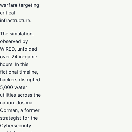
warfare targeting
critical
infrastructure.
The simulation,
observed by
WIRED, unfolded
over 24 in-game
hours. In this
fictional timeline,
hackers disrupted
5,000 water
utilities across the
nation. Joshua
Corman, a former
strategist for the
Cybersecurity