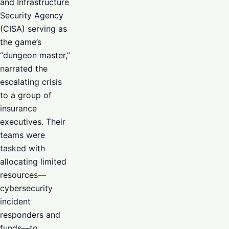
and Infrastructure
Security Agency
(CISA) serving as
the game’s
“dungeon master,”
narrated the
escalating crisis
to a group of
insurance
executives. Their
teams were
tasked with
allocating limited
resources—
cybersecurity
incident
responders and
funds—to