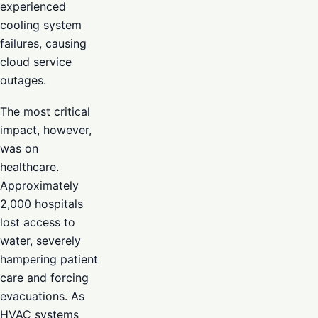
experienced
cooling system
failures, causing
cloud service
outages.
The most critical
impact, however,
was on
healthcare.
Approximately
2,000 hospitals
lost access to
water, severely
hampering patient
care and forcing
evacuations. As
HVAC systems