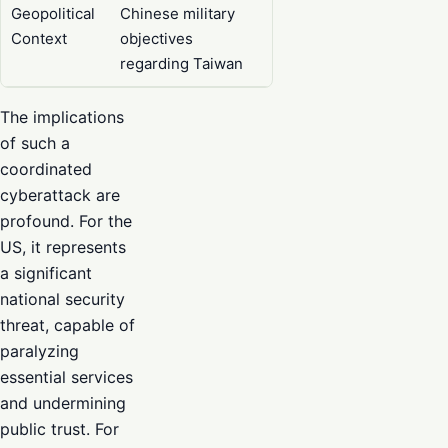
Geopolitical
Chinese military
Context
objectives
regarding Taiwan
The implications
of such a
coordinated
cyberattack are
profound. For the
US, it represents
a significant
national security
threat, capable of
paralyzing
essential services
and undermining
public trust. For