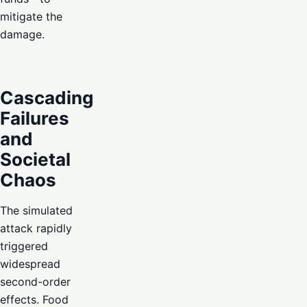
mitigate the
damage.
Cascading
Failures
and
Societal
Chaos
The simulated
attack rapidly
triggered
widespread
second-order
effects. Food