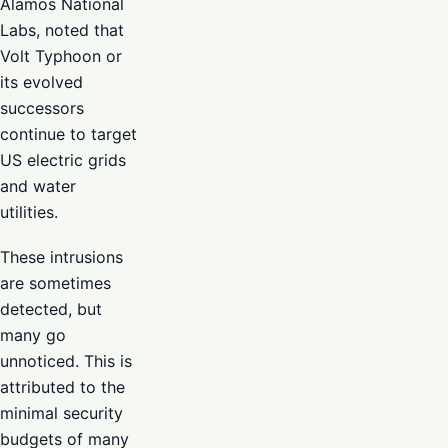
Alamos National
Labs, noted that
Volt Typhoon or
its evolved
successors
continue to target
US electric grids
and water
utilities.
These intrusions
are sometimes
detected, but
many go
unnoticed. This is
attributed to the
minimal security
budgets of many