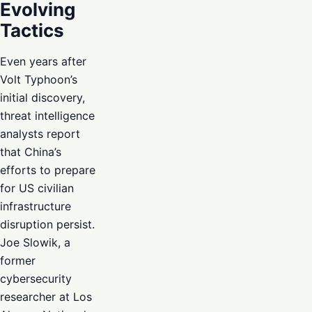
Evolving
Tactics
Even years after
Volt Typhoon’s
initial discovery,
threat intelligence
analysts report
that China’s
efforts to prepare
for US civilian
infrastructure
disruption persist.
Joe Slowik, a
former
cybersecurity
researcher at Los