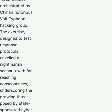
orchestrated by
China’s notorious
Volt Typhoon
hacking group.
The exercise,
designed to test
response
protocols,
unveiled a
nightmarish
scenario with far-
reaching
consequences,
underscoring the
growing threat
posed by state-
sponsored cyber