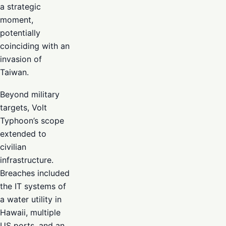
a strategic
moment,
potentially
coinciding with an
invasion of
Taiwan.
Beyond military
targets, Volt
Typhoon’s scope
extended to
civilian
infrastructure.
Breaches included
the IT systems of
a water utility in
Hawaii, multiple
US ports, and an