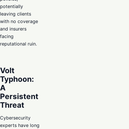
potentially
leaving clients
with no coverage
and insurers
facing
reputational ruin.
Volt
Typhoon:
A
Persistent
Threat
Cybersecurity
experts have long