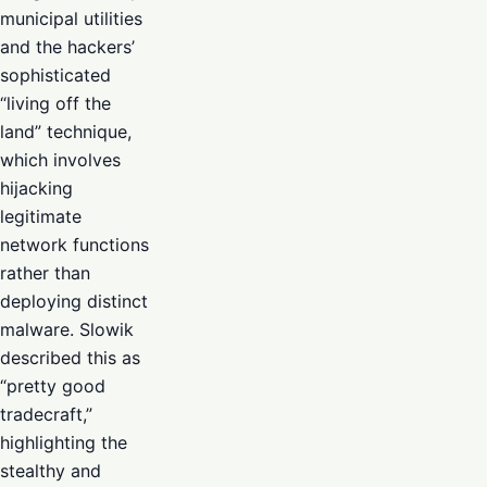
municipal utilities
and the hackers’
sophisticated
“living off the
land” technique,
which involves
hijacking
legitimate
network functions
rather than
deploying distinct
malware. Slowik
described this as
“pretty good
tradecraft,”
highlighting the
stealthy and