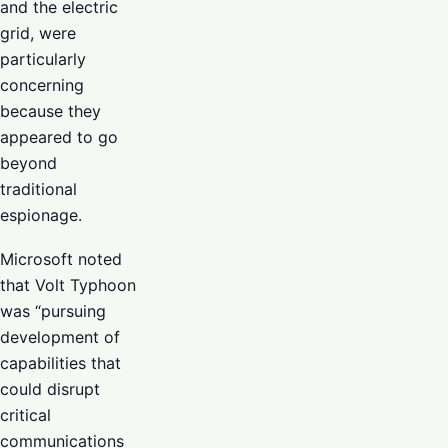
and the electric
grid, were
particularly
concerning
because they
appeared to go
beyond
traditional
espionage.
Microsoft noted
that Volt Typhoon
was “pursuing
development of
capabilities that
could disrupt
critical
communications