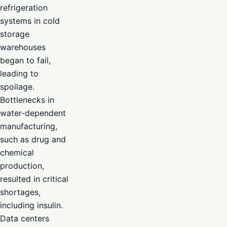
refrigeration
systems in cold
storage
warehouses
began to fail,
leading to
spoilage.
Bottlenecks in
water-dependent
manufacturing,
such as drug and
chemical
production,
resulted in critical
shortages,
including insulin.
Data centers