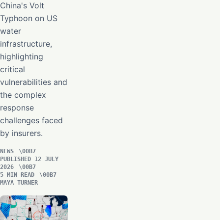
China's Volt
Typhoon on US
water
infrastructure,
highlighting
critical
vulnerabilities and
the complex
response
challenges faced
by insurers.
NEWS
PUBLISHED 12 JULY
2026
5 MIN READ
MAYA TURNER