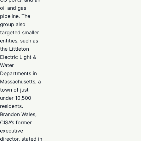
oil and gas
pipeline. The
group also
targeted smaller
entities, such as
the Littleton
Electric Light &
Water
Departments in
Massachusetts, a
town of just
under 10,500
residents.
Brandon Wales,
CISA’s former
executive
director, stated in