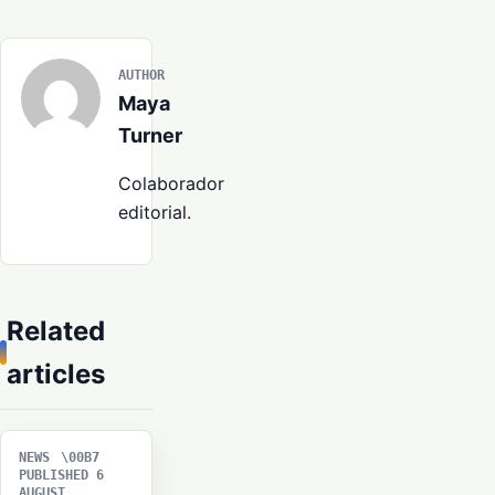
AUTHOR
Maya
Turner
Colaborador
editorial.
Related
articles
NEWS
PUBLISHED 6
AUGUST