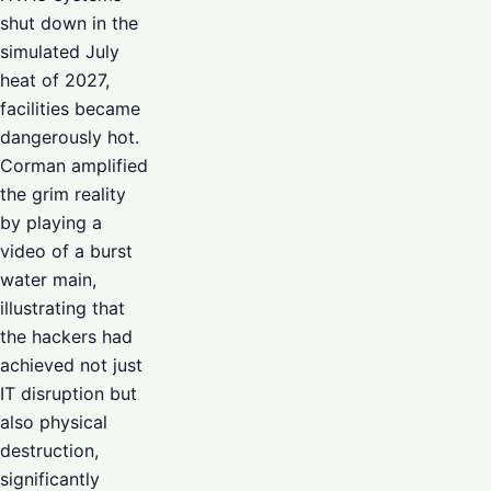
shut down in the
simulated July
heat of 2027,
facilities became
dangerously hot.
Corman amplified
the grim reality
by playing a
video of a burst
water main,
illustrating that
the hackers had
achieved not just
IT disruption but
also physical
destruction,
significantly