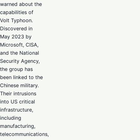
warned about the
capabilities of
Volt Typhoon.
Discovered in
May 2023 by
Microsoft, CISA,
and the National
Security Agency,
the group has
been linked to the
Chinese military.
Their intrusions
into US critical
infrastructure,
including
manufacturing,
telecommunications,