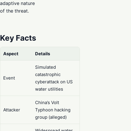
adaptive nature
of the threat.
Key Facts
Aspect
Details
Simulated
catastrophic
Event
cyberattack on US
water utilities
China’s Volt
Attacker
Typhoon hacking
group (alleged)
Widespread water