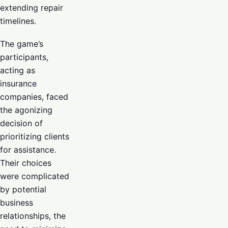
extending repair
timelines.
The game’s
participants,
acting as
insurance
companies, faced
the agonizing
decision of
prioritizing clients
for assistance.
Their choices
were complicated
by potential
business
relationships, the