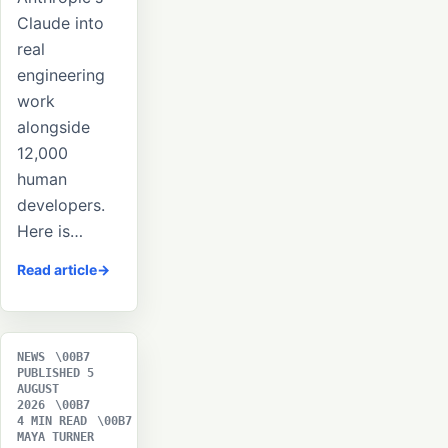
Claude into
real
engineering
work
alongside
12,000
human
developers.
Here is…
Read article
NEWS
PUBLISHED 5
AUGUST
2026
4 MIN READ
MAYA TURNER