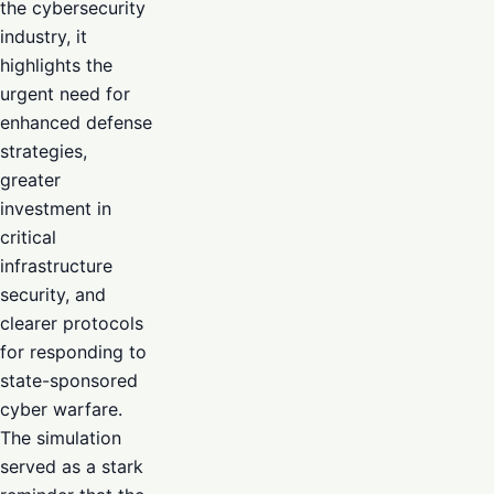
the cybersecurity
industry, it
highlights the
urgent need for
enhanced defense
strategies,
greater
investment in
critical
infrastructure
security, and
clearer protocols
for responding to
state-sponsored
cyber warfare.
The simulation
served as a stark