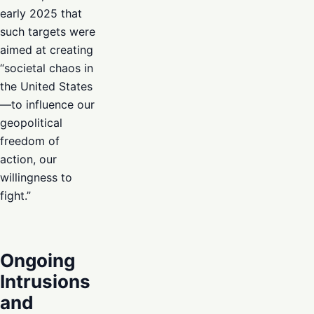
early 2025 that
such targets were
aimed at creating
“societal chaos in
the United States
—to influence our
geopolitical
freedom of
action, our
willingness to
fight.”
Ongoing
Intrusions
and