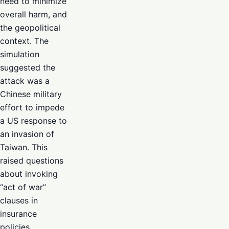
need to minimize
overall harm, and
the geopolitical
context. The
simulation
suggested the
attack was a
Chinese military
effort to impede
a US response to
an invasion of
Taiwan. This
raised questions
about invoking
“act of war”
clauses in
insurance
policies,