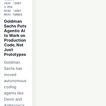
2026
4 MIN
READ
MAYA TURNER
Goldman
Sachs Puts
Agentic AI
to Work on
Production
Code, Not
Just
Prototypes
Goldman
Sachs has
moved
autonomous
coding
agents like
Devin and
Anthropic's