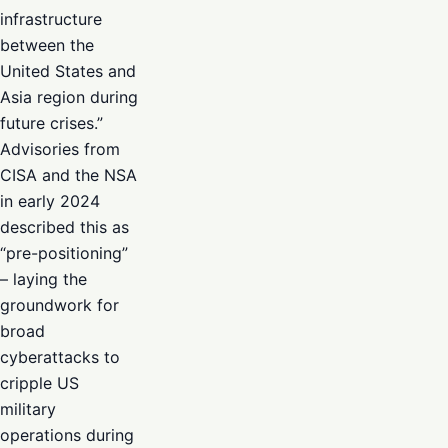
infrastructure
between the
United States and
Asia region during
future crises.”
Advisories from
CISA and the NSA
in early 2024
described this as
“pre-positioning”
– laying the
groundwork for
broad
cyberattacks to
cripple US
military
operations during