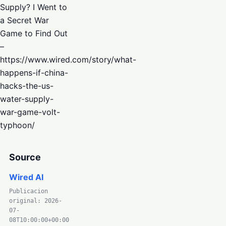
Supply? I Went to
a Secret War
Game to Find Out
–
https://www.wired.com/story/what-
happens-if-china-
hacks-the-us-
water-supply-
war-game-volt-
typhoon/
Source
Wired AI
Publicacion
original: 2026-
07-
08T10:00:00+00:00