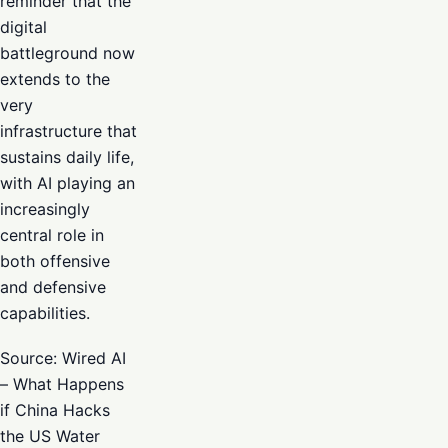
reminder that the
digital
battleground now
extends to the
very
infrastructure that
sustains daily life,
with AI playing an
increasingly
central role in
both offensive
and defensive
capabilities.
Source: Wired AI
– What Happens
if China Hacks
the US Water