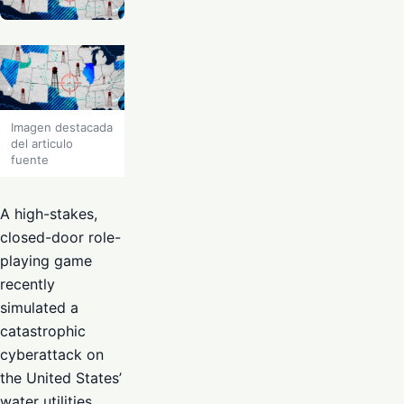
Imagen destacada
del articulo
fuente
A high-stakes,
closed-door role-
playing game
recently
simulated a
catastrophic
cyberattack on
the United States’
water utilities,