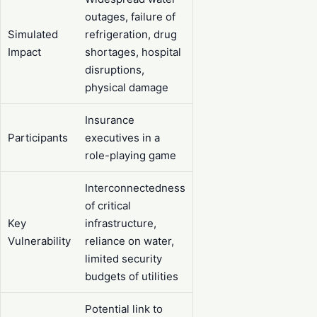
outages, failure of
Simulated
refrigeration, drug
Impact
shortages, hospital
disruptions,
physical damage
Insurance
Participants
executives in a
role-playing game
Interconnectedness
of critical
Key
infrastructure,
Vulnerability
reliance on water,
limited security
budgets of utilities
Potential link to