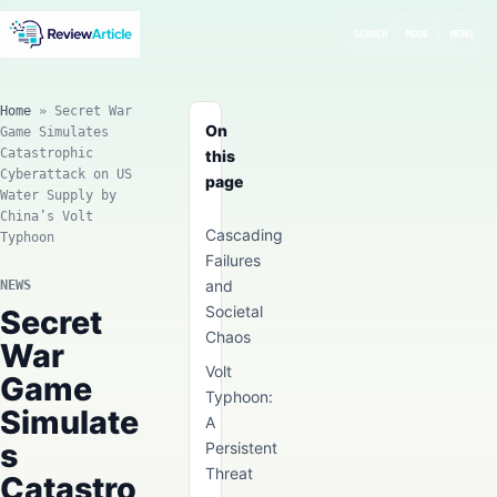
SEARCH
MODE
MENU
Home
»
Secret War
On
Game Simulates
Catastrophic
this
Cyberattack on US
page
Water Supply by
China’s Volt
Cascading
Typhoon
Failures
and
NEWS
Societal
Secret
Chaos
War
Volt
Game
Typhoon:
Simulate
A
s
Persistent
Threat
Catastro