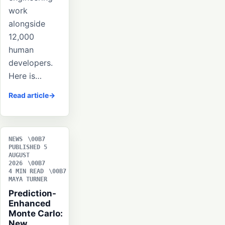
work
alongside
12,000
human
developers.
Here is…
Read article
NEWS
PUBLISHED 5
AUGUST
2026
4 MIN READ
MAYA TURNER
Prediction-
Enhanced
Monte Carlo:
New