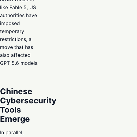
like Fable 5, US
authorities have
imposed
temporary
restrictions, a
move that has
also affected
GPT-5.6 models.
Chinese
Cybersecurity
Tools
Emerge
In parallel,