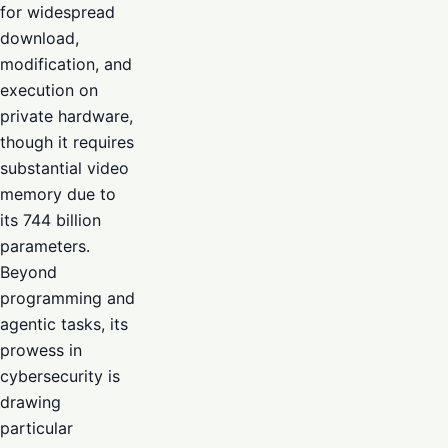
for widespread
download,
modification, and
execution on
private hardware,
though it requires
substantial video
memory due to
its 744 billion
parameters.
Beyond
programming and
agentic tasks, its
prowess in
cybersecurity is
drawing
particular