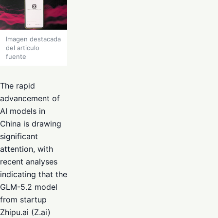
Imagen destacada
del articulo
fuente
The rapid
advancement of
AI models in
China is drawing
significant
attention, with
recent analyses
indicating that the
GLM-5.2 model
from startup
Zhipu.ai (Z.ai)