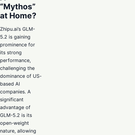
“Mythos”
at Home?
Zhipu.ai’s GLM-
5.2 is gaining
prominence for
its strong
performance,
challenging the
dominance of US-
based AI
companies. A
significant
advantage of
GLM-5.2 is its
open-weight
nature, allowing