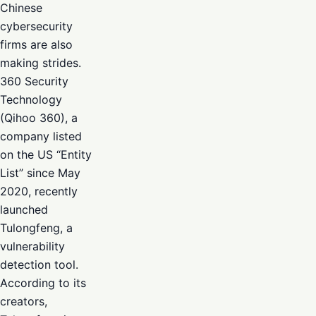
Chinese
cybersecurity
firms are also
making strides.
360 Security
Technology
(Qihoo 360), a
company listed
on the US “Entity
List” since May
2020, recently
launched
Tulongfeng, a
vulnerability
detection tool.
According to its
creators,