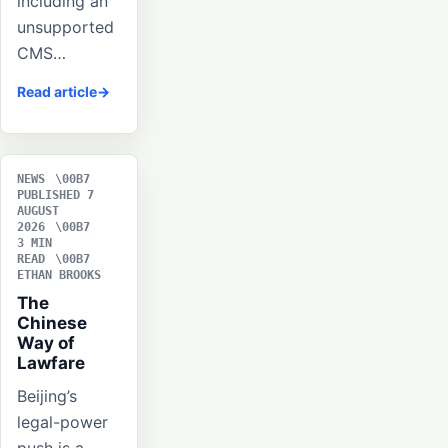
including an
unsupported
CMS…
Read article
NEWS
PUBLISHED 7
AUGUST
2026
3 MIN
READ
ETHAN BROOKS
The
Chinese
Way of
Lawfare
Beijing’s
legal-power