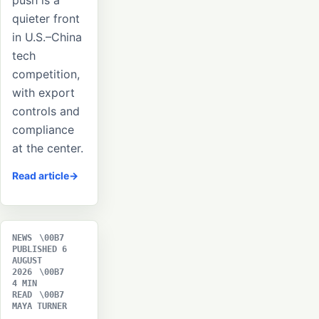
push is a
quieter front
in U.S.–China
tech
competition,
with export
controls and
compliance
at the center.
Read article
NEWS
PUBLISHED 6
AUGUST
2026
4 MIN
READ
MAYA TURNER