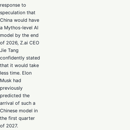
response to
speculation that
China would have
a Mythos-level AI
model by the end
of 2026, Z.ai CEO
Jie Tang
confidently stated
that it would take
less time. Elon
Musk had
previously
predicted the
arrival of such a
Chinese model in
the first quarter
of 2027.