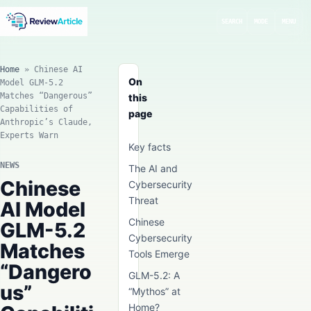
SEARCH
MODE
MENU
Home
»
Chinese AI
On
Model GLM-5.2
Matches “Dangerous”
this
Capabilities of
page
Anthropic’s Claude,
Experts Warn
Key facts
NEWS
The AI and
Chinese
Cybersecurity
Threat
AI Model
Chinese
GLM-5.2
Cybersecurity
Matches
Tools Emerge
“Dangero
GLM-5.2: A
us”
“Mythos” at
Home?