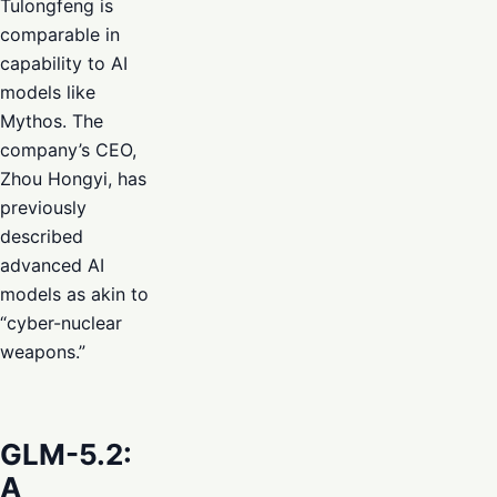
Tulongfeng is
comparable in
capability to AI
models like
Mythos. The
company’s CEO,
Zhou Hongyi, has
previously
described
advanced AI
models as akin to
“cyber-nuclear
weapons.”
GLM-5.2:
A