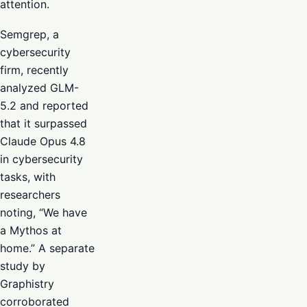
attention.
Semgrep, a
cybersecurity
firm, recently
analyzed GLM-
5.2 and reported
that it surpassed
Claude Opus 4.8
in cybersecurity
tasks, with
researchers
noting, “We have
a Mythos at
home.” A separate
study by
Graphistry
corroborated