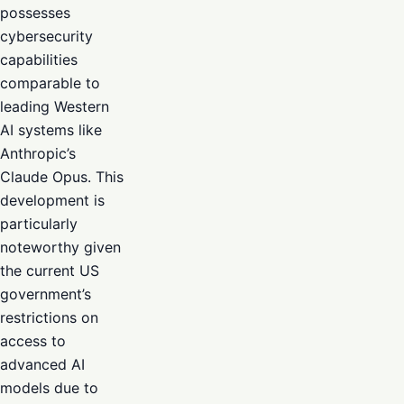
possesses
cybersecurity
capabilities
comparable to
leading Western
AI systems like
Anthropic’s
Claude Opus. This
development is
particularly
noteworthy given
the current US
government’s
restrictions on
access to
advanced AI
models due to