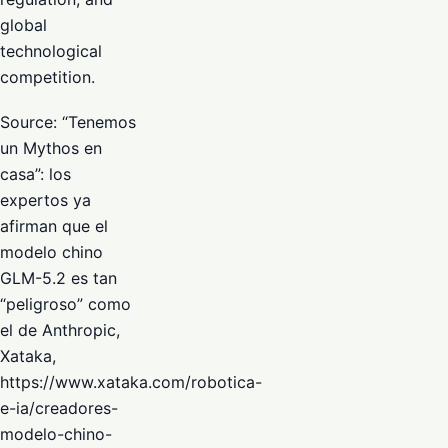
global
technological
competition.
Source: “Tenemos
un Mythos en
casa”: los
expertos ya
afirman que el
modelo chino
GLM-5.2 es tan
“peligroso” como
el de Anthropic,
Xataka,
https://www.xataka.com/robotica-
e-ia/creadores-
modelo-chino-