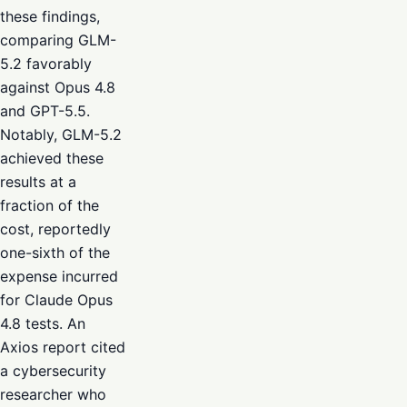
these findings,
comparing GLM-
5.2 favorably
against Opus 4.8
and GPT-5.5.
Notably, GLM-5.2
achieved these
results at a
fraction of the
cost, reportedly
one-sixth of the
expense incurred
for Claude Opus
4.8 tests. An
Axios report cited
a cybersecurity
researcher who