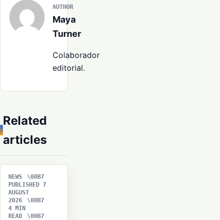
AUTHOR
Maya
Turner
Colaborador
editorial.
Related
articles
NEWS
PUBLISHED 7
AUGUST
2026
4 MIN
READ