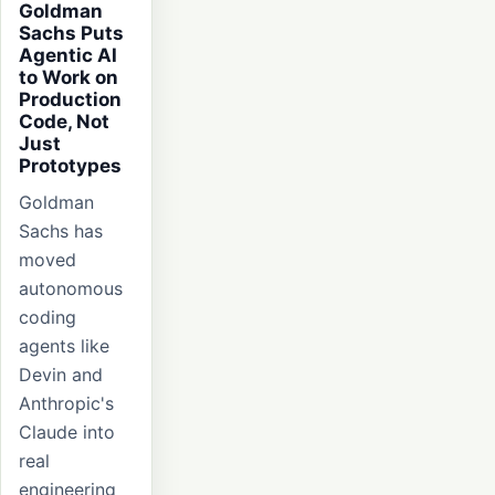
Goldman
Sachs Puts
Agentic AI
to Work on
Production
Code, Not
Just
Prototypes
Goldman
Sachs has
moved
autonomous
coding
agents like
Devin and
Anthropic's
Claude into
real
engineering