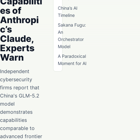
Capabiliti
es of
China’s AI
Timeline
Anthropi
Sakana Fugu:
c’s
An
Claude,
Orchestrator
Experts
Model
Warn
A Paradoxical
Moment for AI
Independent
cybersecurity
firms report that
China's GLM-5.2
model
demonstrates
capabilities
comparable to
advanced frontier