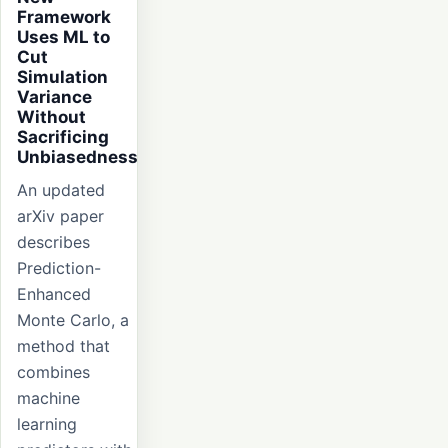
Framework
Uses ML to
Cut
Simulation
Variance
Without
Sacrificing
Unbiasedness
An updated
arXiv paper
describes
Prediction-
Enhanced
Monte Carlo, a
method that
combines
machine
learning