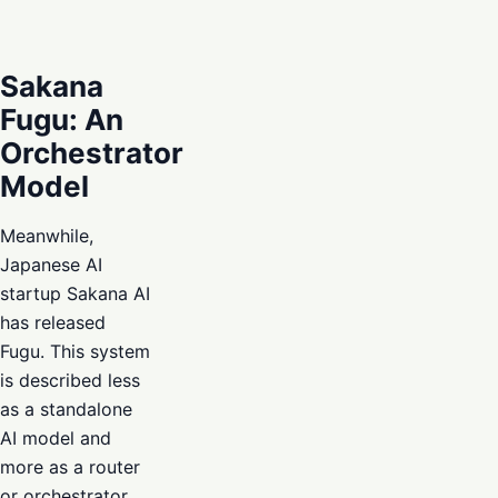
Sakana
Fugu: An
Orchestrator
Model
Meanwhile,
Japanese AI
startup Sakana AI
has released
Fugu. This system
is described less
as a standalone
AI model and
more as a router
or orchestrator