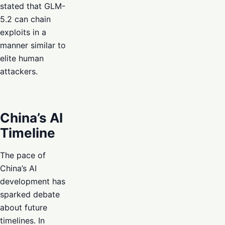
stated that GLM-
5.2 can chain
exploits in a
manner similar to
elite human
attackers.
China’s AI
Timeline
The pace of
China’s AI
development has
sparked debate
about future
timelines. In