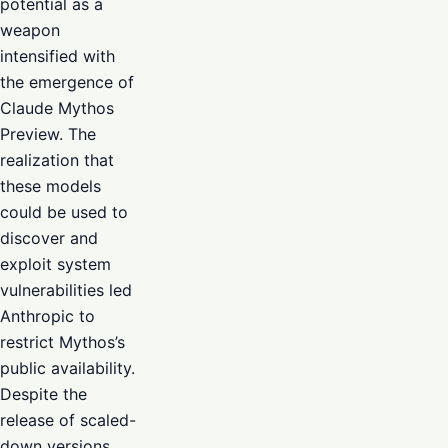
potential as a
weapon
intensified with
the emergence of
Claude Mythos
Preview. The
realization that
these models
could be used to
discover and
exploit system
vulnerabilities led
Anthropic to
restrict Mythos’s
public availability.
Despite the
release of scaled-
down versions