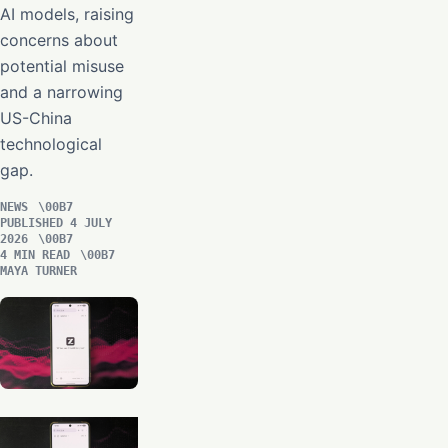
AI models, raising
concerns about
potential misuse
and a narrowing
US-China
technological
gap.
NEWS
PUBLISHED 4 JULY
2026
4 MIN READ
MAYA TURNER