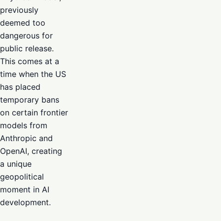
previously
deemed too
dangerous for
public release.
This comes at a
time when the US
has placed
temporary bans
on certain frontier
models from
Anthropic and
OpenAI, creating
a unique
geopolitical
moment in AI
development.