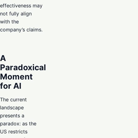
effectiveness may
not fully align
with the
company’s claims.
A
Paradoxical
Moment
for AI
The current
landscape
presents a
paradox: as the
US restricts