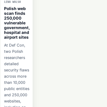
LENA WALSH
Polish web
scan finds
250,000
vulnerable
government,
hospital and
airport sites
At Def Con,
two Polish
researchers
detailed
security flaws
across more
than 10,000
public entities
and 250,000
websites,