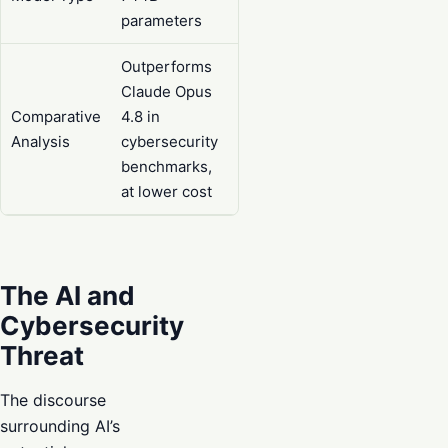
parameters
Outperforms
Claude Opus
Comparative
4.8 in
Analysis
cybersecurity
benchmarks,
at lower cost
The AI and
Cybersecurity
Threat
The discourse
surrounding AI’s