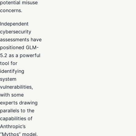
potential misuse
concerns.
Independent
cybersecurity
assessments have
positioned GLM-
5.2 as a powerful
tool for
identifying
system
vulnerabilities,
with some
experts drawing
parallels to the
capabilities of
Anthropic’s
“Mythos” model,