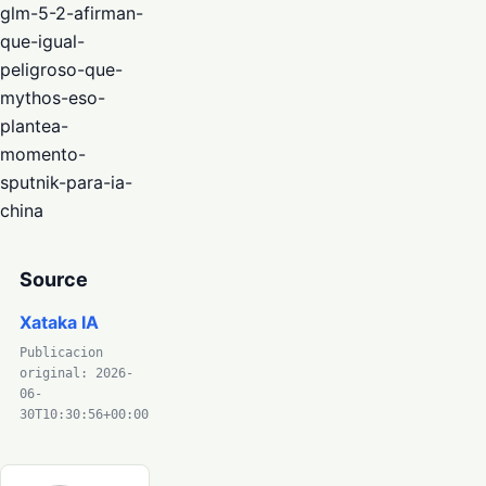
glm-5-2-afirman-
que-igual-
peligroso-que-
mythos-eso-
plantea-
momento-
sputnik-para-ia-
china
Source
Xataka IA
Publicacion
original: 2026-
06-
30T10:30:56+00:00