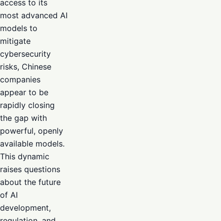
access to its
most advanced AI
models to
mitigate
cybersecurity
risks, Chinese
companies
appear to be
rapidly closing
the gap with
powerful, openly
available models.
This dynamic
raises questions
about the future
of AI
development,
regulation, and