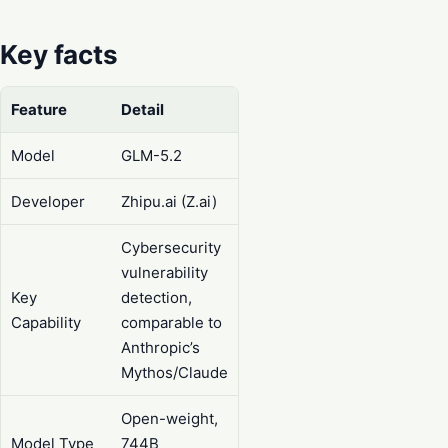
Key facts
Feature
Detail
Model
GLM-5.2
Developer
Zhipu.ai (Z.ai)
Cybersecurity
vulnerability
Key
detection,
Capability
comparable to
Anthropic’s
Mythos/Claude
Open-weight,
Model Type
744B