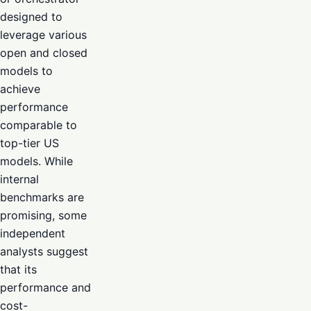
designed to
leverage various
open and closed
models to
achieve
performance
comparable to
top-tier US
models. While
internal
benchmarks are
promising, some
independent
analysts suggest
that its
performance and
cost-