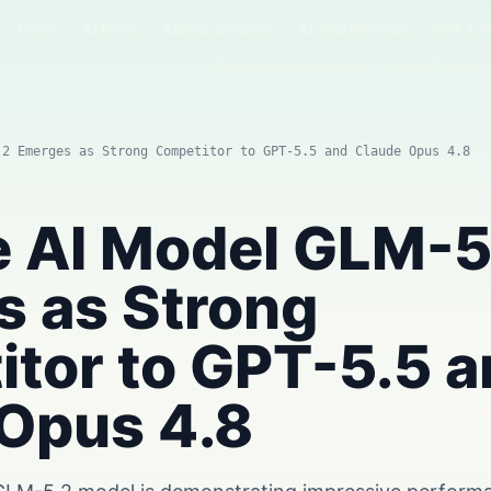
Home
AI News
Author Columns
AI Tool Reviews
GPT & P
Agents & Automation
Video & Image
.2 Emerges as Strong Competitor to GPT-5.5 and Claude Opus 4.8
 AI Model GLM-5
 as Strong
tor to GPT-5.5 
Opus 4.8