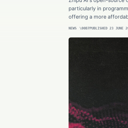
Zhipu AI's open-source 
particularly in programm
offering a more affordab
NEWS
PUBLISHED 23 JUNE 2