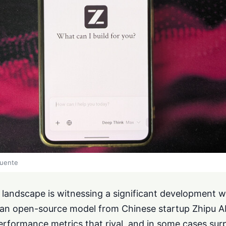
fuente
ce landscape is witnessing a significant development w
n open-source model from Chinese startup Zhipu AI 
rformance metrics that rival, and in some cases surp