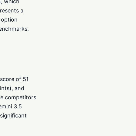
n, which
resents a
e option
benchmarks.
 score of 51
ints), and
se competitors
emini 3.5
ignificant