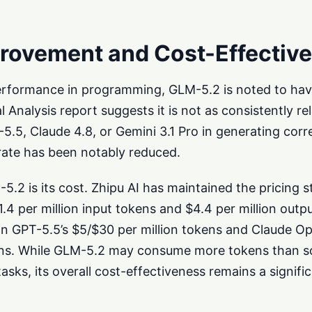
provement and Cost-Effectiv
erformance in programming, GLM-5.2 is noted to have
l Analysis report suggests it is not as consistently rel
-5.5, Claude 4.8, or Gemini 3.1 Pro in generating cor
 rate has been notably reduced.
.2 is its cost. Zhipu AI has maintained the pricing st
.4 per million input tokens and $4.4 per million outp
han GPT-5.5’s $5/$30 per million tokens and Claude Op
kens. While GLM-5.2 may consume more tokens than 
asks, its overall cost-effectiveness remains a signifi