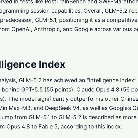
erved in tests like PostTrainBench and SWE-Maratho
gramming session capabilities. Overall, GLM-5.2 rep
 predecessor, GLM-5.1, positioning it as a competitiv
from OpenAI, Anthropic, and Google across various 
elligence Index
Analysis, GLM-5.2 has achieved an “intelligence index”
ust behind GPT-5.5 (55 points), Claude Opus 4.8 (56 po
ts). The model significantly outperforms other Chine
iniMax-M3, and DeepSeek V4, as well as Google’s G
jump from GLM-5.1 to GLM-5.2 is described as more s
m Opus 4.8 to Fable 5, according to this index.