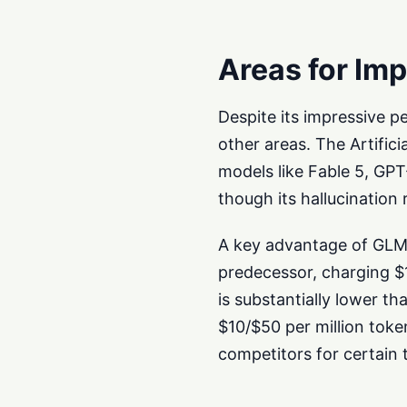
Areas for Im
Despite its impressive p
other areas. The Artificia
models like Fable 5, GPT
though its hallucination
A key advantage of GLM-5
predecessor, charging $1
is substantially lower t
$10/$50 per million to
competitors for certain t