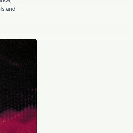
ance,
els and