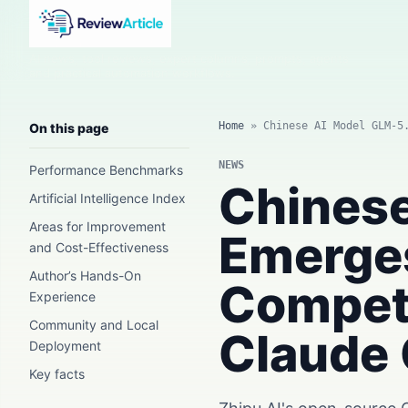
AI news, tool reviews, expert columns, prompts, agents
and practical automation workflows.
Home
»
Chinese AI Model GLM-5
On this page
NEWS
Performance Benchmarks
Chinese
Artificial Intelligence Index
Areas for Improvement
Emerges
and Cost-Effectiveness
Author’s Hands-On
Competi
Experience
Community and Local
Claude 
Deployment
Key facts