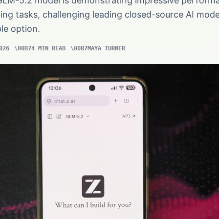
GLM-5.2 model is demonstrating impressive perform
ing tasks, challenging leading closed-source AI mod
le option.
026
4 MIN READ
MAYA TURNER