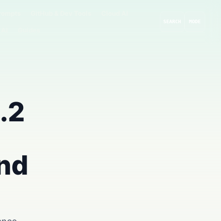
rompts
GitHub & Dev Tools
Cloud AI
SEARCH
MODE
 AI
Guides
.2
and