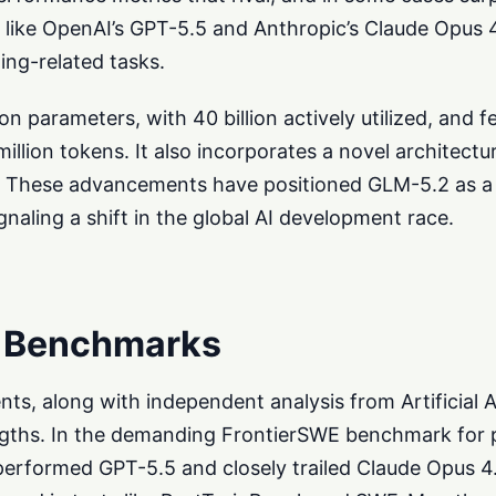
 like OpenAI’s GPT-5.5 and Anthropic’s Claude Opus 4
ing-related tasks.
n parameters, with 40 billion actively utilized, and f
llion tokens. It also incorporates a novel architect
 These advancements have positioned GLM-5.2 as a 
gnaling a shift in the global AI development race.
 Benchmarks
ts, along with independent analysis from Artificial A
engths. In the demanding FrontierSWE benchmark for
erformed GPT-5.5 and closely trailed Claude Opus 4.