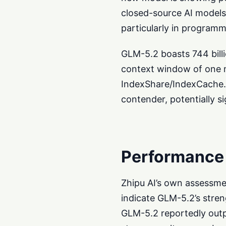
closed-source AI models
particularly in programm
GLM-5.2 boasts 744 billio
context window of one mi
IndexShare/IndexCache.
contender, potentially si
Performance
Zhipu AI’s own assessmen
indicate GLM-5.2’s str
GLM-5.2 reportedly outp