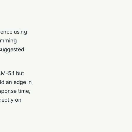
rience using
ramming
 suggested
LM-5.1 but
ld an edge in
esponse time,
rectly on