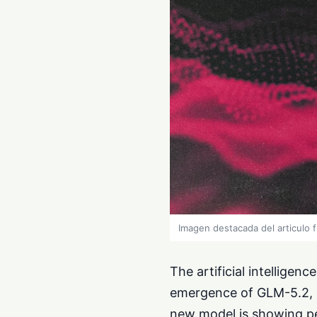
Imagen destacada del articulo 
The artificial intelligen
emergence of GLM-5.2, a
new model is showing pe