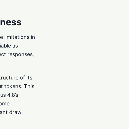
eness
 limitations in
iable as
rect responses,
ructure of its
ut tokens. This
us 4.8’s
some
cant draw.