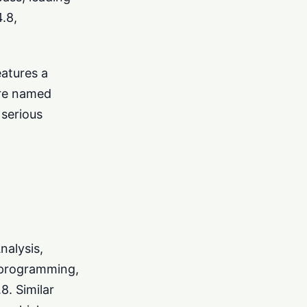
.8,
eatures a
ure named
serious
nalysis,
 programming,
8. Similar