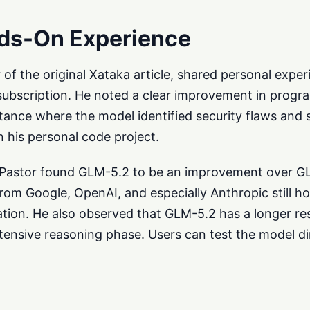
ds-On Experience
r of the original Xataka article, shared personal expe
subscription. He noted a clear improvement in prog
instance where the model identified security flaws and
 his personal code project.
, Pastor found GLM-5.2 to be an improvement over G
om Google, OpenAI, and especially Anthropic still ho
ration. He also observed that GLM-5.2 has a longer r
xtensive reasoning phase. Users can test the model di