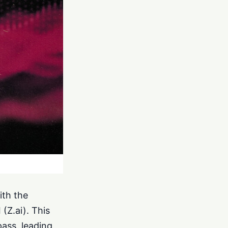
ith the
(Z.ai). This
ass, leading