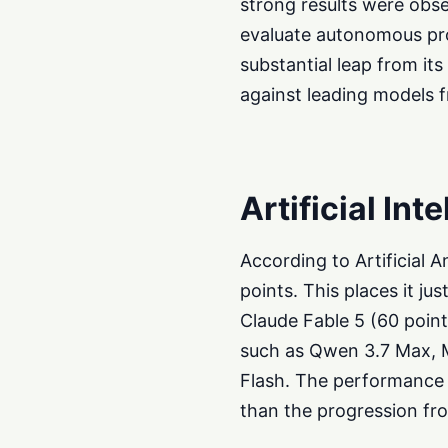
strong results were obs
evaluate autonomous pro
substantial leap from its
against leading models 
Artificial Int
According to Artificial 
points. This places it j
Claude Fable 5 (60 poin
such as Qwen 3.7 Max, M
Flash. The performance 
than the progression fro