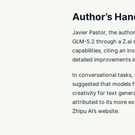
Author’s Han
Javier Pastor, the autho
GLM-5.2 through a Z.ai 
capabilities, citing an 
detailed improvements in
In conversational tasks
suggested that models fr
creativity for text gene
attributed to its more e
Zhipu AI’s website.