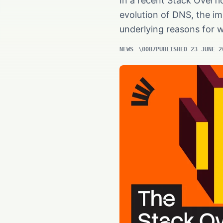
In a recent Stack Overfl
evolution of DNS, the i
underlying reasons for 
NEWS
PUBLISHED 23 JUNE 2