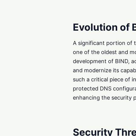
Evolution of 
A significant portion o
one of the oldest and m
development of BIND, ac
and modernize its capabi
such a critical piece of 
protected DNS configura
enhancing the security 
Security Thre