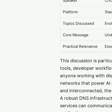
Speaker
Cric
Platform
Sta
Topics Discussed
Evo
Core Message
Und
Practical Relevance
Ess
This discussion is parti
tools, developer workflo
anyone working with dist
networks that power AI 
and interconnected, the 
A robust DNS infrastruct
services can communicat