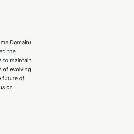
Name Domain),
ed the
s to maintain
s of evolving
e future of
us on