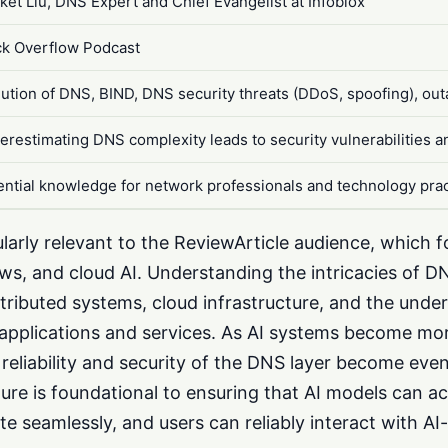
ket Liu, DNS Expert and Chief Evangelist at Infoblox
ck Overflow Podcast
lution of DNS, BIND, DNS security threats (DDoS, spoofing), ou
erestimating DNS complexity leads to security vulnerabilities 
ential knowledge for network professionals and technology prac
cularly relevant to the ReviewArticle audience, which 
ws, and cloud AI. Understanding the intricacies of DNS
ributed systems, cloud infrastructure, and the under
applications and services. As AI systems become m
reliability and security of the DNS layer become even 
ure is foundational to ensuring that AI models can a
e seamlessly, and users can reliably interact with A