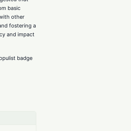
rom basic
with other
and fostering a
ncy and impact
opulist badge