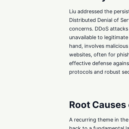
Liu addressed the persis
Distributed Denial of Se
concerns. DDoS attacks 
unavailable to legitimat
hand, involves malicious
websites, often for phis
effective defense again
protocols and robust se
Root Causes
A recurring theme in th
back to a fundamental l