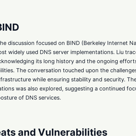
BIND
f the discussion focused on BIND (Berkeley Internet 
ost widely used DNS server implementations. Liu trac
knowledging its long history and the ongoing effort
lities. The conversation touched upon the challenge
infrastructure while ensuring stability and security. Th
tions was also explored, suggesting a continued foc
posture of DNS services.
ats and Vulnerabilities