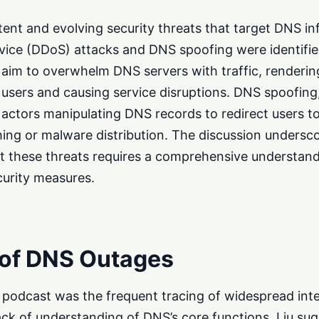
tent and evolving security threats that target DNS in
rvice (DDoS) attacks and DNS spoofing were identifi
aim to overwhelm DNS servers with traffic, renderi
e users and causing service disruptions. DNS spoofing
 actors manipulating DNS records to redirect users t
hing or malware distribution. The discussion undersc
st these threats requires a comprehensive understan
curity measures.
 of DNS Outages
e podcast was the frequent tracing of widespread int
ack of understanding of DNS’s core functions. Liu su