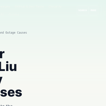
rompts
GitHub & Dev Tools
Cloud AI
SEARCH
MODE
 AI
Guides
and Outage Causes
r
Liu
y
uses