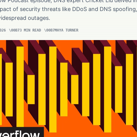
ow Podcast episode, DNS expert Cricket Liu delved i
mpact of security threats like DDoS and DNS spoofing
widespread outages.
026
3 MIN READ
MAYA TURNER