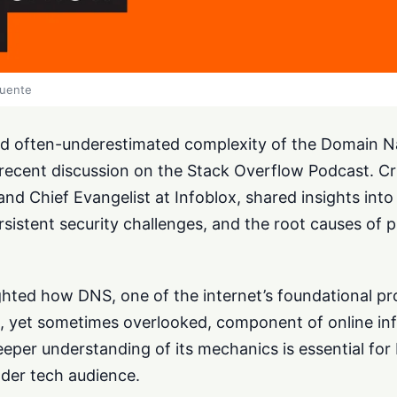
fuente
nd often-underestimated complexity of the Domain
recent discussion on the Stack Overflow Podcast. Cri
d Chief Evangelist at Infoblox, shared insights into
sistent security challenges, and the root causes of 
ghted how DNS, one of the internet’s foundational pr
al, yet sometimes overlooked, component of online inf
eeper understanding of its mechanics is essential fo
ader tech audience.