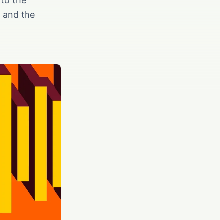
nto the
, and the