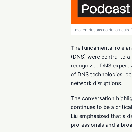
Imagen destacada del articulo 
The fundamental role a
(DNS) were central to a 
recognized DNS expert an
of DNS technologies, per
network disruptions.
The conversation highli
continues to be a critic
Liu emphasized that a d
professionals and a bro