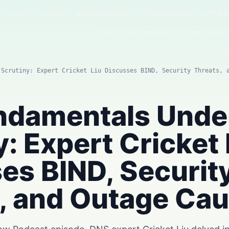
Home
AI News
Author Columns
AI Tool Reviews
GPT & P
Agents & Automation
Video & Image
 Scrutiny: Expert Cricket Liu Discusses BIND, Security Threats, 
ndamentals Unde
y: Expert Cricket 
es BIND, Securit
, and Outage Ca