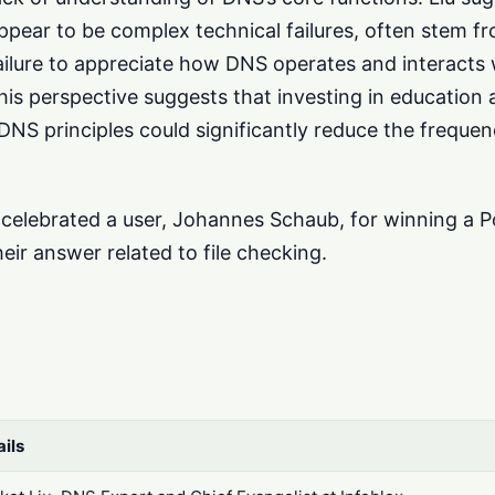
pear to be complex technical failures, often stem f
ailure to appreciate how DNS operates and interacts 
s perspective suggests that investing in education 
DNS principles could significantly reduce the freque
 celebrated a user, Johannes Schaub, for winning a P
eir answer related to file checking.
ails