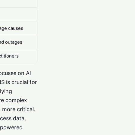
tage causes
and outages
titioners
focuses on AI
 is crucial for
lying
ore complex
more critical.
ccess data,
I-powered