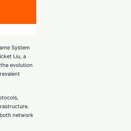
 Name System
cket Liu, a
 the evolution
prevalent
otocols,
rastructure.
r both network