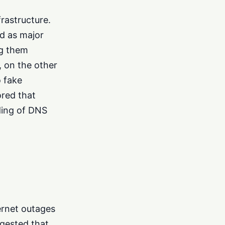
frastructure.
ed as major
ng them
, on the other
o fake
ored that
ding of DNS
ernet outages
ggested that