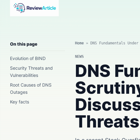
AI news, tool reviews, expert columns, prompts, agents
and practical automation workflows.
Home
»
DNS Fundamentals Under
On this page
NEWS
Evolution of BIND
DNS Fu
Security Threats and
Vulnerabilities
Scrutin
Root Causes of DNS
Outages
Discuss
Key facts
Threats