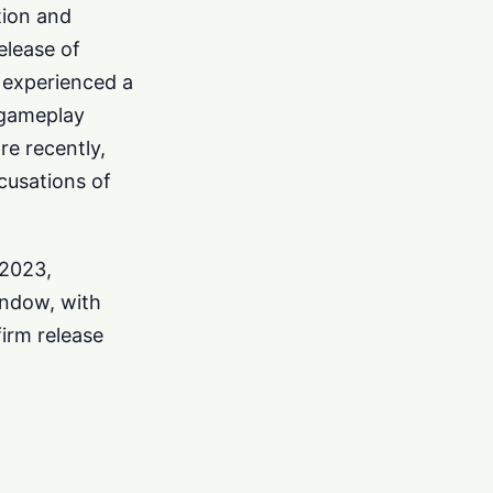
tion and
elease of
o experienced a
 gameplay
re recently,
cusations of
 2023,
indow, with
firm release