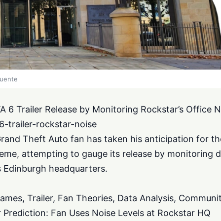
fuente
A 6 Trailer Release by Monitoring Rockstar’s Office N
-trailer-rockstar-noise
and Theft Auto fan has taken his anticipation for t
treme, attempting to gauge its release by monitoring d
s Edinburgh headquarters.
ames, Trailer, Fan Theories, Data Analysis, Communi
r Prediction: Fan Uses Noise Levels at Rockstar HQ