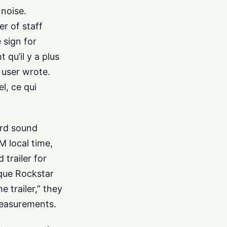
 noise.
r of staff
 sign for
qu’il y a plus
 user wrote.
l, ce qui
ord sound
M local time,
trailer for
 que Rockstar
e trailer,” they
measurements.