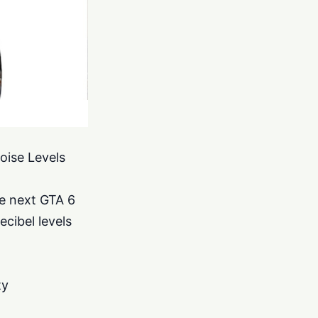
oise Levels
he next GTA 6
ecibel levels
ty