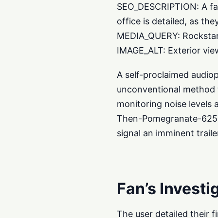
SEO_DESCRIPTION: A fan’
office is detailed, as th
MEDIA_QUERY: Rockstar 
IMAGE_ALT: Exterior view
A self-proclaimed audio
unconventional method to
monitoring noise levels 
Then-Pomegranate-625, c
signal an imminent traile
Fan’s Investi
The user detailed their 