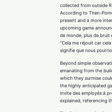
collected from outside R
According to Then-Pomeg
present and a more intens
upcoming game announceme
de monde, plus de bruit e
“Cela me réjouit car ce
signifie que nous pourrio
Beyond simple observati
emanating from the build
which they surmise could
the highly anticipated g
invite des employés à pre
explained, referencing 