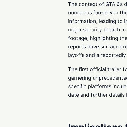
The context of GTA 6’s 
numerous fan-driven the
information, leading to 
major security breach in
footage, highlighting th
reports have surfaced re
layoffs and a reportedl
The first official trail
garnering unprecedented
specific platforms inclu
date and further detail