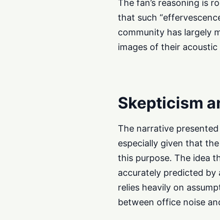
The fan’s reasoning is r
that such “effervescence
community has largely m
images of their acousti
Skepticism a
The narrative presente
especially given that th
this purpose. The idea th
accurately predicted by 
relies heavily on assump
between office noise and