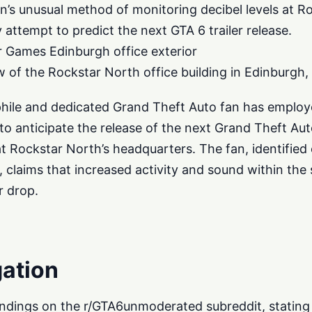
s unusual method of monitoring decibel levels at Ro
ey attempt to predict the next GTA 6 trailer release.
Games Edinburgh office exterior
 of the Rockstar North office building in Edinburgh,
phile and dedicated Grand Theft Auto fan has emplo
 anticipate the release of the next Grand Theft Auto 
at Rockstar North’s headquarters. The fan, identified
laims that increased activity and sound within the 
r drop.
gation
findings on the r/GTA6unmoderated subreddit, stating