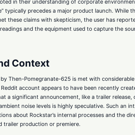
ooted in their understanding of corporate environmen
” typically precedes a major product launch. While t
et these claims with skepticism, the user has report
c readings and the equipment used to capture the sou
nd Context
d by Then-Pomegranate-625 is met with considerable
e Reddit account appears to have been recently create
at a significant announcement, like a trailer release,
ambient noise levels is highly speculative. Such an in
tions about Rockstar’s internal processes and the dir
 trailer production or premiere.