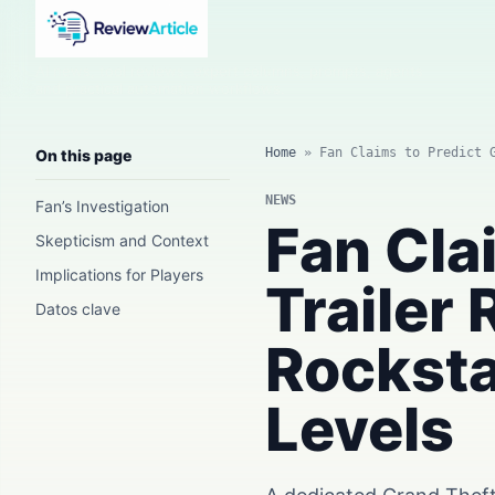
AI news, tool reviews, expert columns, prompts, agents
and practical automation workflows.
Home
»
Fan Claims to Predict 
On this page
NEWS
Fan’s Investigation
Fan Cla
Skepticism and Context
Implications for Players
Trailer
Datos clave
Rocksta
Levels