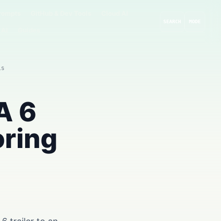
rompts
GitHub & Dev Tools
Cloud AI
SEARCH
MODE
 AI
Guides
ls
A 6
oring