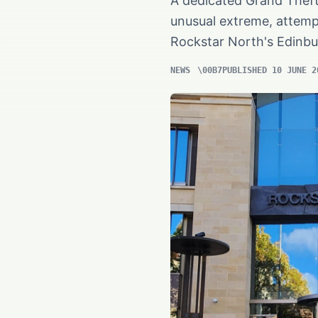
A dedicated Grand Theft 
unusual extreme, attempt
Rockstar North's Edinbu
NEWS
PUBLISHED 10 JUNE 2