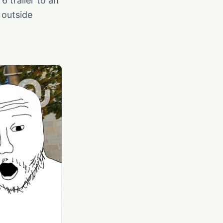
6 trailer to an
 outside