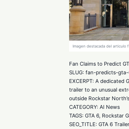
Imagen destacada del articulo 
Fan Claims to Predict GT
SLUG: fan-predicts-gta-6
EXCERPT: A dedicated Gr
trailer to an unusual ex
outside Rockstar North’
CATEGORY: AI News
TAGS: GTA 6, Rockstar G
SEO_TITLE: GTA 6 Traile