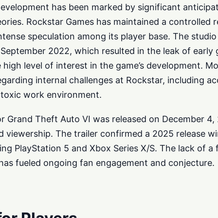
development has been marked by significant anticipa
ories. Rockstar Games has maintained a controlled r
intense speculation among its player base. The studi
 September 2022, which resulted in the leak of early
e high level of interest in the game’s development. Mo
garding internal challenges at Rockstar, including ac
y toxic work environment.
er for Grand Theft Auto VI was released on December 4,
 viewership. The trailer confirmed a 2025 release w
ding PlayStation 5 and Xbox Series X/S. The lack of a 
s has fueled ongoing fan engagement and conjecture.