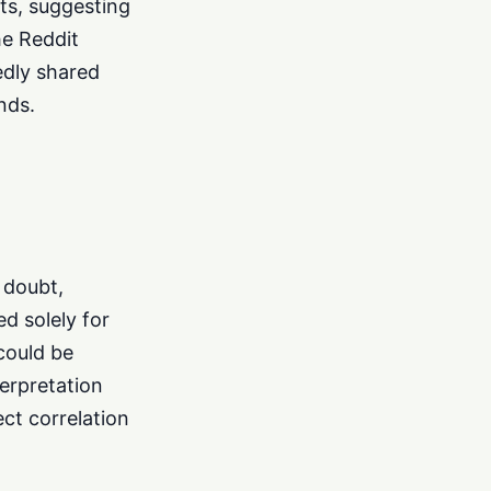
ts, suggesting
he Reddit
edly shared
nds.
 doubt,
d solely for
 could be
terpretation
ect correlation