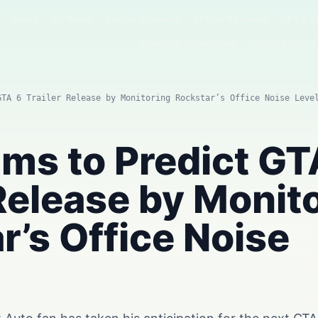
Home
AI News
Author Columns
AI Tool Reviews
GPT & P
Agents & Automation
Video & Image
GTA 6 Trailer Release by Monitoring Rockstar’s Office Noise Leve
ims to Predict GT
 Release by Monit
r’s Office Noise