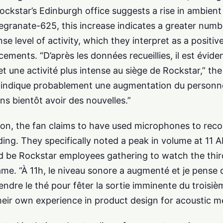
ockstar’s Edinburgh office suggests a rise in ambient
ranate-625, this increase indicates a greater numbe
e level of activity, which they interpret as a positive
nts. “D’après les données recueillies, il est évident 
t une activité plus intense au siège de Rockstar,” the
la indique probablement une augmentation du personne
ns bientôt avoir des nouvelles.”
on, the fan claims to have used microphones to rec
ing. They specifically noted a peak in volume at 11 A
 be Rockstar employees gathering to watch the third 
ame. “À 11h, le niveau sonore a augmenté et je pense
ndre le thé pour fêter la sortie imminente du troisièm
their own experience in product design for acoustic 