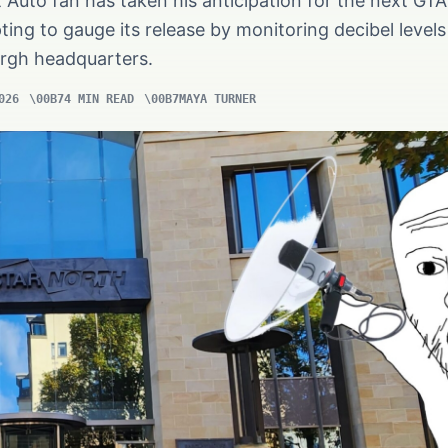
Auto fan has taken his anticipation for the next GTA 
ing to gauge its release by monitoring decibel levels
rgh headquarters.
026
4 MIN READ
MAYA TURNER