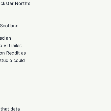
ckstar North’s
 Scotland.
yed an
VI trailer:
 on Reddit as
studio could
 that data