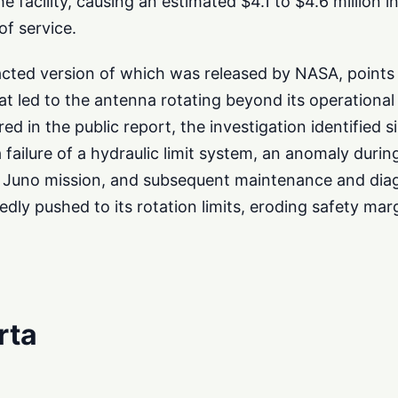
he facility, causing an estimated $4.1 to $4.6 million
of service.
acted version of which was released by NASA, points 
at led to the antenna rotating beyond its operational 
red in the public report, the investigation identified si
 failure of a hydraulic limit system, an anomaly durin
Juno mission, and subsequent maintenance and diag
ly pushed to its rotation limits, eroding safety marg
rta