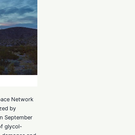
Space Network
ized by
 on September
f glycol-