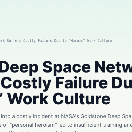
Home
AI News
Author Columns
AI Tool Reviews
GPT & P
Agents & Automation
Video & Image
ork Suffers Costly Failure Due to “Heroic” Work Culture
 Deep Space Net
 Costly Failure Du
” Work Culture
on into a costly incident at NASA's Goldstone Deep S
e of "personal heroism" led to insufficient training a