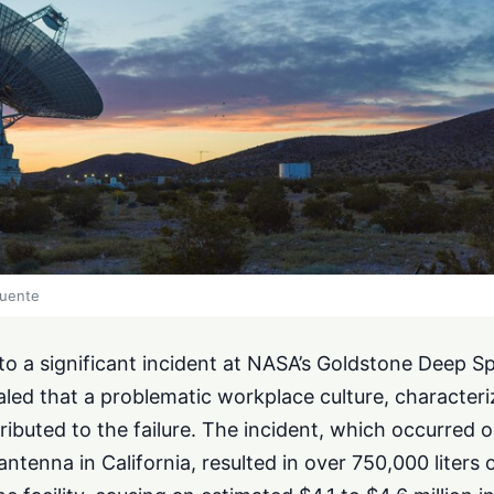
fuente
nto a significant incident at NASA’s Goldstone Deep 
led that a problematic workplace culture, character
ributed to the failure. The incident, which occurred
ntenna in California, resulted in over 750,000 liters o