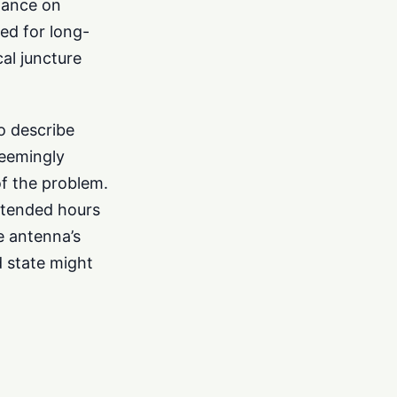
liance on
ed for long-
al juncture
to describe
seemingly
of the problem.
extended hours
e antenna’s
d state might