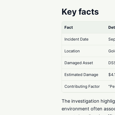
Key facts
Fact
Det
Incident Date
Sep
Location
Gol
Damaged Asset
DSS
Estimated Damage
$4.
Contributing Factor
“Pe
The investigation highli
environment often assoc