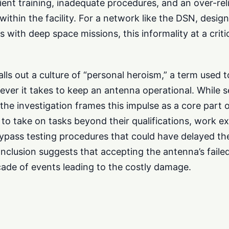
cient training, inadequate procedures, and an over-re
thin the facility. For a network like the DSN, design
with deep space missions, this informality at a critic
alls out a culture of “personal heroism,” a term used 
ever it takes to keep an antenna operational. While 
 the investigation frames this impulse as a core part 
ls to take on tasks beyond their qualifications, work 
bypass testing procedures that could have delayed th
onclusion suggests that accepting the antenna’s faile
ade of events leading to the costly damage.