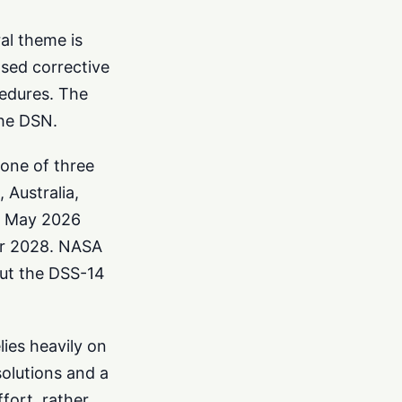
al theme is
osed corrective
cedures. The
the DSN.
one of three
 Australia,
in May 2026
er 2028. NASA
but the DSS-14
ies heavily on
solutions and a
fort, rather