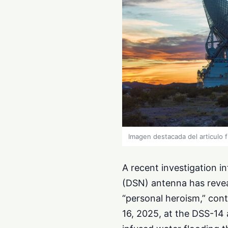
Imagen destacada del articulo 
A recent investigation i
(DSN) antenna has revea
“personal heroism,” cont
16, 2025, at the DSS-14 a