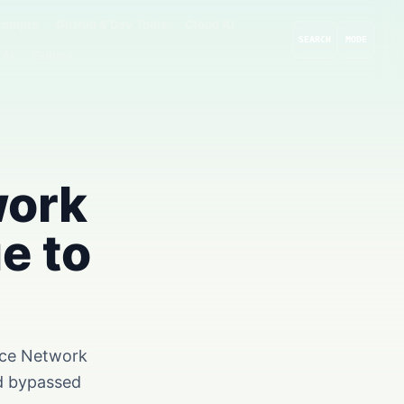
rompts
GitHub & Dev Tools
Cloud AI
SEARCH
MODE
 AI
Guides
work
e to
pace Network
nd bypassed