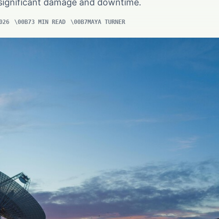
n significant damage and downtime.
026
3 MIN READ
MAYA TURNER