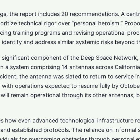
ngs, the report includes 20 recommendations. A centr
oritize technical rigor over “personal heroism.” Prop
rcing training programs and revising operational pro
o identify and address similar systemic risks beyond 
 significant component of the Deep Space Network, 
n a system comprising 14 antennas across California,
ncident, the antenna was slated to return to service 
, with operations expected to resume fully by Octob
will remain operational through its other antennas, 
s how even advanced technological infrastructure rel
 and established protocols. The reliance on informal 
ividuals for overcoming obstacles through personal ef