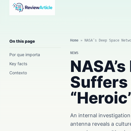
AI news, tool reviews, expert columns, prompts, agents
and practical automation workflows.
Home
»
NASA’s Deep Space Netw
On this page
NEWS
Por que importa
NASA’s
Key facts
Contexto
Suffers
“Heroic
An internal investigati
antenna reveals a cultur