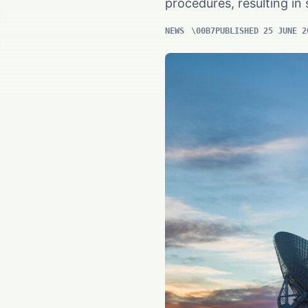
procedures, resulting i
NEWS
PUBLISHED 25 JUNE 2