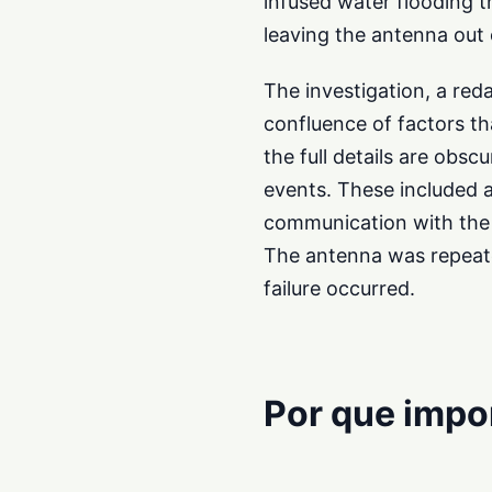
infused water flooding t
leaving the antenna out 
The investigation, a red
confluence of factors th
the full details are obscu
events. These included a
communication with the 
The antenna was repeated
failure occurred.
Por que impo