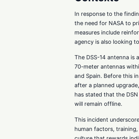
In response to the findi
the need for NASA to pri
measures include reinfo
agency is also looking t
The DSS-14 antenna is a
70-meter antennas withi
and Spain. Before this i
after a planned upgrade
has stated that the DSN 
will remain offline.
This incident underscore
human factors, training,
culture that rewards ind