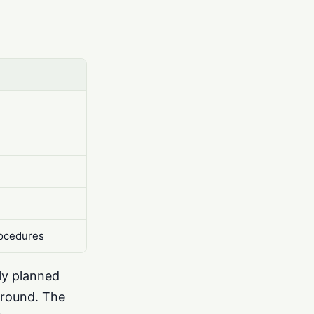
rocedures
sly planned
ground. The