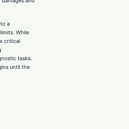
 in damages and
to a
limits. While
x critical
g
nostic tasks.
ins until the