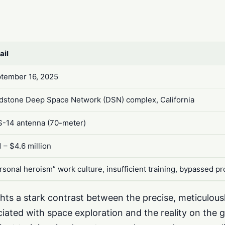
ail
tember 16, 2025
dstone Deep Space Network (DSN) complex, California
-14 antenna (70-meter)
1 – $4.6 million
rsonal heroism” work culture, insufficient training, bypassed p
ghts a stark contrast between the precise, meticulou
iated with space exploration and the reality on the 