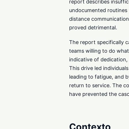
report describes insuffi
undocumented routines wi
distance communications 
proved detrimental.
The report specifically c
teams willing to do what
indicative of dedication,
This drive led individua
leading to fatigue, and 
return to service. The c
have prevented the casc
Contexto