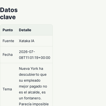
Datos
clave
Punto
Detalle
Fuente
Xataka IA
2026-07-
Fecha
08T11:01:19+00:00
Nueva York ha
descubierto que
su empleado
mejor pagado no
Tema
es el alcalde, es
un fontanero.
Parecía imposible