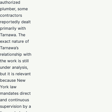
authorized
plumber, some
contractors
reportedly dealt
primarily with
Tarnawa. The
exact nature of
Tarnawa’s
relationship with
the work is still
under analysis,
but it is relevant
because New
York law
mandates direct
and continuous
supervision by a