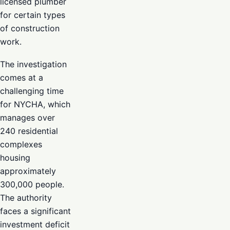
licensed plumber
for certain types
of construction
work.
The investigation
comes at a
challenging time
for NYCHA, which
manages over
240 residential
complexes
housing
approximately
300,000 people.
The authority
faces a significant
investment deficit