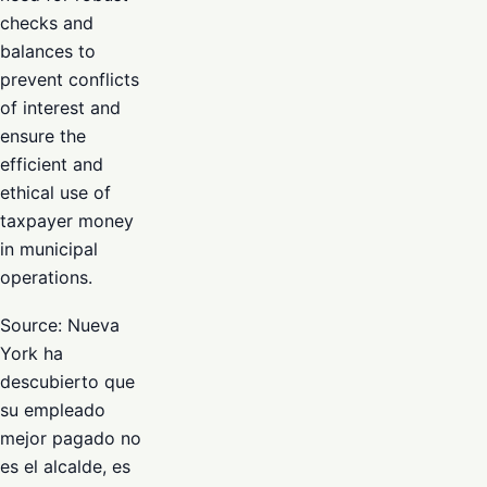
checks and
balances to
prevent conflicts
of interest and
ensure the
efficient and
ethical use of
taxpayer money
in municipal
operations.
Source: Nueva
York ha
descubierto que
su empleado
mejor pagado no
es el alcalde, es