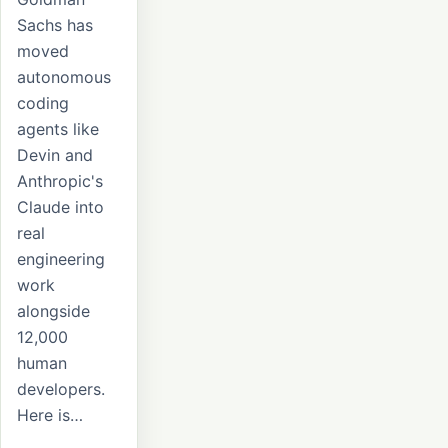
Sachs has
moved
autonomous
coding
agents like
Devin and
Anthropic's
Claude into
real
engineering
work
alongside
12,000
human
developers.
Here is…