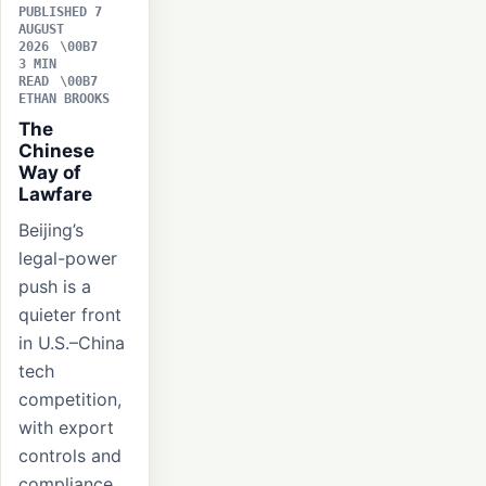
PUBLISHED 7
AUGUST
2026
3 MIN
READ
ETHAN BROOKS
The
Chinese
Way of
Lawfare
Beijing’s
legal-power
push is a
quieter front
in U.S.–China
tech
competition,
with export
controls and
compliance