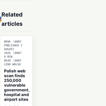
Related
articles
NEWS
PUBLISHED 7
AUGUST
2026
4 MIN
READ
LENA WALSH
Polish web
scan finds
250,000
vulnerable
government,
hospital and
airport sites