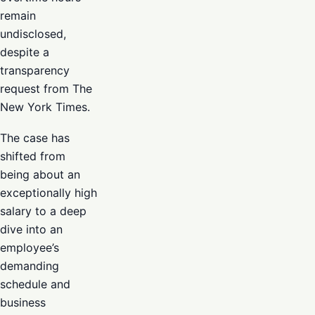
remain
undisclosed,
despite a
transparency
request from The
New York Times.
The case has
shifted from
being about an
exceptionally high
salary to a deep
dive into an
employee’s
demanding
schedule and
business