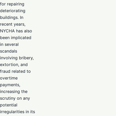
for repairing
deteriorating
buildings. In
recent years,
NYCHA has also
been implicated
in several
scandals
involving bribery,
extortion, and
fraud related to
overtime
payments,
increasing the
scrutiny on any
potential
irregularities in its