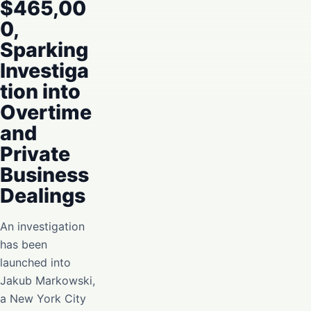
$465,00
0,
Sparking
Investiga
tion into
Overtime
and
Private
Business
Dealings
An investigation
has been
launched into
Jakub Markowski,
a New York City