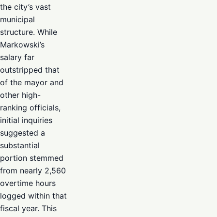
the city’s vast
municipal
structure. While
Markowski’s
salary far
outstripped that
of the mayor and
other high-
ranking officials,
initial inquiries
suggested a
substantial
portion stemmed
from nearly 2,560
overtime hours
logged within that
fiscal year. This