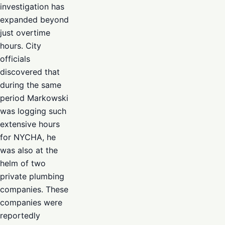
investigation has
expanded beyond
just overtime
hours. City
officials
discovered that
during the same
period Markowski
was logging such
extensive hours
for NYCHA, he
was also at the
helm of two
private plumbing
companies. These
companies were
reportedly