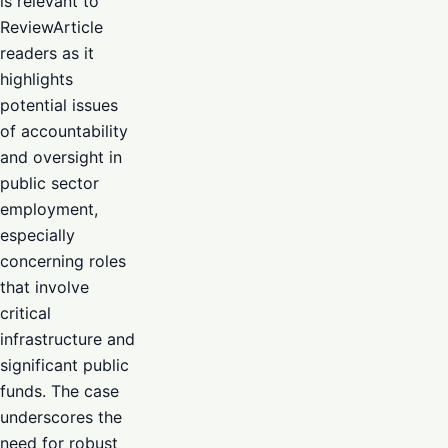
is relevant to
ReviewArticle
readers as it
highlights
potential issues
of accountability
and oversight in
public sector
employment,
especially
concerning roles
that involve
critical
infrastructure and
significant public
funds. The case
underscores the
need for robust