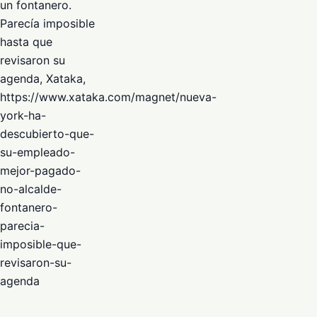
un fontanero.
Parecía imposible
hasta que
revisaron su
agenda, Xataka,
https://www.xataka.com/magnet/nueva-
york-ha-
descubierto-que-
su-empleado-
mejor-pagado-
no-alcalde-
fontanero-
parecia-
imposible-que-
revisaron-su-
agenda