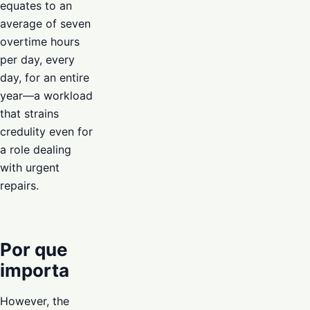
equates to an
average of seven
overtime hours
per day, every
day, for an entire
year—a workload
that strains
credulity even for
a role dealing
with urgent
repairs.
Por que
importa
However, the