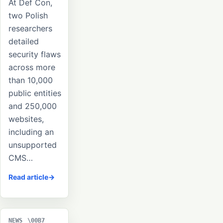
At Def Con,
two Polish
researchers
detailed
security flaws
across more
than 10,000
public entities
and 250,000
websites,
including an
unsupported
CMS…
Read article
NEWS