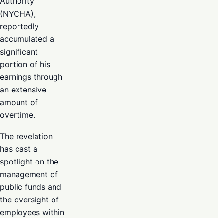
Authority
(NYCHA),
reportedly
accumulated a
significant
portion of his
earnings through
an extensive
amount of
overtime.
The revelation
has cast a
spotlight on the
management of
public funds and
the oversight of
employees within