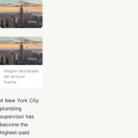
Imagen destacada
del articulo
fuente
A New York City
plumbing
supervisor has
become the
highest-paid