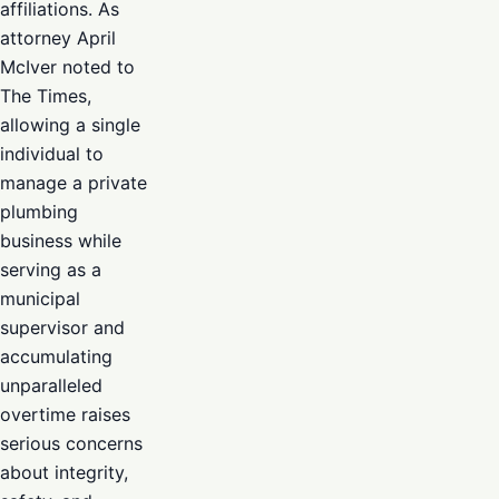
affiliations. As
attorney April
McIver noted to
The Times,
allowing a single
individual to
manage a private
plumbing
business while
serving as a
municipal
supervisor and
accumulating
unparalleled
overtime raises
serious concerns
about integrity,