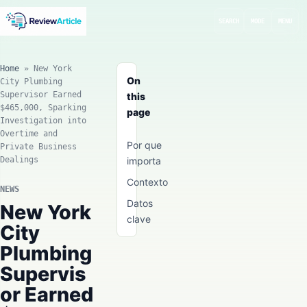
SEARCH
MODE
MENU
Home
»
New York
On
City Plumbing
Supervisor Earned
this
$465,000, Sparking
page
Investigation into
Overtime and
Por que
Private Business
Dealings
importa
Contexto
NEWS
Datos
New York
clave
City
Plumbing
Supervis
or Earned