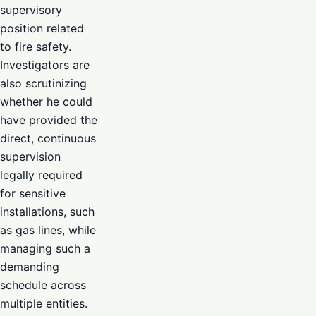
supervisory
position related
to fire safety.
Investigators are
also scrutinizing
whether he could
have provided the
direct, continuous
supervision
legally required
for sensitive
installations, such
as gas lines, while
managing such a
demanding
schedule across
multiple entities.