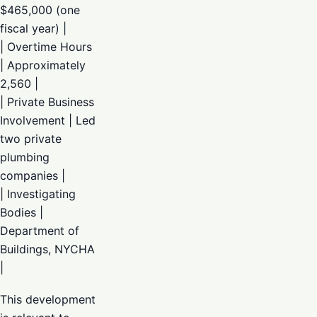
$465,000 (one
fiscal year) |
| Overtime Hours
| Approximately
2,560 |
| Private Business
Involvement | Led
two private
plumbing
companies |
| Investigating
Bodies |
Department of
Buildings, NYCHA
|
This development