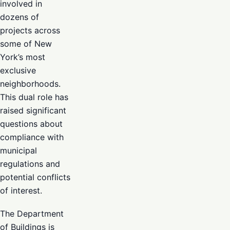
involved in
dozens of
projects across
some of New
York’s most
exclusive
neighborhoods.
This dual role has
raised significant
questions about
compliance with
municipal
regulations and
potential conflicts
of interest.
The Department
of Buildings is