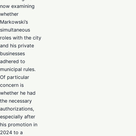
now examining
whether
Markowski’s
simultaneous
roles with the city
and his private
businesses
adhered to
municipal rules.
Of particular
concern is
whether he had
the necessary
authorizations,
especially after
his promotion in
2024 to a