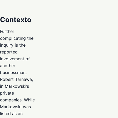
Contexto
Further
complicating the
inquiry is the
reported
involvement of
another
businessman,
Robert Tarnawa,
in Markowski’s
private
companies. While
Markowski was
listed as an