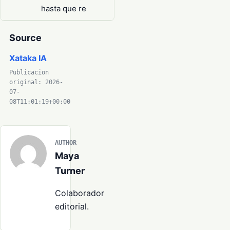
hasta que re
Source
Xataka IA
Publicacion
original: 2026-
07-
08T11:01:19+00:00
AUTHOR
Maya
Turner
Colaborador
editorial.