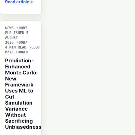
Read article
NEWS
PUBLISHED 5
AUGUST
2026
4 MIN READ
MAYA TURNER
Prediction-
Enhanced
Monte Carlo:
New
Framework
Uses ML to
Cut
Simulation
Variance
Without
Sacrificing
Unbiasedness