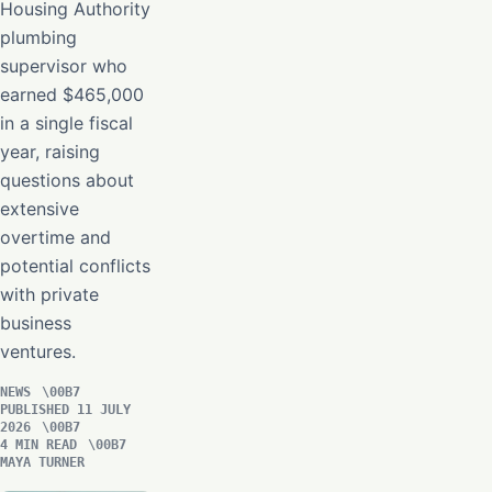
Housing Authority
plumbing
supervisor who
earned $465,000
in a single fiscal
year, raising
questions about
extensive
overtime and
potential conflicts
with private
business
ventures.
NEWS
PUBLISHED 11 JULY
2026
4 MIN READ
MAYA TURNER