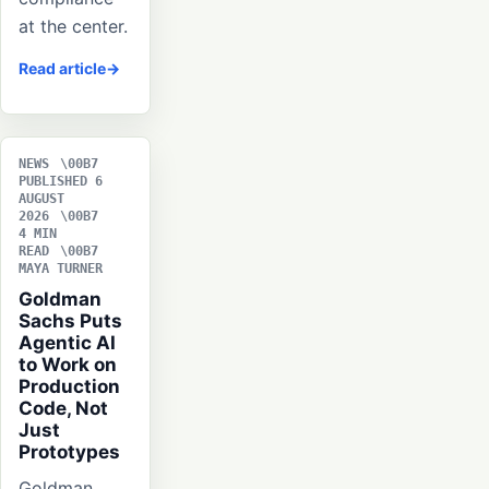
at the center.
Read article
NEWS
PUBLISHED 6
AUGUST
2026
4 MIN
READ
MAYA TURNER
Goldman
Sachs Puts
Agentic AI
to Work on
Production
Code, Not
Just
Prototypes
Goldman