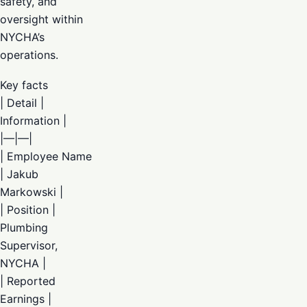
safety, and
oversight within
NYCHA’s
operations.
Key facts
| Detail |
Information |
|—|—|
| Employee Name
| Jakub
Markowski |
| Position |
Plumbing
Supervisor,
NYCHA |
| Reported
Earnings |