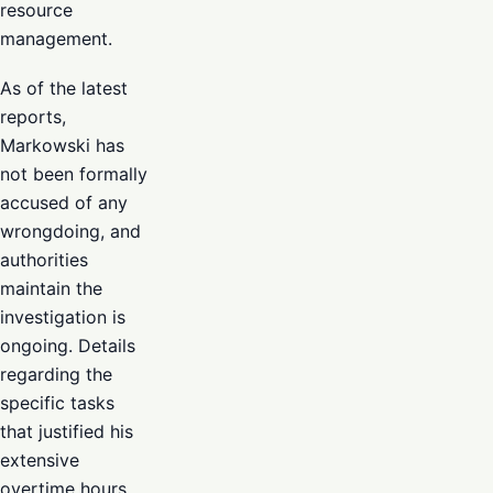
resource
management.
As of the latest
reports,
Markowski has
not been formally
accused of any
wrongdoing, and
authorities
maintain the
investigation is
ongoing. Details
regarding the
specific tasks
that justified his
extensive
overtime hours