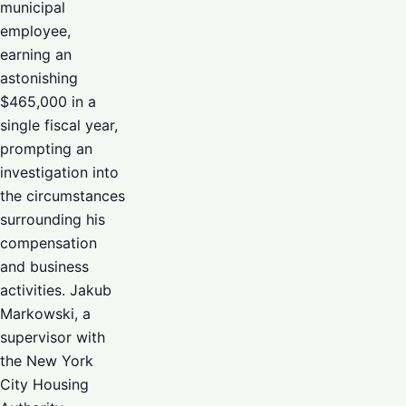
municipal
employee,
earning an
astonishing
$465,000 in a
single fiscal year,
prompting an
investigation into
the circumstances
surrounding his
compensation
and business
activities. Jakub
Markowski, a
supervisor with
the New York
City Housing