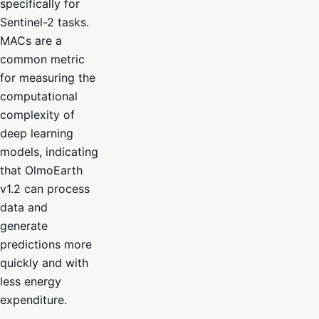
specifically for
Sentinel-2 tasks.
MACs are a
common metric
for measuring the
computational
complexity of
deep learning
models, indicating
that OlmoEarth
v1.2 can process
data and
generate
predictions more
quickly and with
less energy
expenditure.