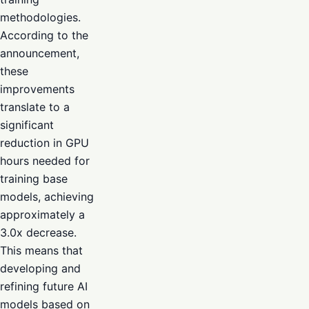
methodologies.
According to the
announcement,
these
improvements
translate to a
significant
reduction in GPU
hours needed for
training base
models, achieving
approximately a
3.0x decrease.
This means that
developing and
refining future AI
models based on