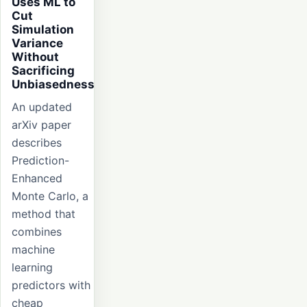
Uses ML to
Cut
Simulation
Variance
Without
Sacrificing
Unbiasedness
An updated
arXiv paper
describes
Prediction-
Enhanced
Monte Carlo, a
method that
combines
machine
learning
predictors with
cheap