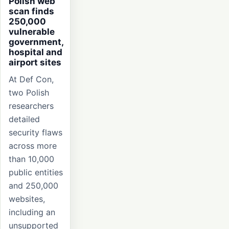
Polish web
scan finds
250,000
vulnerable
government,
hospital and
airport sites
At Def Con,
two Polish
researchers
detailed
security flaws
across more
than 10,000
public entities
and 250,000
websites,
including an
unsupported