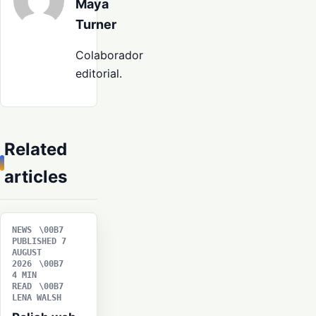
Maya
Turner
Colaborador
editorial.
Related
articles
NEWS
PUBLISHED 7
AUGUST
2026
4 MIN
READ
LENA WALSH