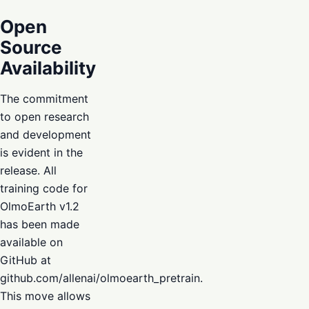
Open
Source
Availability
The commitment
to open research
and development
is evident in the
release. All
training code for
OlmoEarth v1.2
has been made
available on
GitHub at
github.com/allenai/olmoearth_pretrain.
This move allows