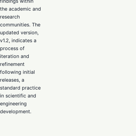
findings within
the academic and
research
communities. The
updated version,
v1.2, indicates a
process of
iteration and
refinement
following initial
releases, a
standard practice
in scientific and
engineering
development.