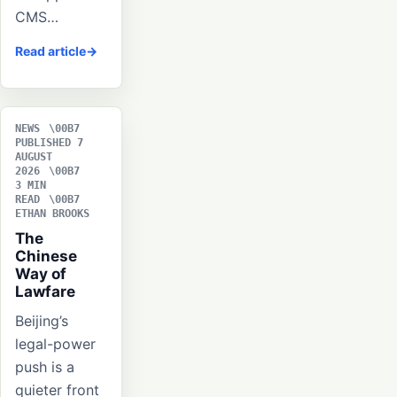
CMS…
Read article
NEWS
PUBLISHED 7
AUGUST
2026
3 MIN
READ
ETHAN BROOKS
The
Chinese
Way of
Lawfare
Beijing’s
legal-power
push is a
quieter front