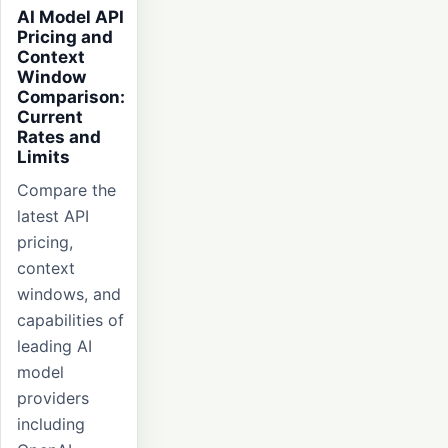
AI Model API
Pricing and
Context
Window
Comparison:
Current
Rates and
Limits
Compare the
latest API
pricing,
context
windows, and
capabilities of
leading AI
model
providers
including