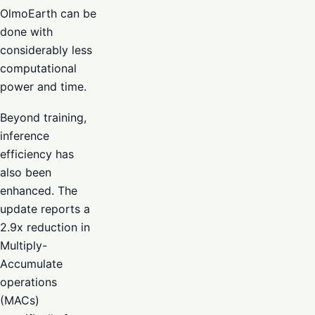
OlmoEarth can be
done with
considerably less
computational
power and time.
Beyond training,
inference
efficiency has
also been
enhanced. The
update reports a
2.9x reduction in
Multiply-
Accumulate
operations
(MACs)