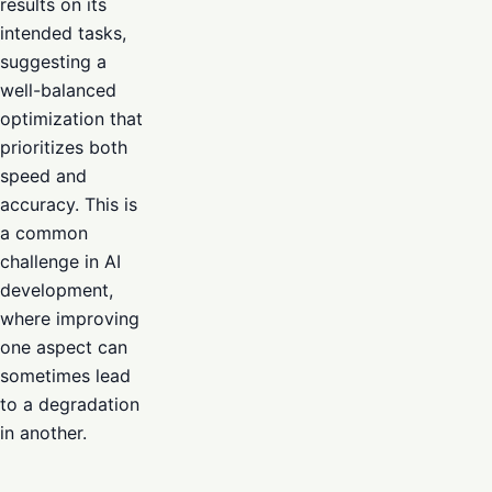
results on its
intended tasks,
suggesting a
well-balanced
optimization that
prioritizes both
speed and
accuracy. This is
a common
challenge in AI
development,
where improving
one aspect can
sometimes lead
to a degradation
in another.