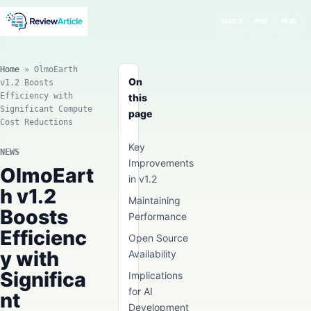
SEARCH
MODE
MENU
Home
»
OlmoEarth
On
v1.2 Boosts
Efficiency with
this
Significant Compute
page
Cost Reductions
Key
NEWS
Improvements
OlmoEart
in v1.2
h v1.2
Maintaining
Boosts
Performance
Efficienc
Open Source
y with
Availability
Significa
Implications
for AI
nt
Development