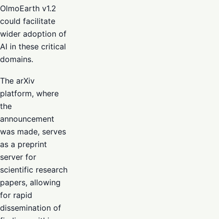
OlmoEarth v1.2
could facilitate
wider adoption of
AI in these critical
domains.
The arXiv
platform, where
the
announcement
was made, serves
as a preprint
server for
scientific research
papers, allowing
for rapid
dissemination of