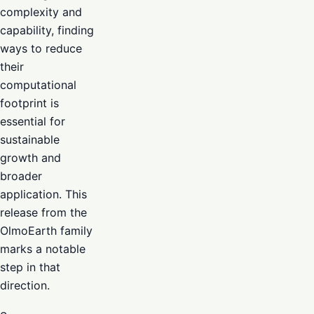
complexity and
capability, finding
ways to reduce
their
computational
footprint is
essential for
sustainable
growth and
broader
application. This
release from the
OlmoEarth family
marks a notable
step in that
direction.