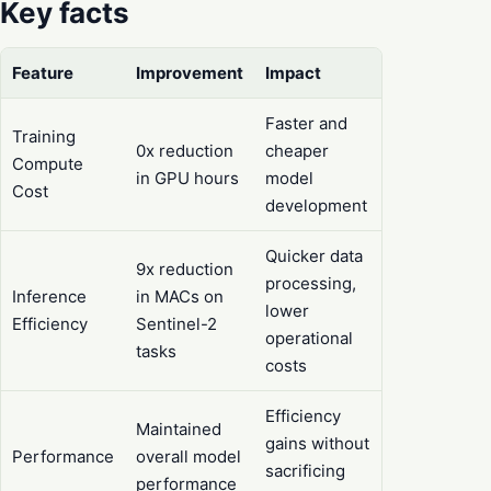
Key facts
Feature
Improvement
Impact
Faster and
Training
0x reduction
cheaper
Compute
in GPU hours
model
Cost
development
Quicker data
9x reduction
processing,
Inference
in MACs on
lower
Efficiency
Sentinel-2
operational
tasks
costs
Efficiency
Maintained
gains without
Performance
overall model
sacrificing
performance