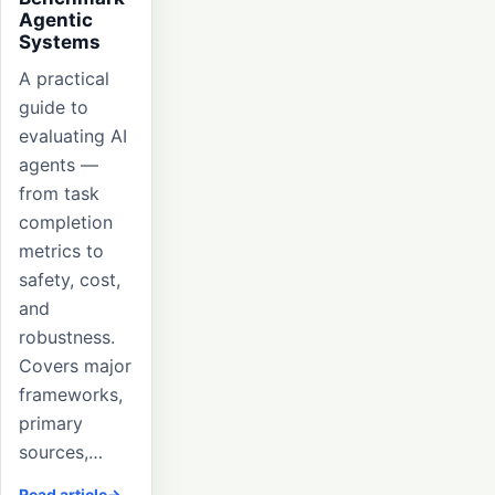
Agentic
Systems
A practical
guide to
evaluating AI
agents —
from task
completion
metrics to
safety, cost,
and
robustness.
Covers major
frameworks,
primary
sources,…
Read article