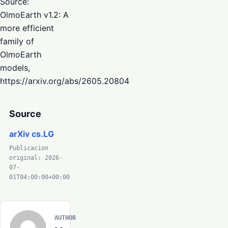
Source:
OlmoEarth v1.2: A
more efficient
family of
OlmoEarth
models,
https://arxiv.org/abs/2605.20804
Source
arXiv cs.LG
Publicacion
original: 2026-
07-
01T04:00:00+00:00
AUTHOR