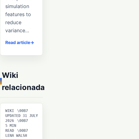
simulation
features to
reduce
variance…
Read article
Wiki
relacionada
WIKI
UPDATED 31 JULY
2026
5 MIN
READ
LENA WALSH