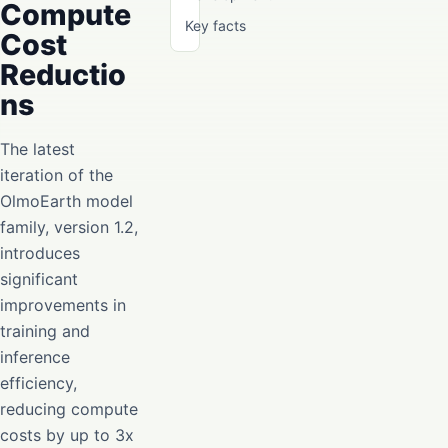
Compute
Key facts
Cost
Reductio
ns
The latest
iteration of the
OlmoEarth model
family, version 1.2,
introduces
significant
improvements in
training and
inference
efficiency,
reducing compute
costs by up to 3x