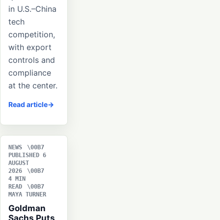
in U.S.–China
tech
competition,
with export
controls and
compliance
at the center.
Read article
NEWS
PUBLISHED 6
AUGUST
2026
4 MIN
READ
MAYA TURNER
Goldman
Sachs Puts