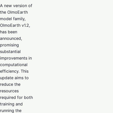
A new version of
the OlmoEarth
model family,
OlmoEarth v1.2,
has been
announced,
promising
substantial
improvements in
computational
efficiency. This
update aims to
reduce the
resources
required for both
training and
running the