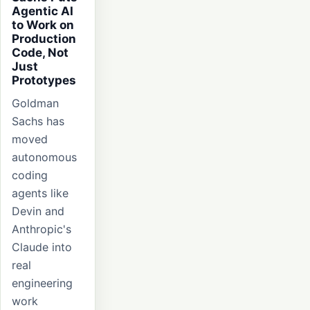
Agentic AI
to Work on
Production
Code, Not
Just
Prototypes
Goldman
Sachs has
moved
autonomous
coding
agents like
Devin and
Anthropic's
Claude into
real
engineering
work