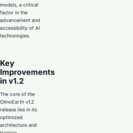
models, a critical
factor in the
advancement and
accessibility of AI
technologies.
Key
Improvements
in v1.2
The core of the
OlmoEarth v1.2
release lies in its
optimized
architecture and
training