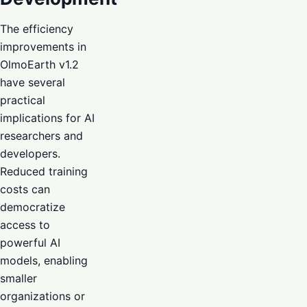
The efficiency
improvements in
OlmoEarth v1.2
have several
practical
implications for AI
researchers and
developers.
Reduced training
costs can
democratize
access to
powerful AI
models, enabling
smaller
organizations or