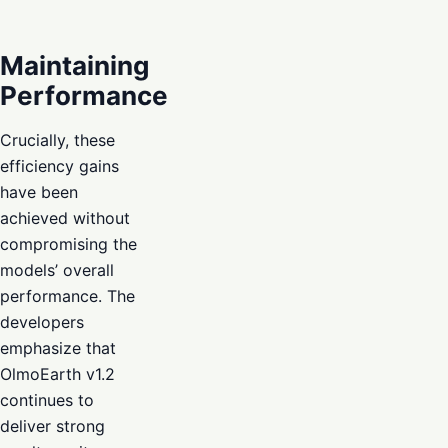
Maintaining
Performance
Crucially, these
efficiency gains
have been
achieved without
compromising the
models’ overall
performance. The
developers
emphasize that
OlmoEarth v1.2
continues to
deliver strong