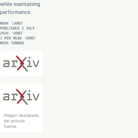
while maintaining
performance.
NEWS
PUBLISHED 2 JULY
2026
3 MIN READ
MAYA TURNER
Imagen destacada
del articulo
fuente