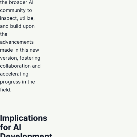
the broader AI
community to
inspect, utilize,
and build upon
the
advancements
made in this new
version, fostering
collaboration and
accelerating
progress in the
field.
Implications
for AI
Development