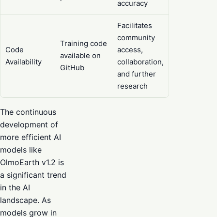
accuracy
Facilitates
community
Training code
Code
access,
available on
Availability
collaboration,
GitHub
and further
research
The continuous
development of
more efficient AI
models like
OlmoEarth v1.2 is
a significant trend
in the AI
landscape. As
models grow in