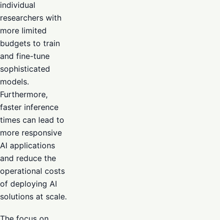
individual
researchers with
more limited
budgets to train
and fine-tune
sophisticated
models.
Furthermore,
faster inference
times can lead to
more responsive
AI applications
and reduce the
operational costs
of deploying AI
solutions at scale.
The focus on