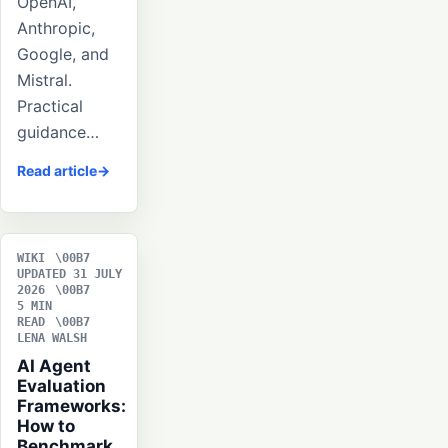
OpenAI,
Anthropic,
Google, and
Mistral.
Practical
guidance…
Read article
WIKI
UPDATED 31 JULY
2026
5 MIN
READ
LENA WALSH
AI Agent
Evaluation
Frameworks:
How to
Benchmark