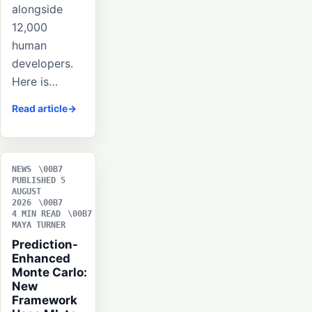
alongside
12,000
human
developers.
Here is…
Read article
NEWS
PUBLISHED 5
AUGUST
2026
4 MIN READ
MAYA TURNER
Prediction-
Enhanced
Monte Carlo:
New
Framework