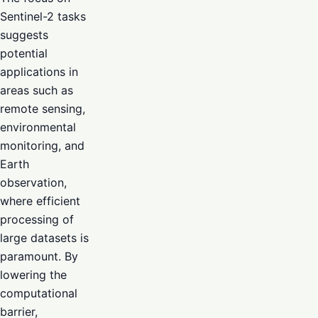
Sentinel-2 tasks
suggests
potential
applications in
areas such as
remote sensing,
environmental
monitoring, and
Earth
observation,
where efficient
processing of
large datasets is
paramount. By
lowering the
computational
barrier,