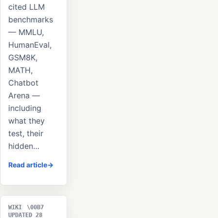
cited LLM
benchmarks
— MMLU,
HumanEval,
GSM8K,
MATH,
Chatbot
Arena —
including
what they
test, their
hidden…
Read article
WIKI
UPDATED 28