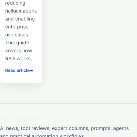
reducing
hallucinations
and enabling
enterprise
use cases.
This guide
covers how
RAG works,…
Read article
ReviewArticle
AI news, tool reviews, expert columns, prompts, agents
and practical automation workflows.