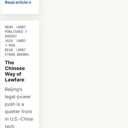
Read article
NEWS
PUBLISHED 7
AUGUST
2026
3 MIN
READ
ETHAN BROOKS
The
Chinese
Way of
Lawfare
Beijing’s
legal-power
push is a
quieter front
in U.S.–China
tech