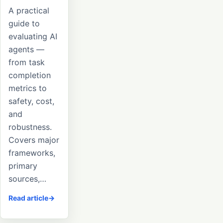
A practical
guide to
evaluating AI
agents —
from task
completion
metrics to
safety, cost,
and
robustness.
Covers major
frameworks,
primary
sources,…
Read article