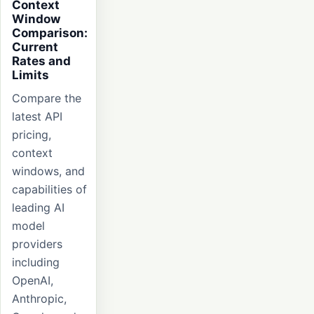
Context
Window
Comparison:
Current
Rates and
Limits
Compare the
latest API
pricing,
context
windows, and
capabilities of
leading AI
model
providers
including
OpenAI,
Anthropic,