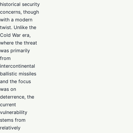
historical security
concerns, though
with a modern
twist. Unlike the
Cold War era,
where the threat
was primarily
from
intercontinental
ballistic missiles
and the focus
was on
deterrence, the
current
vulnerability
stems from
relatively