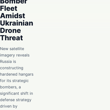
Bomber
Fleet
Amidst
Ukrainian
Drone
Threat
New satellite
imagery reveals
Russia is
constructing
hardened hangars
for its strategic
bombers, a
significant shift in
defense strategy
driven by