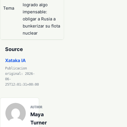
logrado algo
Tema
impensable:
obligar a Rusia a
bunkerizar su flota
nuclear
Source
Xataka IA
Publicacion
original: 2026-
06-
25T12:01:31+00:00
AUTHOR
Maya
Turner