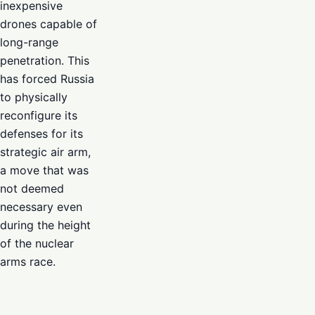
inexpensive
drones capable of
long-range
penetration. This
has forced Russia
to physically
reconfigure its
defenses for its
strategic air arm,
a move that was
not deemed
necessary even
during the height
of the nuclear
arms race.