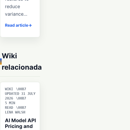
reduce
variance…
Read article
Wiki
relacionada
WIKI
UPDATED 31 JULY
2026
5 MIN
READ
LENA WALSH
AI Model API
Pricing and