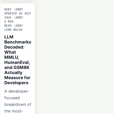
WIKI
UPDATED 30 JULY
2026
6 MIN
READ
LENA WALSH
LLM
Benchmarks
Decoded:
What
MMLU,
HumanEval,
and GSM8K
Actually
Measure for
Developers
A developer-
focused
breakdown of
the most-