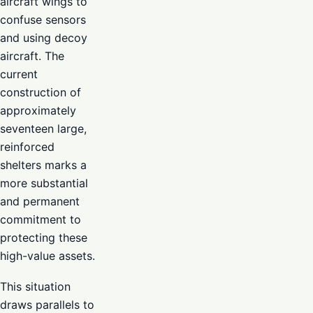
aircraft wings to
confuse sensors
and using decoy
aircraft. The
current
construction of
approximately
seventeen large,
reinforced
shelters marks a
more substantial
and permanent
commitment to
protecting these
high-value assets.
This situation
draws parallels to