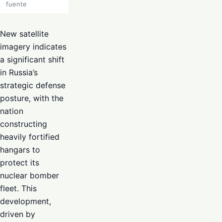
fuente
New satellite
imagery indicates
a significant shift
in Russia’s
strategic defense
posture, with the
nation
constructing
heavily fortified
hangars to
protect its
nuclear bomber
fleet. This
development,
driven by