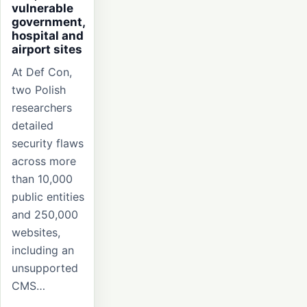
vulnerable
government,
hospital and
airport sites
At Def Con,
two Polish
researchers
detailed
security flaws
across more
than 10,000
public entities
and 250,000
websites,
including an
unsupported
CMS…