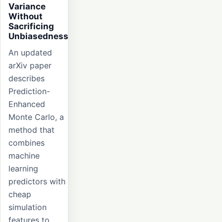
Variance
Without
Sacrificing
Unbiasedness
An updated
arXiv paper
describes
Prediction-
Enhanced
Monte Carlo, a
method that
combines
machine
learning
predictors with
cheap
simulation
features to