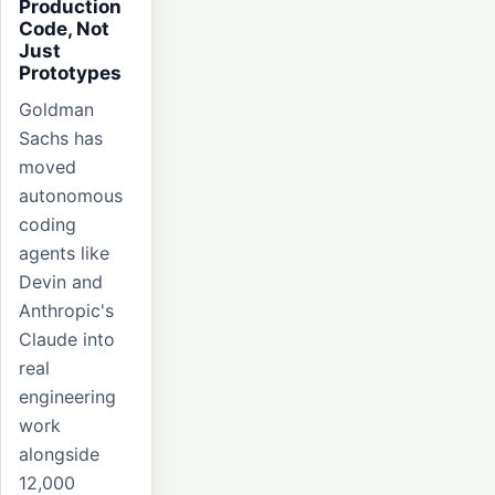
Production
Code, Not
Just
Prototypes
Goldman
Sachs has
moved
autonomous
coding
agents like
Devin and
Anthropic's
Claude into
real
engineering
work
alongside
12,000