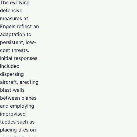
The evolving
defensive
measures at
Engels reflect an
adaptation to
persistent, low-
cost threats.
Initial responses
included
dispersing
aircraft, erecting
blast walls
between planes,
and employing
improvised
tactics such as
placing tires on