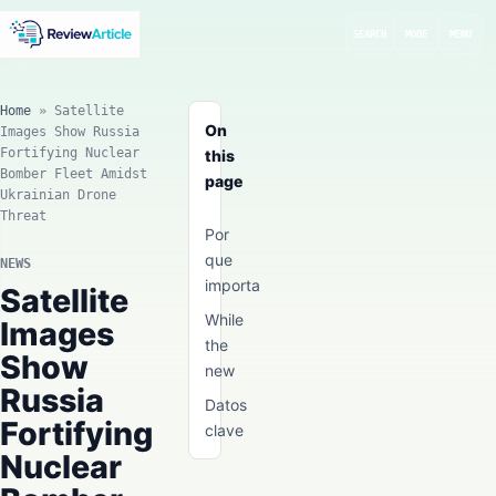
SEARCH
MODE
MENU
Home
»
Satellite
On
Images Show Russia
Fortifying Nuclear
this
Bomber Fleet Amidst
page
Ukrainian Drone
Threat
Por
que
NEWS
importa
Satellite
While
Images
the
Show
new
Russia
Datos
Fortifying
clave
Nuclear