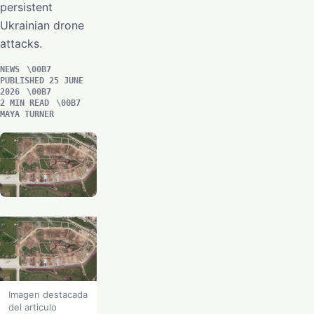
persistent
Ukrainian drone
attacks.
NEWS
PUBLISHED 25 JUNE
2026
2 MIN READ
MAYA TURNER
Imagen destacada
del articulo