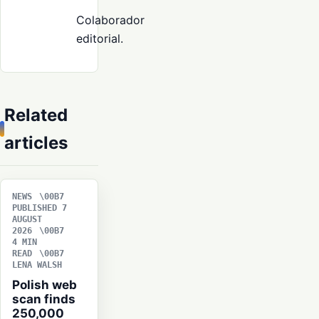
Colaborador
editorial.
Related
articles
NEWS
PUBLISHED 7
AUGUST
2026
4 MIN
READ
LENA WALSH
Polish web
scan finds
250,000