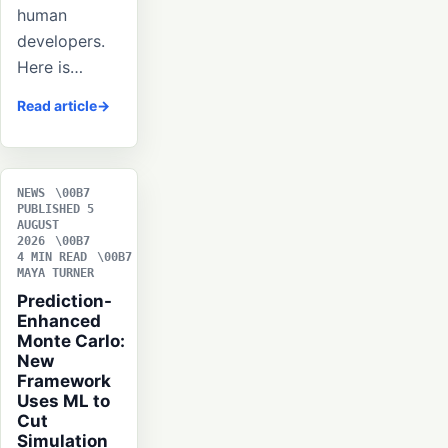
human
developers.
Here is…
Read article
NEWS
PUBLISHED 5
AUGUST
2026
4 MIN READ
MAYA TURNER
Prediction-
Enhanced
Monte Carlo:
New
Framework
Uses ML to
Cut
Simulation