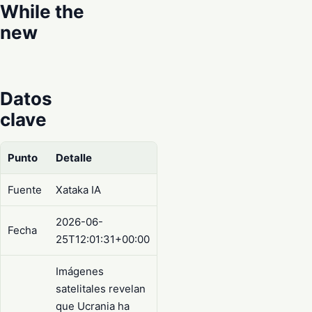
While the
new
Datos
clave
Punto
Detalle
Fuente
Xataka IA
2026-06-
Fecha
25T12:01:31+00:00
Imágenes
satelitales revelan
que Ucrania ha