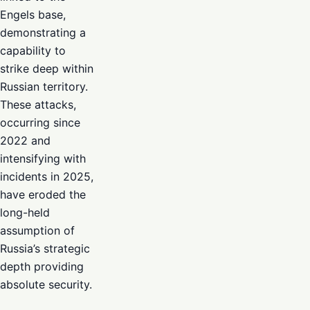
Engels base,
demonstrating a
capability to
strike deep within
Russian territory.
These attacks,
occurring since
2022 and
intensifying with
incidents in 2025,
have eroded the
long-held
assumption of
Russia’s strategic
depth providing
absolute security.