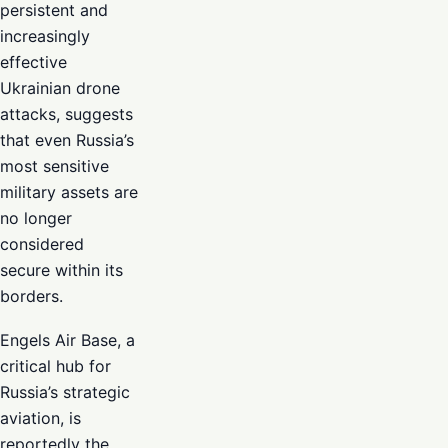
persistent and
increasingly
effective
Ukrainian drone
attacks, suggests
that even Russia’s
most sensitive
military assets are
no longer
considered
secure within its
borders.
Engels Air Base, a
critical hub for
Russia’s strategic
aviation, is
reportedly the