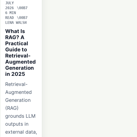
JULY
2026
6 MIN
READ
LENA WALSH
What Is
RAG? A
Practical
Guide to
Retrieval-
Augmented
Generation
in 2025
Retrieval-
Augmented
Generation
(RAG)
grounds LLM
outputs in
external data,