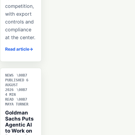
competition,
with export
controls and
compliance
at the center.
Read article
NEWS
PUBLISHED 6
AUGUST
2026
4 MIN
READ
MAYA TURNER
Goldman
Sachs Puts
Agentic AI
to Work on