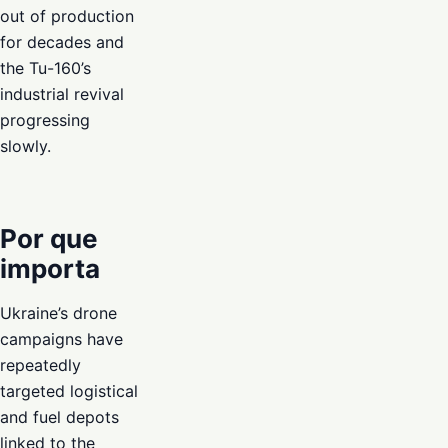
out of production
for decades and
the Tu-160’s
industrial revival
progressing
slowly.
Por que
importa
Ukraine’s drone
campaigns have
repeatedly
targeted logistical
and fuel depots
linked to the