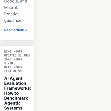
Google, and
Mistral.
Practical
guidance…
Read article
WIKI
UPDATED 31 JULY
2026
5 MIN
READ
LENA WALSH
AI Agent
Evaluation
Frameworks:
How to
Benchmark
Agentic
Systems