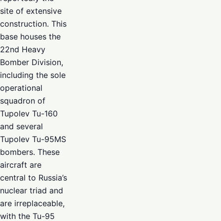
site of extensive
construction. This
base houses the
22nd Heavy
Bomber Division,
including the sole
operational
squadron of
Tupolev Tu-160
and several
Tupolev Tu-95MS
bombers. These
aircraft are
central to Russia’s
nuclear triad and
are irreplaceable,
with the Tu-95