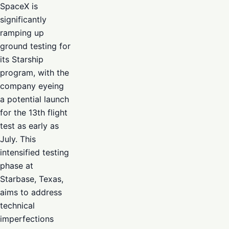
SpaceX is
significantly
ramping up
ground testing for
its Starship
program, with the
company eyeing
a potential launch
for the 13th flight
test as early as
July. This
intensified testing
phase at
Starbase, Texas,
aims to address
technical
imperfections