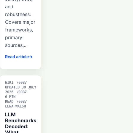
and
robustness.
Covers major
frameworks,
primary
sources,…
Read article
WIKI
UPDATED 30 JULY
2026
6 MIN
READ
LENA WALSH
LLM
Benchmarks
Decoded:
What