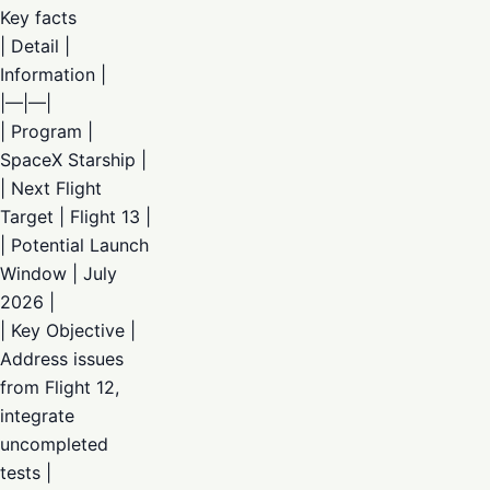
Key facts
| Detail |
Information |
|—|—|
| Program |
SpaceX Starship |
| Next Flight
Target | Flight 13 |
| Potential Launch
Window | July
2026 |
| Key Objective |
Address issues
from Flight 12,
integrate
uncompleted
tests |