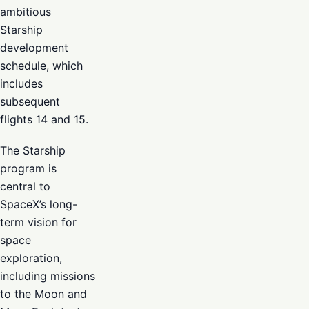
ambitious
Starship
development
schedule, which
includes
subsequent
flights 14 and 15.
The Starship
program is
central to
SpaceX’s long-
term vision for
space
exploration,
including missions
to the Moon and