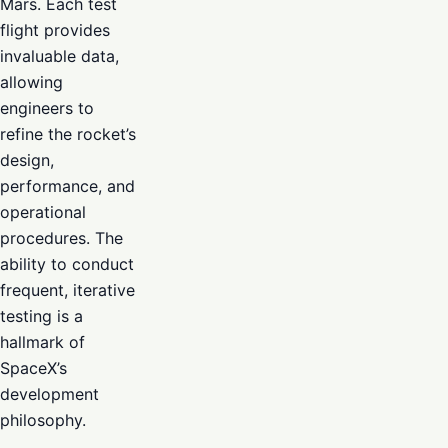
Mars. Each test
flight provides
invaluable data,
allowing
engineers to
refine the rocket’s
design,
performance, and
operational
procedures. The
ability to conduct
frequent, iterative
testing is a
hallmark of
SpaceX’s
development
philosophy.