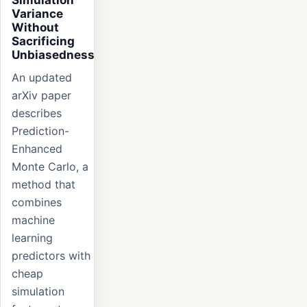
Variance
Without
Sacrificing
Unbiasedness
An updated
arXiv paper
describes
Prediction-
Enhanced
Monte Carlo, a
method that
combines
machine
learning
predictors with
cheap
simulation