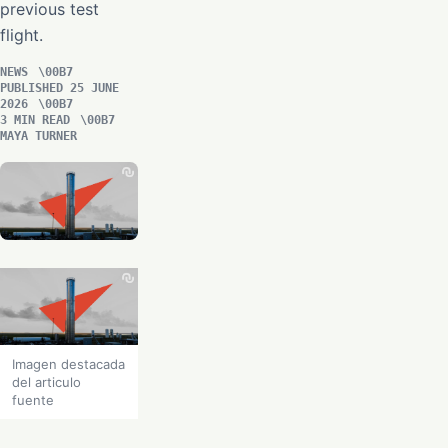
previous test
flight.
NEWS
PUBLISHED 25 JUNE
2026
3 MIN READ
MAYA TURNER
Imagen destacada
del articulo
fuente