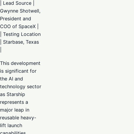
| Lead Source |
Gwynne Shotwell,
President and
COO of SpaceX |
| Testing Location
| Starbase, Texas
|
This development
is significant for
the AI and
technology sector
as Starship
represents a
major leap in
reusable heavy-
lift launch
capabilities.