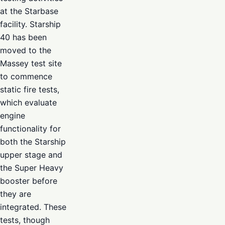
at the Starbase
facility. Starship
40 has been
moved to the
Massey test site
to commence
static fire tests,
which evaluate
engine
functionality for
both the Starship
upper stage and
the Super Heavy
booster before
they are
integrated. These
tests, though