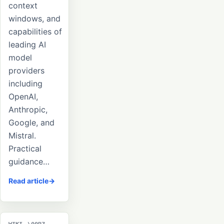
context
windows, and
capabilities of
leading AI
model
providers
including
OpenAI,
Anthropic,
Google, and
Mistral.
Practical
guidance…
Read article