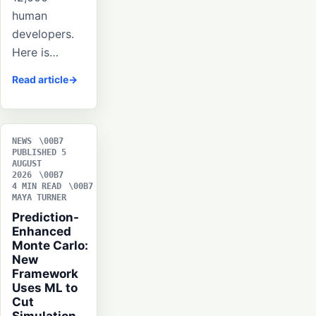
human
developers.
Here is…
Read article
NEWS
PUBLISHED 5
AUGUST
2026
4 MIN READ
MAYA TURNER
Prediction-
Enhanced
Monte Carlo:
New
Framework
Uses ML to
Cut
Simulation