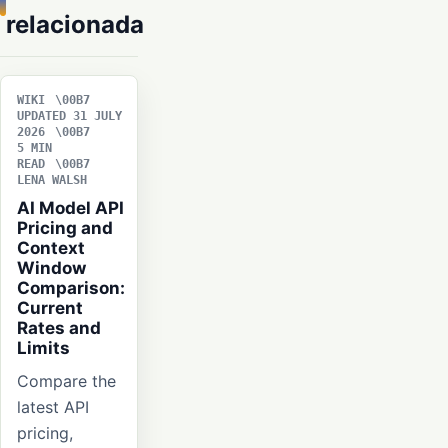
relacionada
WIKI
UPDATED 31 JULY
2026
5 MIN
READ
LENA WALSH
AI Model API
Pricing and
Context
Window
Comparison:
Current
Rates and
Limits
Compare the
latest API
pricing,