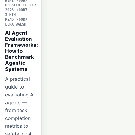
WIKI
UPDATED 31 JULY
2026
5 MIN
READ
LENA WALSH
AI Agent
Evaluation
Frameworks:
How to
Benchmark
Agentic
Systems
A practical
guide to
evaluating AI
agents —
from task
completion
metrics to
safety, cost,