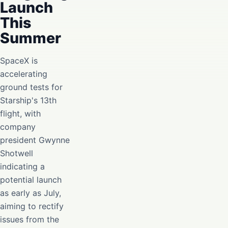
Launch
This
Summer
SpaceX is
accelerating
ground tests for
Starship's 13th
flight, with
company
president Gwynne
Shotwell
indicating a
potential launch
as early as July,
aiming to rectify
issues from the