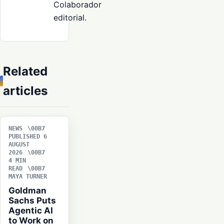
Colaborador
editorial.
Related
articles
NEWS
PUBLISHED 6
AUGUST
2026
4 MIN
READ
MAYA TURNER
Goldman
Sachs Puts
Agentic AI
to Work on