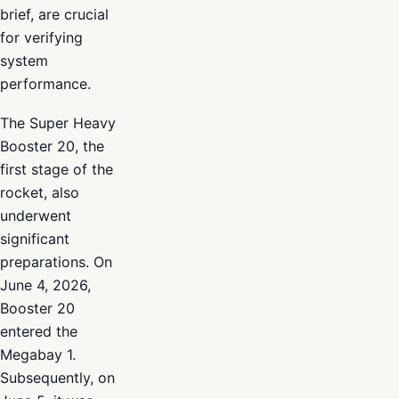
brief, are crucial
for verifying
system
performance.
The Super Heavy
Booster 20, the
first stage of the
rocket, also
underwent
significant
preparations. On
June 4, 2026,
Booster 20
entered the
Megabay 1.
Subsequently, on