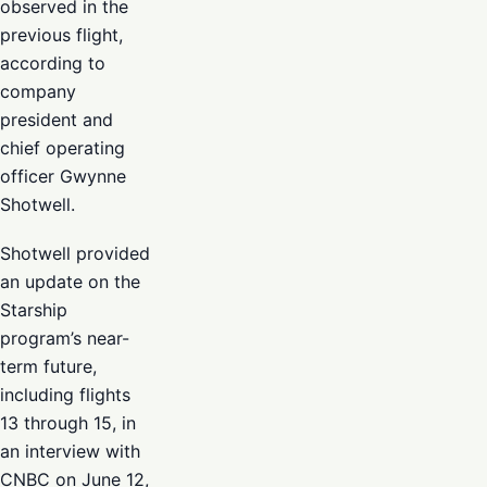
observed in the
previous flight,
according to
company
president and
chief operating
officer Gwynne
Shotwell.
Shotwell provided
an update on the
Starship
program’s near-
term future,
including flights
13 through 15, in
an interview with
CNBC on June 12,