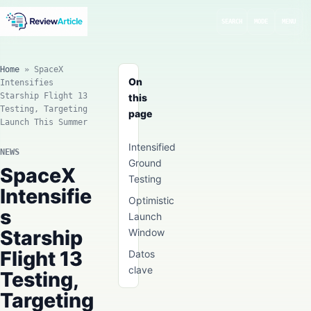
SEARCH
MODE
MENU
Home
»
SpaceX
On
Intensifies
Starship Flight 13
this
Testing, Targeting
page
Launch This Summer
Intensified
NEWS
Ground
SpaceX
Testing
Intensifie
Optimistic
s
Launch
Starship
Window
Flight 13
Datos
clave
Testing,
Targeting