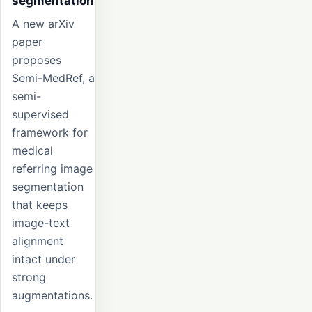
segmentation
A new arXiv
paper
proposes
Semi-MedRef, a
semi-
supervised
framework for
medical
referring image
segmentation
that keeps
image-text
alignment
intact under
strong
augmentations.