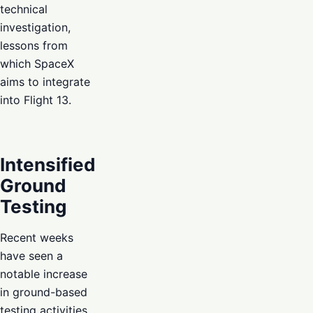
technical
investigation,
lessons from
which SpaceX
aims to integrate
into Flight 13.
Intensified
Ground
Testing
Recent weeks
have seen a
notable increase
in ground-based
testing activities