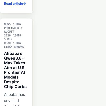
Read article
NEWS
PUBLISHED 5
AUGUST
2026
5 MIN
READ
ETHAN BROOKS
Alibaba’s
Qwen3.8-
Max Takes
Aim at U.S.
Frontier AI
Models
Despite
Chip Curbs
Alibaba has
unveiled