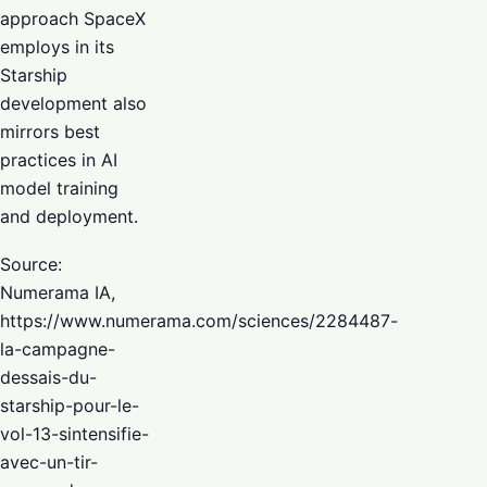
approach SpaceX
employs in its
Starship
development also
mirrors best
practices in AI
model training
and deployment.
Source:
Numerama IA,
https://www.numerama.com/sciences/2284487-
la-campagne-
dessais-du-
starship-pour-le-
vol-13-sintensifie-
avec-un-tir-