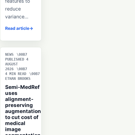
features to
reduce
variance…
Read article
NEWS
PUBLISHED 4
AUGUST
2026
4 MIN READ
ETHAN BROOKS
Semi-MedRef
uses
alignment-
preserving
augmentation
to cut cost of
medical
image