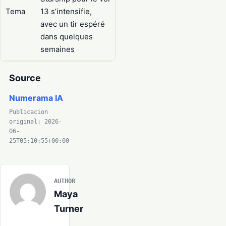
Tema
13 s’intensifie,
avec un tir espéré
dans quelques
semaines
Source
Numerama IA
Publicacion
original: 2026-
06-
25T05:10:55+00:00
AUTHOR
Maya
Turner