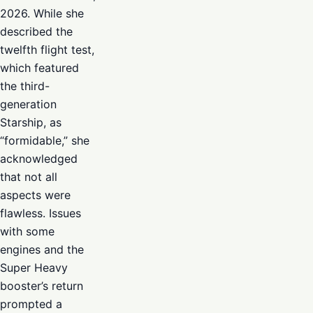
2026. While she
described the
twelfth flight test,
which featured
the third-
generation
Starship, as
“formidable,” she
acknowledged
that not all
aspects were
flawless. Issues
with some
engines and the
Super Heavy
booster’s return
prompted a