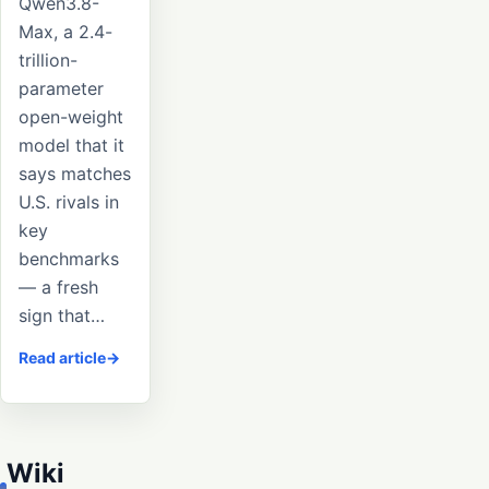
Qwen3.8-
Max, a 2.4-
trillion-
parameter
open-weight
model that it
says matches
U.S. rivals in
key
benchmarks
— a fresh
sign that…
Read article
Wiki