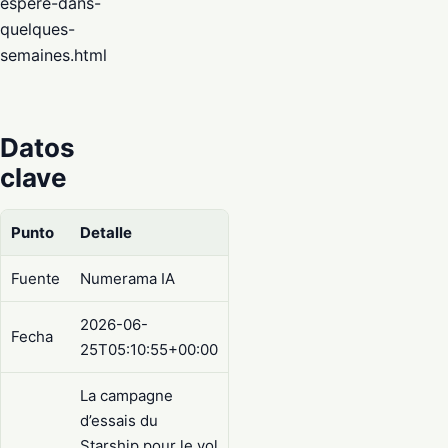
espere-dans-
quelques-
semaines.html
Datos
clave
Punto
Detalle
Fuente
Numerama IA
2026-06-
Fecha
25T05:10:55+00:00
La campagne
d’essais du
Starship pour le vol