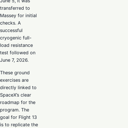
June 5, it was
transferred to
Massey for initial
checks. A
successful
cryogenic full-
load resistance
test followed on
June 7, 2026.
These ground
exercises are
directly linked to
SpaceX’s clear
roadmap for the
program. The
goal for Flight 13
is to replicate the