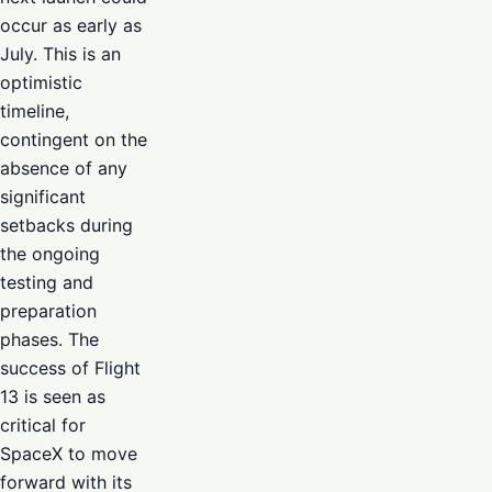
occur as early as
July. This is an
optimistic
timeline,
contingent on the
absence of any
significant
setbacks during
the ongoing
testing and
preparation
phases. The
success of Flight
13 is seen as
critical for
SpaceX to move
forward with its