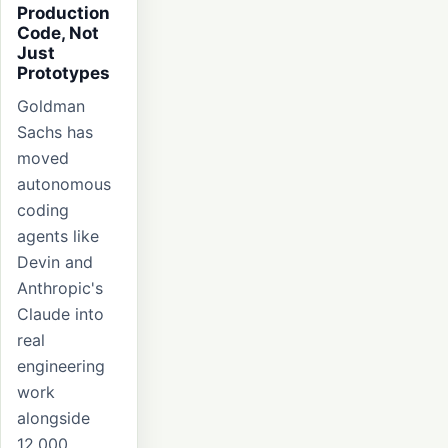
Production
Code, Not
Just
Prototypes
Goldman
Sachs has
moved
autonomous
coding
agents like
Devin and
Anthropic's
Claude into
real
engineering
work
alongside
12,000