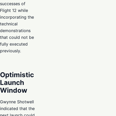
successes of
Flight 12 while
incorporating the
technical
demonstrations
that could not be
fully executed
previously.
Optimistic
Launch
Window
Gwynne Shotwell
indicated that the
next launch could