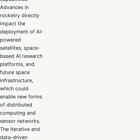
Advances in
rocketry directly
impact the
deployment of AI-
powered
satellites, space-
based AI research
platforms, and
future space
infrastructure,
which could
enable new forms
of distributed
computing and
sensor networks.
The iterative and
data-driven