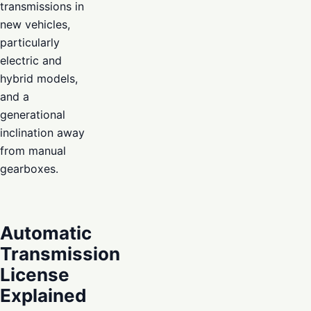
transmissions in
new vehicles,
particularly
electric and
hybrid models,
and a
generational
inclination away
from manual
gearboxes.
Automatic
Transmission
License
Explained