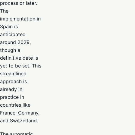
process or later.
The
implementation in
Spain is
anticipated
around 2029,
though a
definitive date is
yet to be set. This
streamlined
approach is
already in
practice in
countries like
France, Germany,
and Switzerland.
The automatic