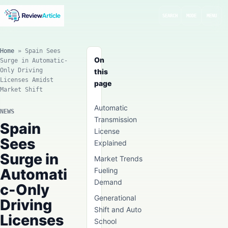
SEARCH
MODE
MENU
Home
»
Spain Sees
On
Surge in Automatic-
Only Driving
this
Licenses Amidst
page
Market Shift
Automatic
NEWS
Transmission
Spain
License
Sees
Explained
Surge in
Market Trends
Automati
Fueling
Demand
c-Only
Generational
Driving
Shift and Auto
Licenses
School