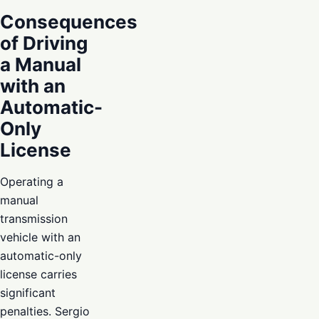
Consequences
of Driving
a Manual
with an
Automatic-
Only
License
Operating a
manual
transmission
vehicle with an
automatic-only
license carries
significant
penalties. Sergio