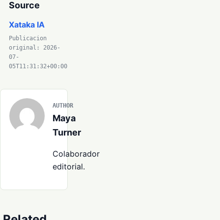
Source
Xataka IA
Publicacion
original: 2026-
07-
05T11:31:32+00:00
AUTHOR
Maya
Turner
Colaborador
editorial.
Related