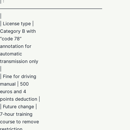
| :
——————————————————————
|
| License type |
Category B with
“code 78”
annotation for
automatic
transmission only
|
| Fine for driving
manual | 500
euros and 4
points deduction |
| Future change |
7-hour training
course to remove
restriction