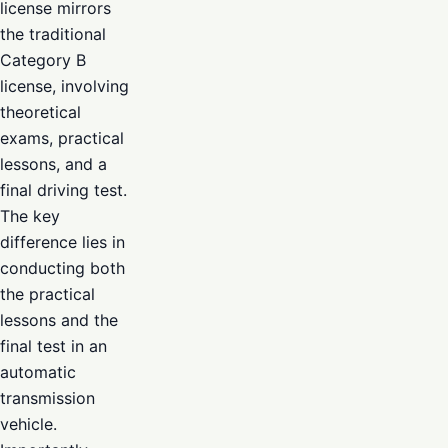
license mirrors
the traditional
Category B
license, involving
theoretical
exams, practical
lessons, and a
final driving test.
The key
difference lies in
conducting both
the practical
lessons and the
final test in an
automatic
transmission
vehicle.