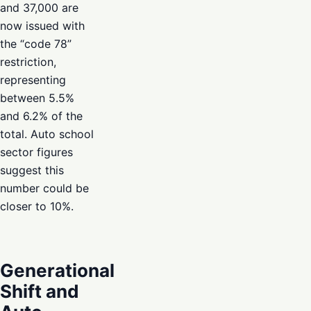
and 37,000 are
now issued with
the “code 78”
restriction,
representing
between 5.5%
and 6.2% of the
total. Auto school
sector figures
suggest this
number could be
closer to 10%.
Generational
Shift and