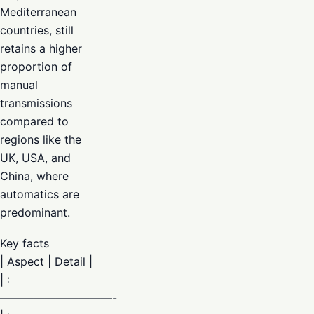
Mediterranean
countries, still
retains a higher
proportion of
manual
transmissions
compared to
regions like the
UK, USA, and
China, where
automatics are
predominant.
Key facts
| Aspect | Detail |
| :
——————————-