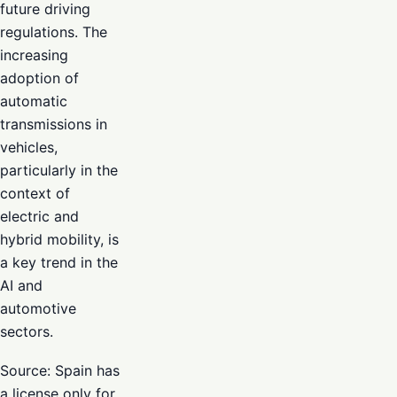
future driving
regulations. The
increasing
adoption of
automatic
transmissions in
vehicles,
particularly in the
context of
electric and
hybrid mobility, is
a key trend in the
AI and
automotive
sectors.
Source: Spain has
a license only for