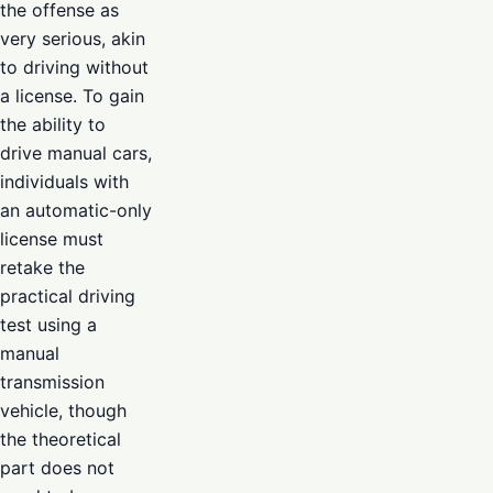
the offense as
very serious, akin
to driving without
a license. To gain
the ability to
drive manual cars,
individuals with
an automatic-only
license must
retake the
practical driving
test using a
manual
transmission
vehicle, though
the theoretical
part does not