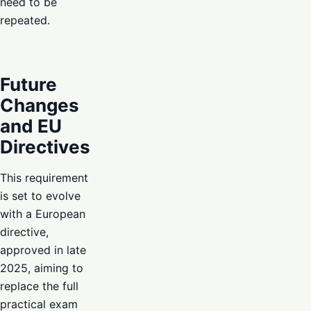
need to be
repeated.
Future
Changes
and EU
Directives
This requirement
is set to evolve
with a European
directive,
approved in late
2025, aiming to
replace the full
practical exam