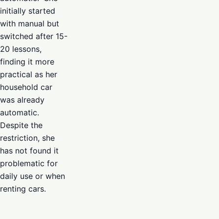
initially started
with manual but
switched after 15-
20 lessons,
finding it more
practical as her
household car
was already
automatic.
Despite the
restriction, she
has not found it
problematic for
daily use or when
renting cars.