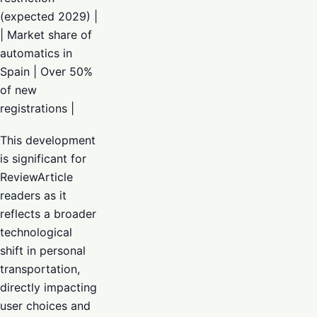
(expected 2029) |
| Market share of
automatics in
Spain | Over 50%
of new
registrations |
This development
is significant for
ReviewArticle
readers as it
reflects a broader
technological
shift in personal
transportation,
directly impacting
user choices and