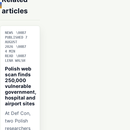
articles
NEWS
PUBLISHED 7
AUGUST
2026
4 MIN
READ
LENA WALSH
Polish web
scan finds
250,000
vulnerable
government,
hospital and
airport sites
At Def Con,
two Polish
researchers