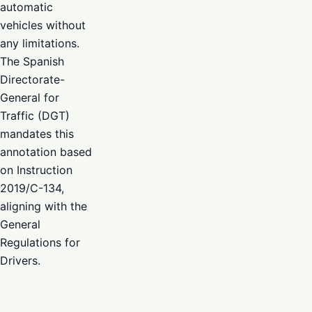
automatic
vehicles without
any limitations.
The Spanish
Directorate-
General for
Traffic (DGT)
mandates this
annotation based
on Instruction
2019/C-134,
aligning with the
General
Regulations for
Drivers.