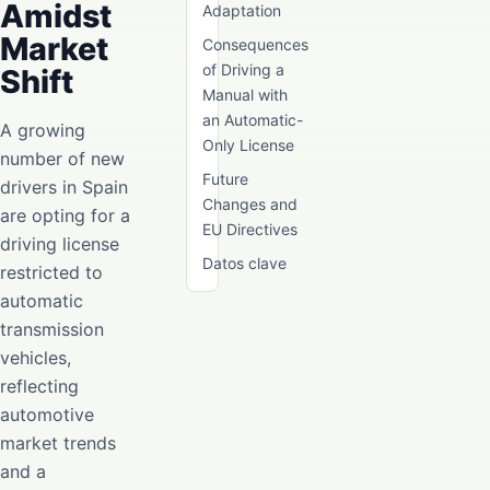
Amidst
Adaptation
Market
Consequences
of Driving a
Shift
Manual with
an Automatic-
A growing
Only License
number of new
Future
drivers in Spain
Changes and
are opting for a
EU Directives
driving license
Datos clave
restricted to
automatic
transmission
vehicles,
reflecting
automotive
market trends
and a