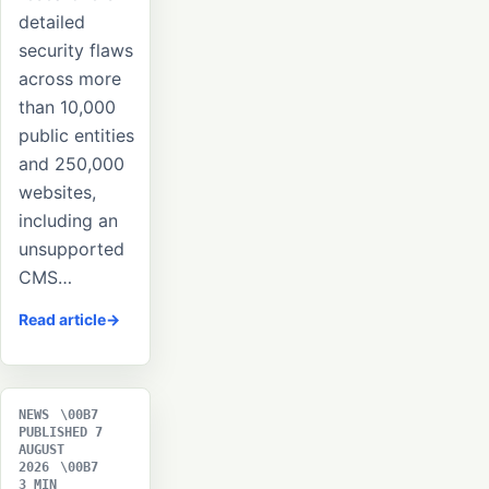
detailed
security flaws
across more
than 10,000
public entities
and 250,000
websites,
including an
unsupported
CMS…
Read article
NEWS
PUBLISHED 7
AUGUST
2026
3 MIN