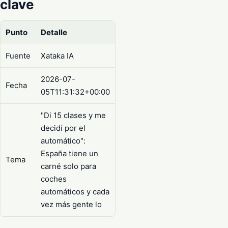
clave
Punto
Detalle
Fuente
Xataka IA
2026-07-
Fecha
05T11:31:32+00:00
"Di 15 clases y me
decidí por el
automático":
España tiene un
Tema
carné solo para
coches
automáticos y cada
vez más gente lo