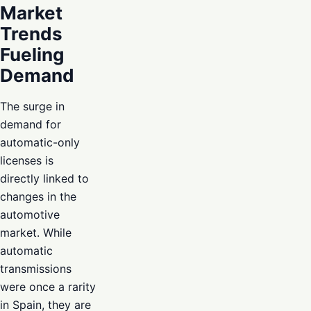
Market
Trends
Fueling
Demand
The surge in
demand for
automatic-only
licenses is
directly linked to
changes in the
automotive
market. While
automatic
transmissions
were once a rarity
in Spain, they are