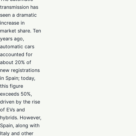
transmission has
seen a dramatic
increase in
market share. Ten
years ago,
automatic cars
accounted for
about 20% of
new registrations
in Spain; today,
this figure
exceeds 50%,
driven by the rise
of EVs and
hybrids. However,
Spain, along with
Italy and other