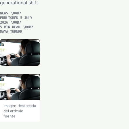
generational shift.
NEWS
PUBLISHED 5 JULY
2026
5 MIN READ
MAYA TURNER
Imagen destacada
del articulo
fuente