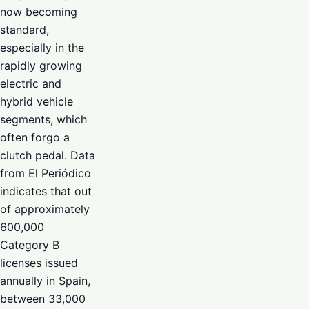
now becoming
standard,
especially in the
rapidly growing
electric and
hybrid vehicle
segments, which
often forgo a
clutch pedal. Data
from El Periódico
indicates that out
of approximately
600,000
Category B
licenses issued
annually in Spain,
between 33,000