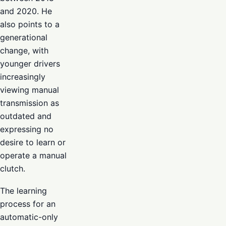
and 2020. He
also points to a
generational
change, with
younger drivers
increasingly
viewing manual
transmission as
outdated and
expressing no
desire to learn or
operate a manual
clutch.
The learning
process for an
automatic-only