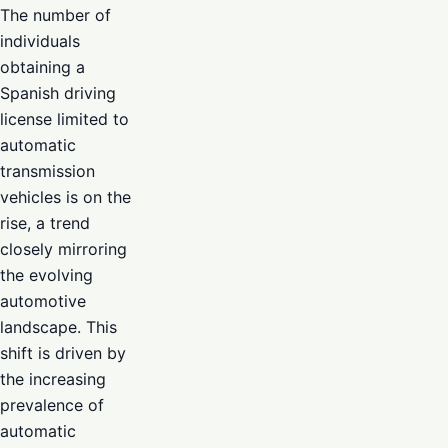
The number of
individuals
obtaining a
Spanish driving
license limited to
automatic
transmission
vehicles is on the
rise, a trend
closely mirroring
the evolving
automotive
landscape. This
shift is driven by
the increasing
prevalence of
automatic