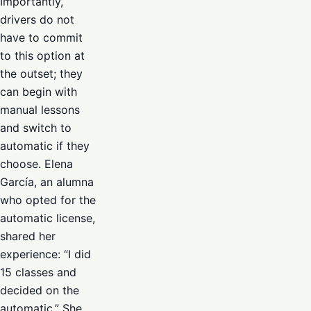
Importantly,
drivers do not
have to commit
to this option at
the outset; they
can begin with
manual lessons
and switch to
automatic if they
choose. Elena
García, an alumna
who opted for the
automatic license,
shared her
experience: “I did
15 classes and
decided on the
automatic.” She