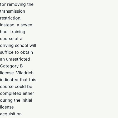
for removing the
transmission
restriction.
Instead, a seven-
hour training
course at a
driving school will
suffice to obtain
an unrestricted
Category B
license. Viladrich
indicated that this
course could be
completed either
during the initial
license
acquisition