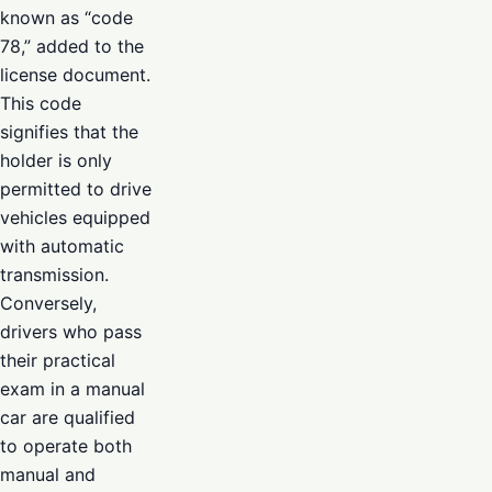
known as “code
78,” added to the
license document.
This code
signifies that the
holder is only
permitted to drive
vehicles equipped
with automatic
transmission.
Conversely,
drivers who pass
their practical
exam in a manual
car are qualified
to operate both
manual and