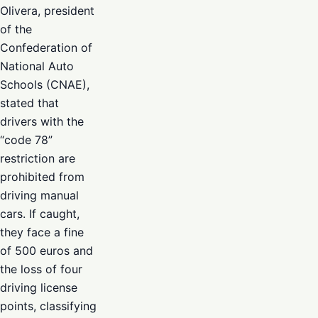
Olivera, president
of the
Confederation of
National Auto
Schools (CNAE),
stated that
drivers with the
“code 78”
restriction are
prohibited from
driving manual
cars. If caught,
they face a fine
of 500 euros and
the loss of four
driving license
points, classifying