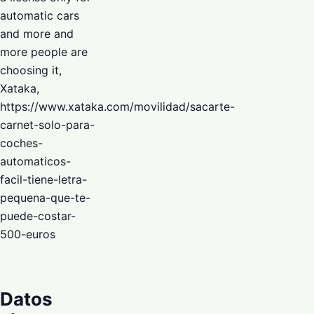
automatic cars
and more and
more people are
choosing it,
Xataka,
https://www.xataka.com/movilidad/sacarte-
carnet-solo-para-
coches-
automaticos-
facil-tiene-letra-
pequena-que-te-
puede-costar-
500-euros
Datos