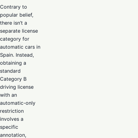
Contrary to
popular belief,
there isn’t a
separate license
category for
automatic cars in
Spain. Instead,
obtaining a
standard
Category B
driving license
with an
automatic-only
restriction
involves a
specific
annotation,