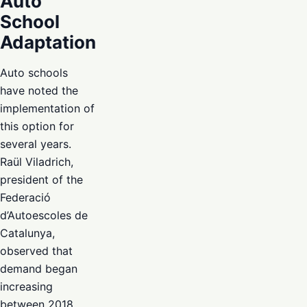
Auto
School
Adaptation
Auto schools
have noted the
implementation of
this option for
several years.
Raül Viladrich,
president of the
Federació
d’Autoescoles de
Catalunya,
observed that
demand began
increasing
between 2018