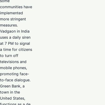
some
communities have
implemented
more stringent
measures.
Vadgaon in India
uses a daily siren
at 7 PM to signal
a time for citizens
to turn off
televisions and
mobile phones,
promoting face-
to-face dialogue.
Green Bank, a
town in the
United States,
functions as a de