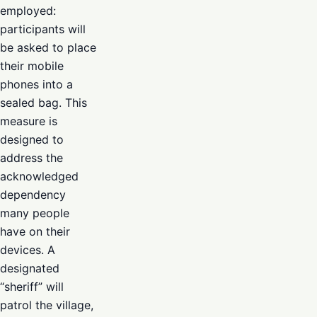
employed:
participants will
be asked to place
their mobile
phones into a
sealed bag. This
measure is
designed to
address the
acknowledged
dependency
many people
have on their
devices. A
designated
“sheriff” will
patrol the village,