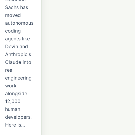
Sachs has
moved
autonomous
coding
agents like
Devin and
Anthropic's
Claude into
real
engineering
work
alongside
12,000
human
developers.
Here is…