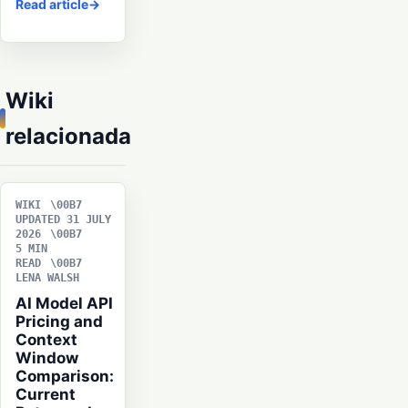
Read article
Wiki
relacionada
WIKI
UPDATED 31 JULY
2026
5 MIN
READ
LENA WALSH
AI Model API
Pricing and
Context
Window
Comparison:
Current