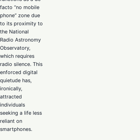
facto “no mobile
phone” zone due
to its proximity to
the National
Radio Astronomy
Observatory,
which requires
radio silence. This
enforced digital
quietude has,
ironically,
attracted
individuals
seeking a life less
reliant on
smartphones.