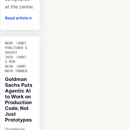
at the center.
Read article
NEWS
PUBLISHED 6
AUGUST
2026
4 MIN
READ
MAYA TURNER
Goldman
Sachs Puts
Agentic AI
to Work on
Production
Code, Not
Just
Prototypes
Goldman