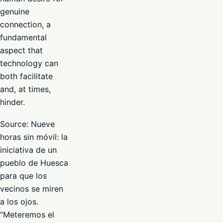
genuine
connection, a
fundamental
aspect that
technology can
both facilitate
and, at times,
hinder.
Source: Nueve
horas sin móvil: la
iniciativa de un
pueblo de Huesca
para que los
vecinos se miren
a los ojos.
“Meteremos el