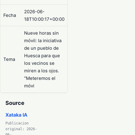
2026-06-
Fecha
18T10:00:17+00:00
Nueve horas sin
móvil: la iniciativa
de un pueblo de
Huesca para que
Tema
los vecinos se
miren a los ojos.
"Meteremos el
móvi
Source
Xataka IA
Publicacion
original: 2026-
06-