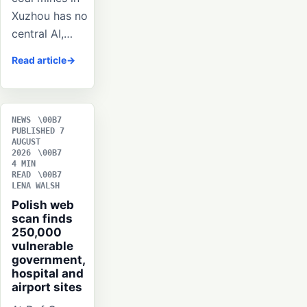
Xuzhou has no
central AI,…
Read article
NEWS
PUBLISHED 7
AUGUST
2026
4 MIN
READ
LENA WALSH
Polish web
scan finds
250,000
vulnerable
government,
hospital and
airport sites