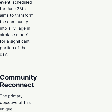
event, scheduled
for June 28th,
aims to transform
the community
into a “village in
airplane mode”
for a significant
portion of the
day.
Community
Reconnect
The primary
objective of this
unique