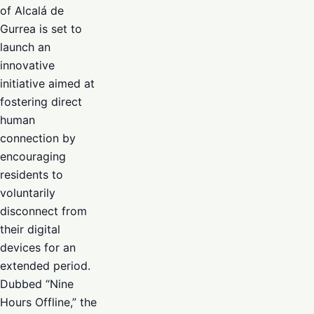
of Alcalá de
Gurrea is set to
launch an
innovative
initiative aimed at
fostering direct
human
connection by
encouraging
residents to
voluntarily
disconnect from
their digital
devices for an
extended period.
Dubbed “Nine
Hours Offline,” the