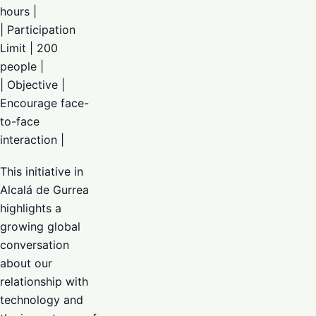
hours |
| Participation
Limit | 200
people |
| Objective |
Encourage face-
to-face
interaction |
This initiative in
Alcalá de Gurrea
highlights a
growing global
conversation
about our
relationship with
technology and