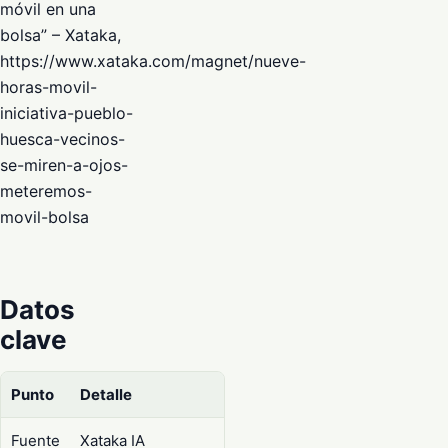
móvil en una
bolsa” – Xataka,
https://www.xataka.com/magnet/nueve-
horas-movil-
iniciativa-pueblo-
huesca-vecinos-
se-miren-a-ojos-
meteremos-
movil-bolsa
Datos
clave
Punto
Detalle
Fuente
Xataka IA