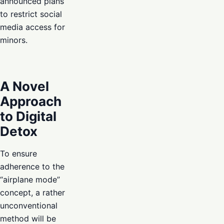
announced plans
to restrict social
media access for
minors.
A Novel
Approach
to Digital
Detox
To ensure
adherence to the
“airplane mode”
concept, a rather
unconventional
method will be