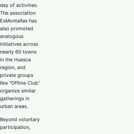
day of activities.
The association
EsMontañas has
also promoted
analogous
initiatives across
nearly 60 towns
in the Huesca
region, and
private groups
like “Offline Club”
organize similar
gatherings in
urban areas.
Beyond voluntary
participation,