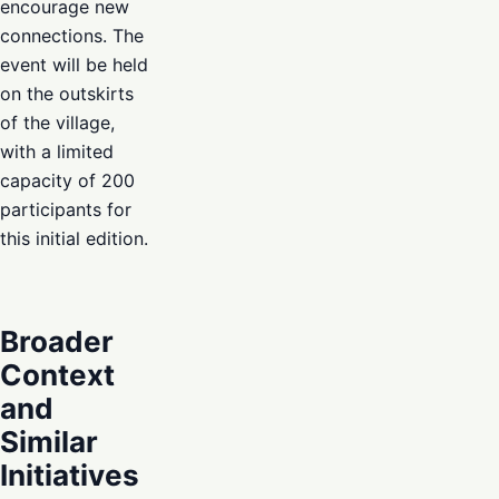
encourage new
connections. The
event will be held
on the outskirts
of the village,
with a limited
capacity of 200
participants for
this initial edition.
Broader
Context
and
Similar
Initiatives