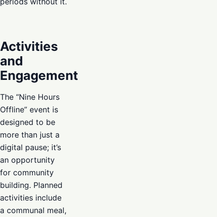
periods without it.
Activities
and
Engagement
The “Nine Hours
Offline” event is
designed to be
more than just a
digital pause; it’s
an opportunity
for community
building. Planned
activities include
a communal meal,