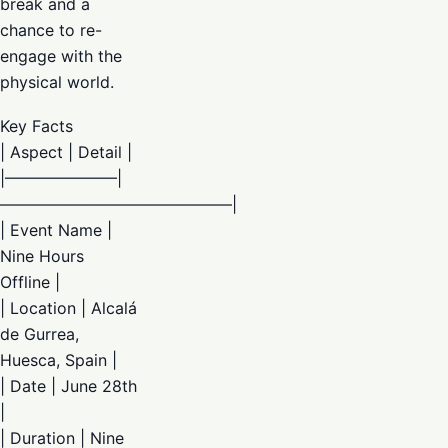
break and a
chance to re-
engage with the
physical world.
Key Facts
| Aspect | Detail |
|———————|
——————————————–|
| Event Name |
Nine Hours
Offline |
| Location | Alcalá
de Gurrea,
Huesca, Spain |
| Date | June 28th
|
| Duration | Nine