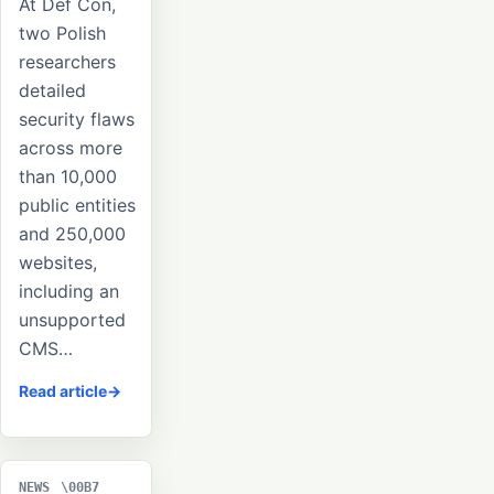
At Def Con,
two Polish
researchers
detailed
security flaws
across more
than 10,000
public entities
and 250,000
websites,
including an
unsupported
CMS…
Read article
NEWS