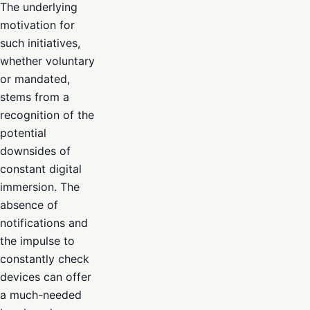
The underlying
motivation for
such initiatives,
whether voluntary
or mandated,
stems from a
recognition of the
potential
downsides of
constant digital
immersion. The
absence of
notifications and
the impulse to
constantly check
devices can offer
a much-needed