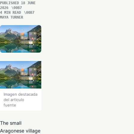
PUBLISHED 18 JUNE
2026
4 MIN READ
MAYA TURNER
Imagen destacada
del articulo
fuente
The small
Aragonese village