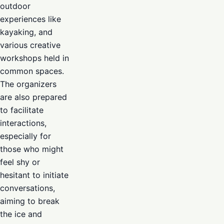
outdoor
experiences like
kayaking, and
various creative
workshops held in
common spaces.
The organizers
are also prepared
to facilitate
interactions,
especially for
those who might
feel shy or
hesitant to initiate
conversations,
aiming to break
the ice and