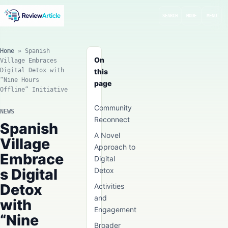
SEARCH
MODE
MENU
Home
»
Spanish
On
Village Embraces
Digital Detox with
this
“Nine Hours
page
Offline” Initiative
Community
NEWS
Reconnect
Spanish
A Novel
Village
Approach to
Embrace
Digital
s Digital
Detox
Detox
Activities
and
with
Engagement
“Nine
Broader