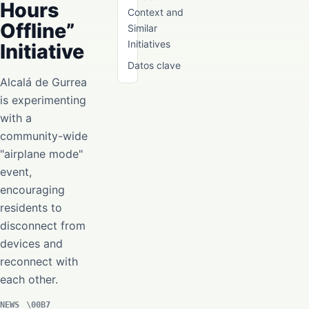
Hours
Context and
Offline”
Similar
Initiatives
Initiative
Datos clave
Alcalá de Gurrea
is experimenting
with a
community-wide
"airplane mode"
event,
encouraging
residents to
disconnect from
devices and
reconnect with
each other.
NEWS