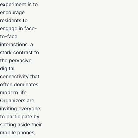
experiment is to
encourage
residents to
engage in face-
to-face
interactions, a
stark contrast to
the pervasive
digital
connectivity that
often dominates
modern life.
Organizers are
inviting everyone
to participate by
setting aside their
mobile phones,