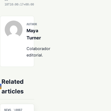
18T10:00:17+00:00
AUTHOR
Maya
Turner
Colaborador
editorial.
Related
articles
NEWS