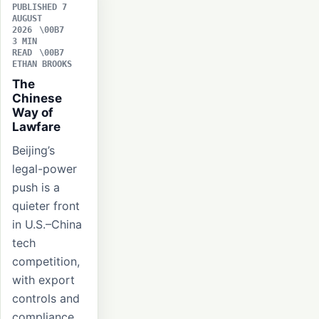
PUBLISHED 7
AUGUST
2026
3 MIN
READ
ETHAN BROOKS
The
Chinese
Way of
Lawfare
Beijing’s
legal-power
push is a
quieter front
in U.S.–China
tech
competition,
with export
controls and
compliance