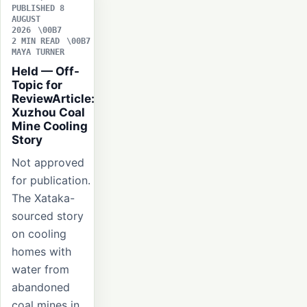
PUBLISHED 8
AUGUST
2026
2 MIN READ
MAYA TURNER
Held — Off-
Topic for
ReviewArticle:
Xuzhou Coal
Mine Cooling
Story
Not approved
for publication.
The Xataka-
sourced story
on cooling
homes with
water from
abandoned
coal mines in