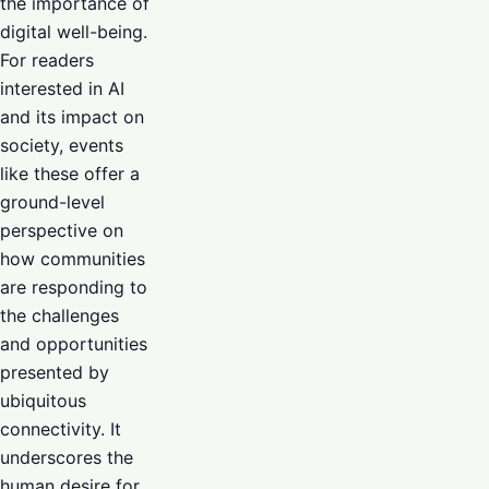
the importance of
digital well-being.
For readers
interested in AI
and its impact on
society, events
like these offer a
ground-level
perspective on
how communities
are responding to
the challenges
and opportunities
presented by
ubiquitous
connectivity. It
underscores the
human desire for