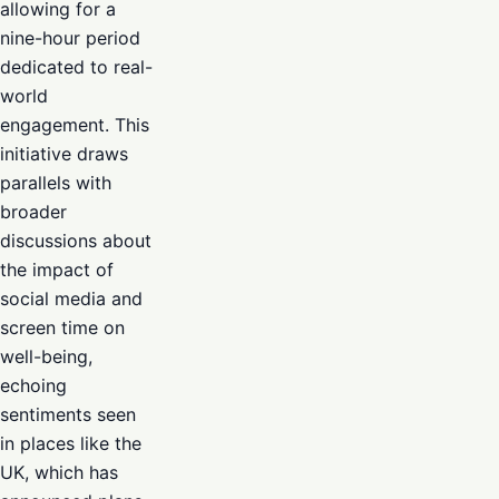
allowing for a
nine-hour period
dedicated to real-
world
engagement. This
initiative draws
parallels with
broader
discussions about
the impact of
social media and
screen time on
well-being,
echoing
sentiments seen
in places like the
UK, which has