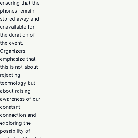
ensuring that the
phones remain
stored away and
unavailable for
the duration of
the event.
Organizers
emphasize that
this is not about
rejecting
technology but
about raising
awareness of our
constant
connection and
exploring the
possibility of