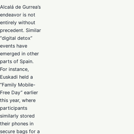
Alcalá de Gurrea’s
endeavor is not
entirely without
precedent. Similar
“digital detox”
events have
emerged in other
parts of Spain.
For instance,
Euskadi held a
“Family Mobile-
Free Day” earlier
this year, where
participants
similarly stored
their phones in
secure bags for a