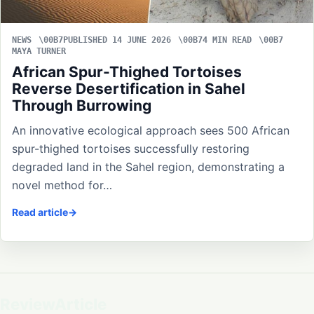
NEWS
PUBLISHED 14 JUNE 2026
4 MIN READ
MAYA TURNER
African Spur-Thighed Tortoises
Reverse Desertification in Sahel
Through Burrowing
An innovative ecological approach sees 500 African
spur-thighed tortoises successfully restoring
degraded land in the Sahel region, demonstrating a
novel method for…
Read article
ReviewArticle