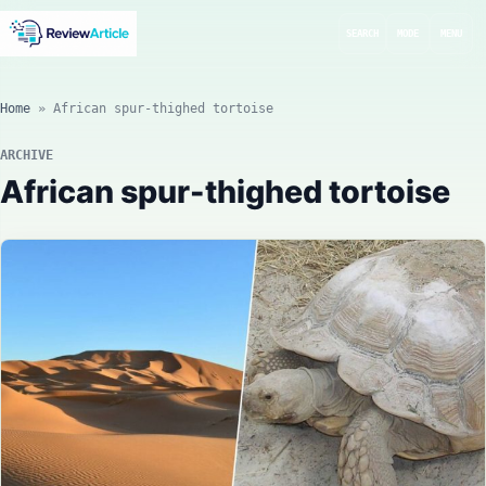
SEARCH
MODE
MENU
Home
»
African spur-thighed tortoise
ARCHIVE
African spur-thighed tortoise