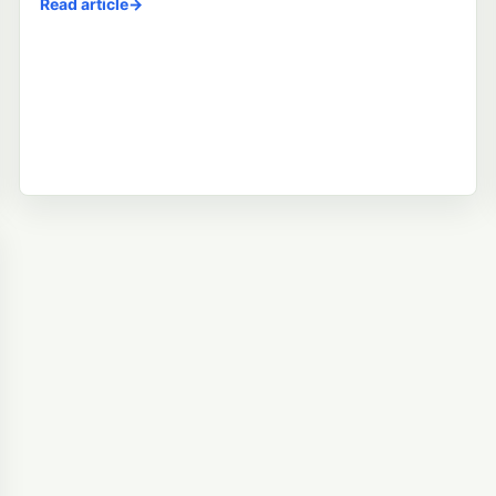
Read article