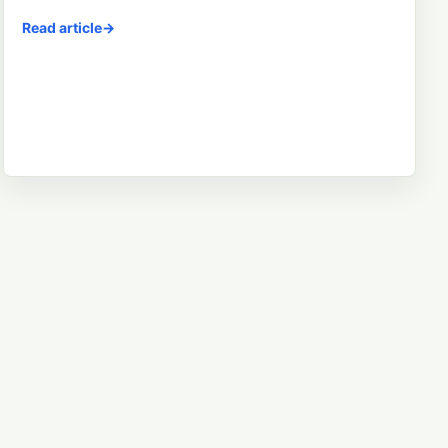
Read article