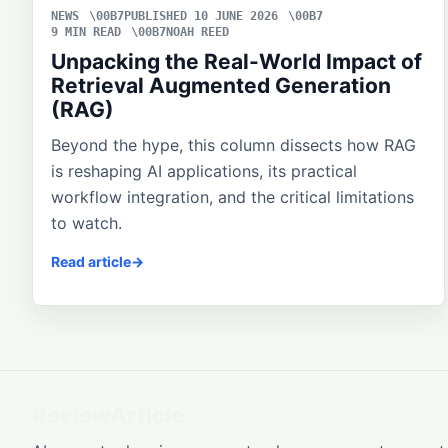
NEWS
PUBLISHED 10 JUNE 2026
9 MIN READ
NOAH REED
Unpacking the Real-World Impact of
Retrieval Augmented Generation
(RAG)
Beyond the hype, this column dissects how RAG
is reshaping AI applications, its practical
workflow integration, and the critical limitations
to watch.
Read article
ReviewArticle