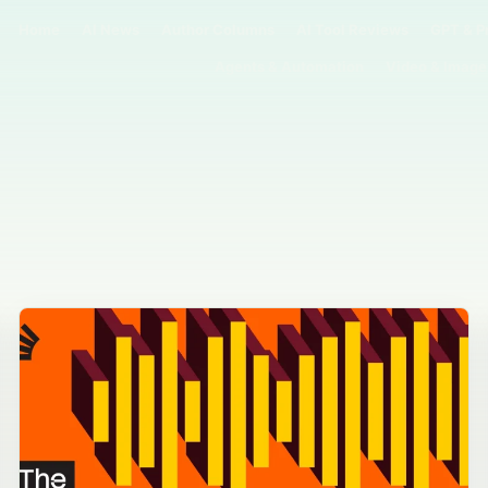
Home
AI News
Author Columns
AI Tool Reviews
GPT & P
Agents & Automation
Video & Image