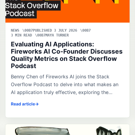
NEWS
PUBLISHED 3 JULY 2026
3 MIN READ
MAYA TURNER
Evaluating AI Applications:
Fireworks AI Co-Founder Discusses
Quality Metrics on Stack Overflow
Podcast
Benny Chen of Fireworks AI joins the Stack
Overflow Podcast to delve into what makes an
AI application truly effective, exploring the…
Read article