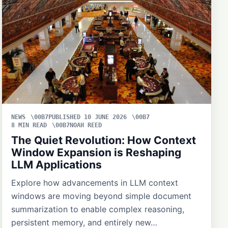
NEWS
PUBLISHED 10 JUNE 2026
8 MIN READ
NOAH REED
The Quiet Revolution: How Context
Window Expansion is Reshaping
LLM Applications
Explore how advancements in LLM context
windows are moving beyond simple document
summarization to enable complex reasoning,
persistent memory, and entirely new…