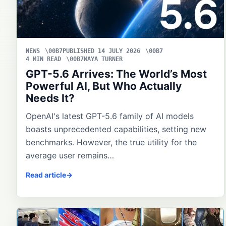
NEWS
PUBLISHED 14 JULY 2026
4 MIN READ
MAYA TURNER
GPT-5.6 Arrives: The World’s Most
Powerful AI, But Who Actually
Needs It?
OpenAI's latest GPT-5.6 family of AI models
boasts unprecedented capabilities, setting new
benchmarks. However, the true utility for the
average user remains…
Read article