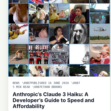
NEWS
PUBLISHED 16 JUNE 2026
5 MIN READ
ETHAN BROOKS
Anthropic’s Claude 3 Haiku: A
Developer’s Guide to Speed and
Affordability