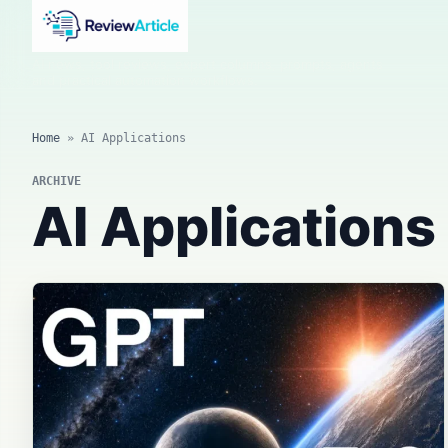
AI news, tool reviews, expert columns, prompts, agents
and practical automation workflows.
Home
»
AI Applications
ARCHIVE
AI Applications