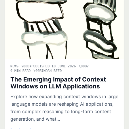
NEWS
PUBLISHED 10 JUNE 2026
9 MIN READ
NOAH REED
The Emerging Impact of Context
Windows on LLM Applications
Explore how expanding context windows in large
language models are reshaping AI applications,
from complex reasoning to long-form content
generation, and what…