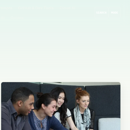
rompts
GitHub & Dev Tools
Cloud AI
SEARCH
MODE
 AI
Guides