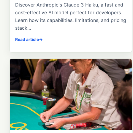
Discover Anthropic's Claude 3 Haiku, a fast and
cost-effective AI model perfect for developers.
Learn how its capabilities, limitations, and pricing
stack…
Read article