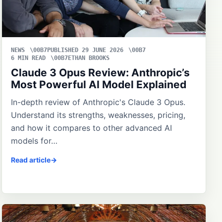
NEWS
PUBLISHED 29 JUNE 2026
6 MIN READ
ETHAN BROOKS
Claude 3 Opus Review: Anthropic’s
Most Powerful AI Model Explained
In-depth review of Anthropic's Claude 3 Opus.
Understand its strengths, weaknesses, pricing,
and how it compares to other advanced AI
models for…
Read article