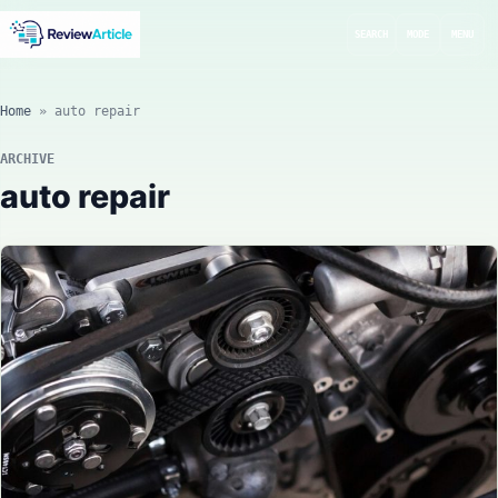
SEARCH
MODE
MENU
Home
»
auto repair
ARCHIVE
auto repair