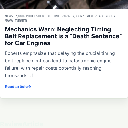
NEWS
PUBLISHED 18 JUNE 2026
4 MIN READ
MAYA TURNER
Mechanics Warn: Neglecting Timing
Belt Replacement is a “Death Sentence”
for Car Engines
Experts emphasize that delaying the crucial timing
belt replacement can lead to catastrophic engine
failure, with repair costs potentially reaching
thousands of…
Read article
ReviewArticle