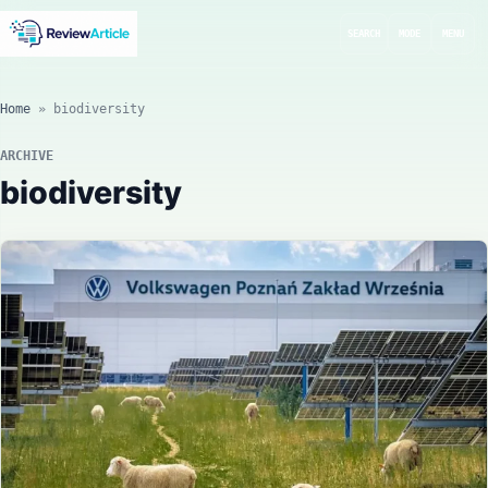
SEARCH
MODE
MENU
Home
»
biodiversity
ARCHIVE
biodiversity