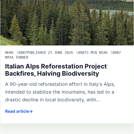
NEWS
PUBLISHED 25 JUNE 2026
5 MIN READ
MAYA TURNER
Italian Alps Reforestation Project
Backfires, Halving Biodiversity
A 90-year-old reforestation effort in Italy's Alps,
intended to stabilize the mountains, has led to a
drastic decline in local biodiversity, with…
Read article