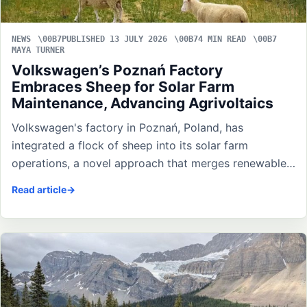
NEWS
PUBLISHED 13 JULY 2026
4 MIN READ
MAYA TURNER
Volkswagen’s Poznań Factory
Embraces Sheep for Solar Farm
Maintenance, Advancing Agrivoltaics
Volkswagen's factory in Poznań, Poland, has
integrated a flock of sheep into its solar farm
operations, a novel approach that merges renewable…
Read article