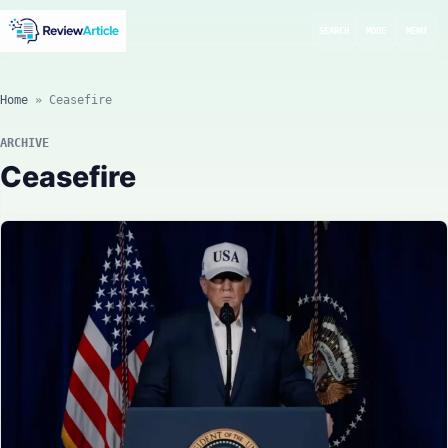
SEARCH
MODE
MENU
Home
»
Ceasefire
ARCHIVE
Ceasefire