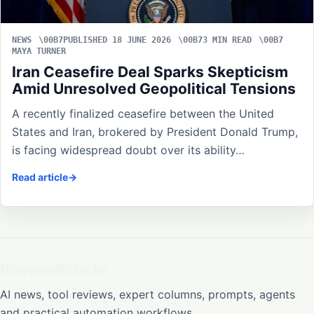
NEWS
PUBLISHED 18 JUNE 2026
3 MIN READ
MAYA TURNER
Iran Ceasefire Deal Sparks Skepticism
Amid Unresolved Geopolitical Tensions
A recently finalized ceasefire between the United
States and Iran, brokered by President Donald Trump,
is facing widespread doubt over its ability…
Read article
ReviewArticle
AI news, tool reviews, expert columns, prompts, agents
and practical automation workflows.