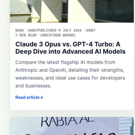
NEWS
PUBLISHED 9 JULY 2026
5 MIN READ
ETHAN BROOKS
Claude 3 Opus vs. GPT-4 Turbo: A
Deep Dive into Advanced AI Models
Compare the latest flagship AI models from
Anthropic and OpenAI, detailing their strengths,
weaknesses, and ideal use cases for developers
and businesses.
Read article