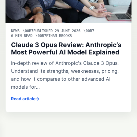
NEWS
PUBLISHED 29 JUNE 2026
6 MIN READ
ETHAN BROOKS
Claude 3 Opus Review: Anthropic’s
Most Powerful AI Model Explained
In-depth review of Anthropic's Claude 3 Opus.
Understand its strengths, weaknesses, pricing,
and how it compares to other advanced AI
models for…
Read article