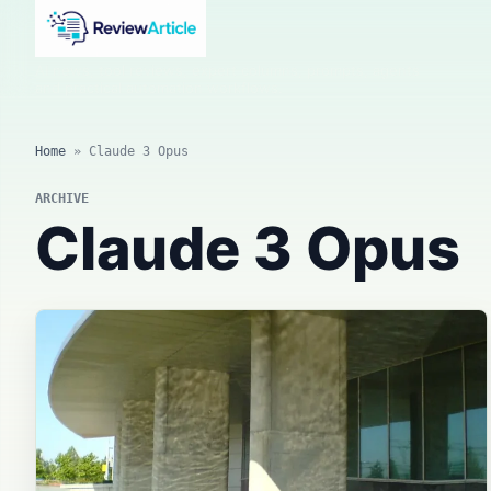
AI news, tool reviews, expert columns, prompts, agents
and practical automation workflows.
Home
»
Claude 3 Opus
ARCHIVE
Claude 3 Opus