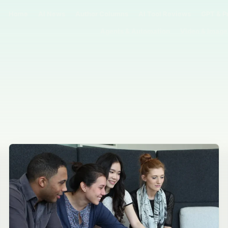
Home
AI News
Author Columns
AI Tool Reviews
GPT & P
Agents & Automation
Video & Image