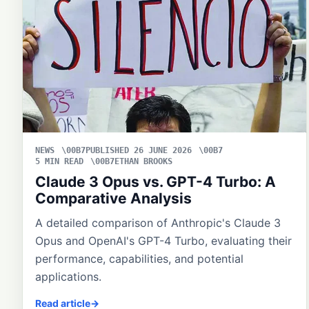
NEWS
PUBLISHED 26 JUNE 2026
5 MIN READ
ETHAN BROOKS
Claude 3 Opus vs. GPT-4 Turbo: A
Comparative Analysis
A detailed comparison of Anthropic's Claude 3
Opus and OpenAI's GPT-4 Turbo, evaluating their
performance, capabilities, and potential
applications.
Read article