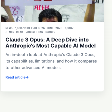
NEWS
PUBLISHED 26 JUNE 2026
6 MIN READ
ETHAN BROOKS
Claude 3 Opus: A Deep Dive into
Anthropic’s Most Capable AI Model
An in-depth look at Anthropic's Claude 3 Opus,
its capabilities, limitations, and how it compares
to other advanced AI models.
Read article