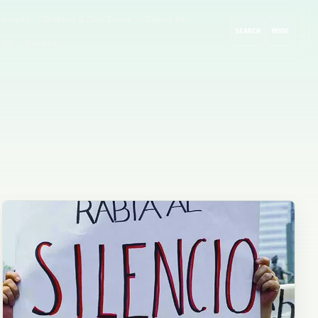
rompts
GitHub & Dev Tools
Cloud AI
SEARCH
MODE
 AI
Guides