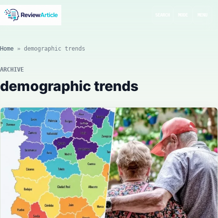
SEARCH
MODE
MENU
Home
»
demographic trends
ARCHIVE
demographic trends