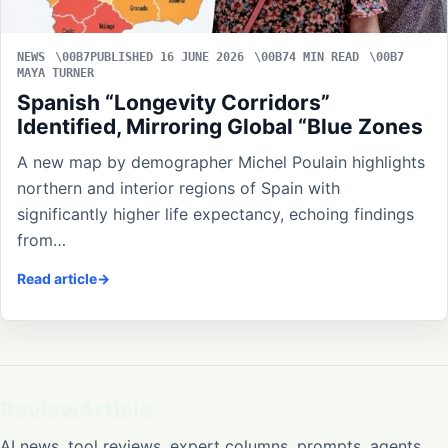
NEWS
PUBLISHED 16 JUNE 2026
4 MIN READ
MAYA TURNER
Spanish “Longevity Corridors”
Identified, Mirroring Global “Blue Zones
A new map by demographer Michel Poulain highlights
northern and interior regions of Spain with
significantly higher life expectancy, echoing findings
from…
Read article
ReviewArticle
AI news, tool reviews, expert columns, prompts, agents