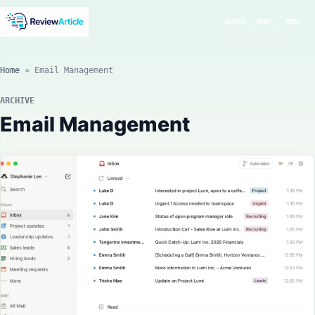
SEARCH
MODE
MENU
Home
»
Email Management
ARCHIVE
Email Management