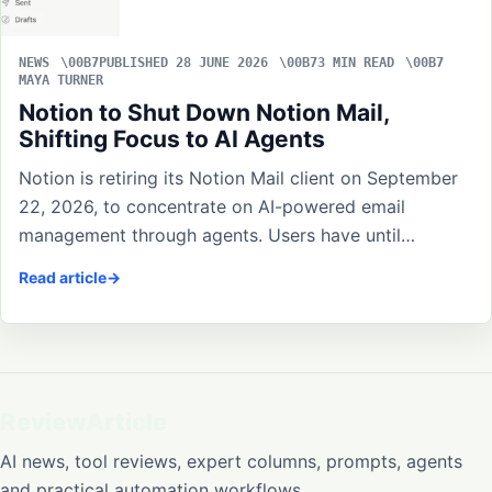
NEWS
PUBLISHED 28 JUNE 2026
3 MIN READ
MAYA TURNER
Notion to Shut Down Notion Mail,
Shifting Focus to AI Agents
Notion is retiring its Notion Mail client on September
22, 2026, to concentrate on AI-powered email
management through agents. Users have until…
Read article
ReviewArticle
AI news, tool reviews, expert columns, prompts, agents
and practical automation workflows.