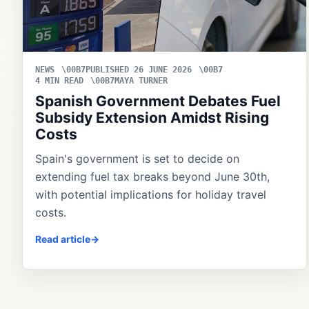
NEWS
PUBLISHED 26 JUNE 2026
4 MIN READ
MAYA TURNER
Spanish Government Debates Fuel
Subsidy Extension Amidst Rising
Costs
Spain's government is set to decide on
extending fuel tax breaks beyond June 30th,
with potential implications for holiday travel
costs.
Read article