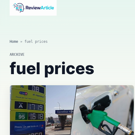
AI news, tool reviews, expert columns, prompts, agents
and practical automation workflows.
Home
»
fuel prices
ARCHIVE
fuel prices