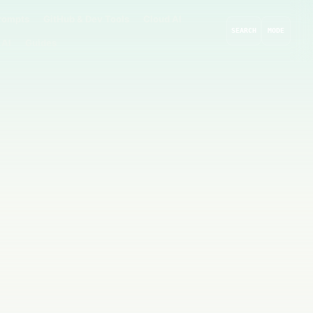
rompts
GitHub & Dev Tools
Cloud AI
SEARCH
MODE
 AI
Guides