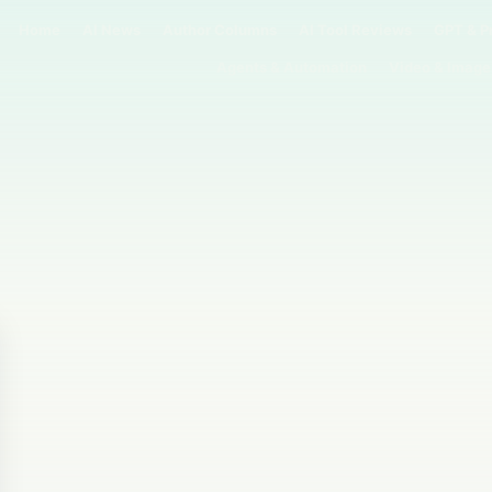
Home
AI News
Author Columns
AI Tool Reviews
GPT & P
Agents & Automation
Video & Image