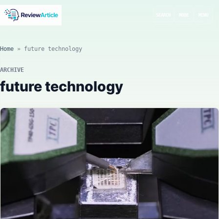
SEARCH
MODE
MENU
Home
»
future technology
ARCHIVE
future technology