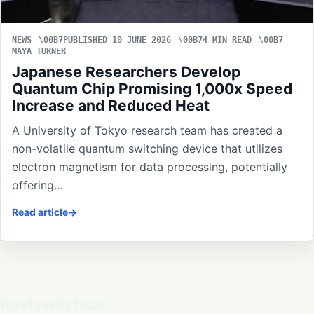
NEWS
PUBLISHED 10 JUNE 2026
4 MIN READ
MAYA TURNER
Japanese Researchers Develop
Quantum Chip Promising 1,000x Speed
Increase and Reduced Heat
A University of Tokyo research team has created a
non-volatile quantum switching device that utilizes
electron magnetism for data processing, potentially
offering…
Read article
ReviewArticle