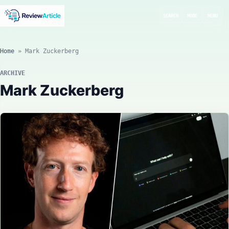
SEARCH
MODE
MENU
Home
»
Mark Zuckerberg
ARCHIVE
Mark Zuckerberg