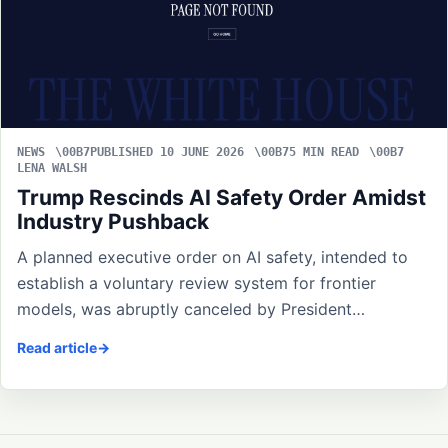
NEWS
PUBLISHED 10 JUNE 2026
5 MIN READ
LENA WALSH
Trump Rescinds AI Safety Order Amidst
Industry Pushback
A planned executive order on AI safety, intended to
establish a voluntary review system for frontier
models, was abruptly canceled by President…
Read article