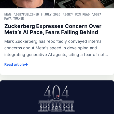
NEWS
PUBLISHED 8 JULY 2026
4 MIN READ
MAYA TURNER
Zuckerberg Expresses Concern Over
Meta’s AI Pace, Fears Falling Behind
Mark Zuckerberg has reportedly conveyed internal
concerns about Meta's speed in developing and
integrating generative AI agents, citing a fear of not…
Read article