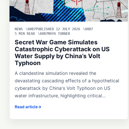
NEWS
PUBLISHED 12 JULY 2026
5 MIN READ
MAYA TURNER
Secret War Game Simulates
Catastrophic Cyberattack on US
Water Supply by China’s Volt
Typhoon
A clandestine simulation revealed the
devastating cascading effects of a hypothetical
cyberattack by China's Volt Typhoon on US
water infrastructure, highlighting critical…
Read article