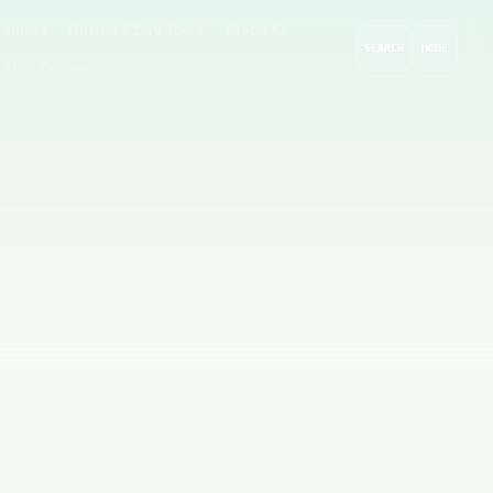
rompts
GitHub & Dev Tools
Cloud AI
SEARCH
MODE
 AI
Guides