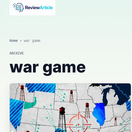
AI news, tool reviews, expert columns, prompts, agents
and practical automation workflows.
Home
»
war game
ARCHIVE
war game