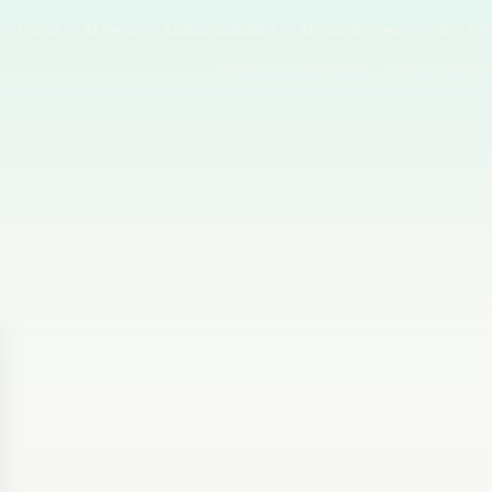
Home
AI News
Author Columns
AI Tool Reviews
GPT & P
Agents & Automation
Video & Image