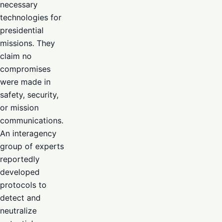
necessary
technologies for
presidential
missions. They
claim no
compromises
were made in
safety, security,
or mission
communications.
An interagency
group of experts
reportedly
developed
protocols to
detect and
neutralize