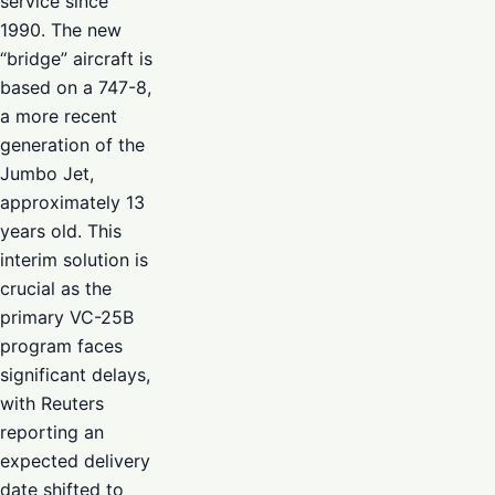
service since
1990. The new
“bridge” aircraft is
based on a 747-8,
a more recent
generation of the
Jumbo Jet,
approximately 13
years old. This
interim solution is
crucial as the
primary VC-25B
program faces
significant delays,
with Reuters
reporting an
expected delivery
date shifted to