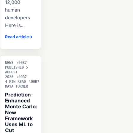
12,000
human
developers.
Here is…
Read article
NEWS
PUBLISHED 5
AUGUST
2026
4 MIN READ
MAYA TURNER
Prediction-
Enhanced
Monte Carlo:
New
Framework
Uses ML to
Cut