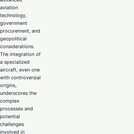
aviation
technology,
government
procurement, and
geopolitical
considerations.
The integration of
a specialized
aircraft, even one
with controversial
origins,
underscores the
complex
processes and
potential
challenges
involved in