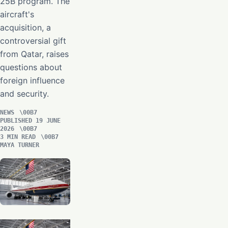
25B program. The
aircraft's
acquisition, a
controversial gift
from Qatar, raises
questions about
foreign influence
and security.
NEWS
PUBLISHED 19 JUNE
2026
3 MIN READ
MAYA TURNER