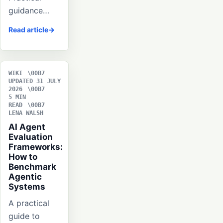
guidance…
Read article
WIKI
UPDATED 31 JULY
2026
5 MIN
READ
LENA WALSH
AI Agent
Evaluation
Frameworks:
How to
Benchmark
Agentic
Systems
A practical
guide to