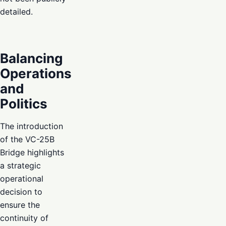
detailed.
Balancing
Operations
and
Politics
The introduction
of the VC-25B
Bridge highlights
a strategic
operational
decision to
ensure the
continuity of