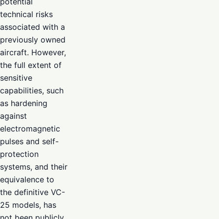
potential
technical risks
associated with a
previously owned
aircraft. However,
the full extent of
sensitive
capabilities, such
as hardening
against
electromagnetic
pulses and self-
protection
systems, and their
equivalence to
the definitive VC-
25 models, has
not been publicly