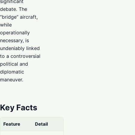
significant
debate. The
“bridge” aircraft,
while
operationally
necessary, is
undeniably linked
to a controversial
political and
diplomatic
maneuver.
Key Facts
Feature
Detail