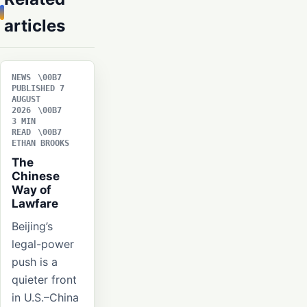
articles
NEWS
PUBLISHED 7
AUGUST
2026
3 MIN
READ
ETHAN BROOKS
The
Chinese
Way of
Lawfare
Beijing’s
legal-power
push is a
quieter front
in U.S.–China