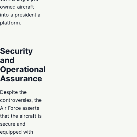
owned aircraft
into a presidential
platform.
Security
and
Operational
Assurance
Despite the
controversies, the
Air Force asserts
that the aircraft is
secure and
equipped with