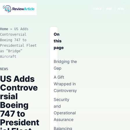
SEARCH
MODE
MENU
Home
»
US Adds
On
Controversial
Boeing 747 to
this
Presidential Fleet
page
as “Bridge”
Aircraft
Bridging the
Gap
NEWS
US Adds
A Gift
Wrapped in
Controve
Controversy
rsial
Security
Boeing
and
747 to
Operational
Assurance
President
Balancing