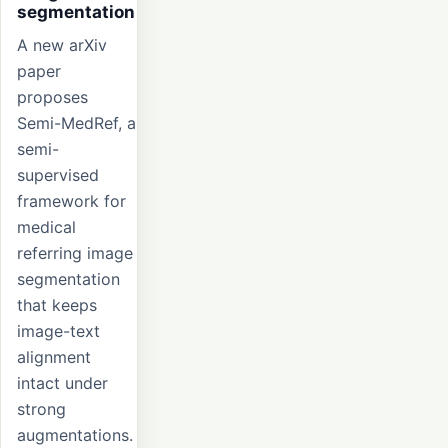
segmentation
A new arXiv
paper
proposes
Semi-MedRef, a
semi-
supervised
framework for
medical
referring image
segmentation
that keeps
image-text
alignment
intact under
strong
augmentations.