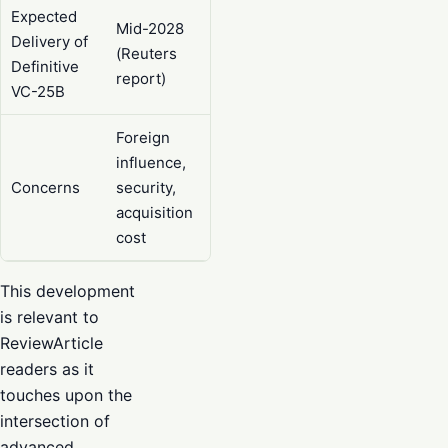
Expected
Mid-2028
Delivery of
(Reuters
Definitive
report)
VC-25B
Foreign
influence,
Concerns
security,
acquisition
cost
This development
is relevant to
ReviewArticle
readers as it
touches upon the
intersection of
advanced