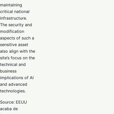
maintaining
critical national
infrastructure.
The security and
modification
aspects of such a
sensitive asset
also align with the
site’s focus on the
technical and
business
implications of AI
and advanced
technologies.
Source: EEUU
acaba de