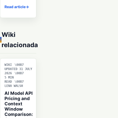
Read article
Wiki
relacionada
WIKI
UPDATED 31 JULY
2026
5 MIN
READ
LENA WALSH
AI Model API
Pricing and
Context
Window
Comparison: