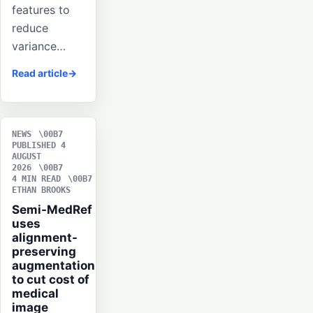
features to
reduce
variance…
Read article
NEWS
PUBLISHED 4
AUGUST
2026
4 MIN READ
ETHAN BROOKS
Semi-MedRef
uses
alignment-
preserving
augmentation
to cut cost of
medical
image