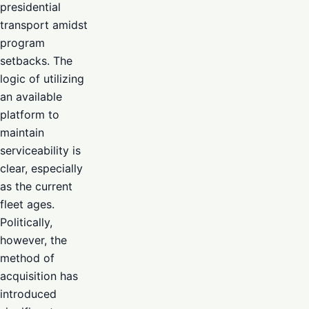
presidential
transport amidst
program
setbacks. The
logic of utilizing
an available
platform to
maintain
serviceability is
clear, especially
as the current
fleet ages.
Politically,
however, the
method of
acquisition has
introduced