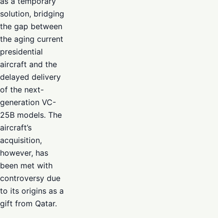
as a temporary
solution, bridging
the gap between
the aging current
presidential
aircraft and the
delayed delivery
of the next-
generation VC-
25B models. The
aircraft’s
acquisition,
however, has
been met with
controversy due
to its origins as a
gift from Qatar.