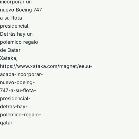
incorporar un
nuevo Boeing 747
a su flota
presidencial.
Detrás hay un
polémico regalo
de Qatar –
Xataka,
https://www.xataka.com/magnet/eeuu-
acaba-incorporar-
nuevo-boeing-
747-a-su-flota-
presidencial-
detras-hay-
polemico-regalo-
qatar