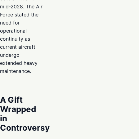
mid-2028. The Air
Force stated the
need for
operational
continuity as
current aircraft
undergo
extended heavy
maintenance.
A Gift
Wrapped
in
Controversy