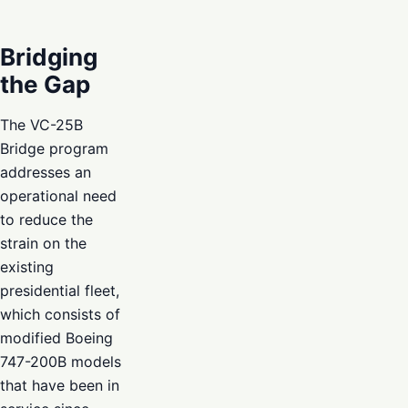
Bridging
the Gap
The VC-25B
Bridge program
addresses an
operational need
to reduce the
strain on the
existing
presidential fleet,
which consists of
modified Boeing
747-200B models
that have been in