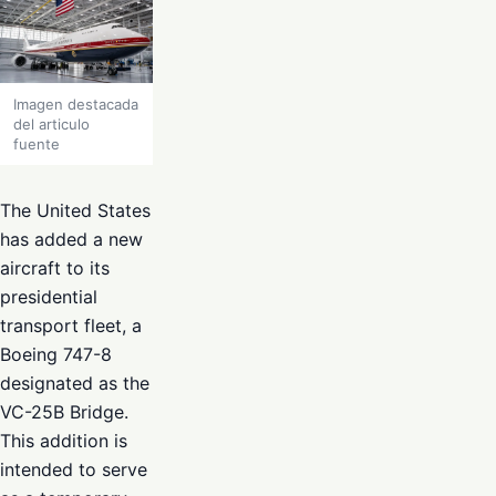
Imagen destacada
del articulo
fuente
The United States
has added a new
aircraft to its
presidential
transport fleet, a
Boeing 747-8
designated as the
VC-25B Bridge.
This addition is
intended to serve