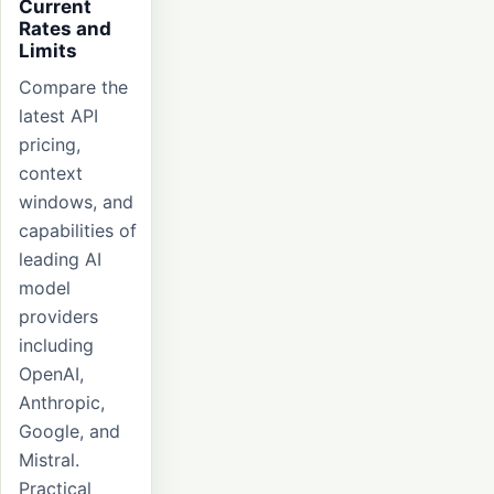
Current
Rates and
Limits
Compare the
latest API
pricing,
context
windows, and
capabilities of
leading AI
model
providers
including
OpenAI,
Anthropic,
Google, and
Mistral.
Practical