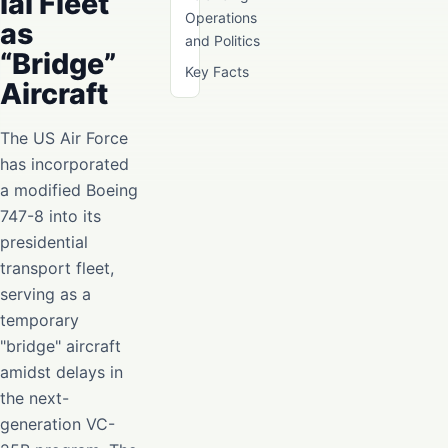
ial Fleet
Operations
as
and Politics
“Bridge”
Key Facts
Aircraft
The US Air Force
has incorporated
a modified Boeing
747-8 into its
presidential
transport fleet,
serving as a
temporary
"bridge" aircraft
amidst delays in
the next-
generation VC-