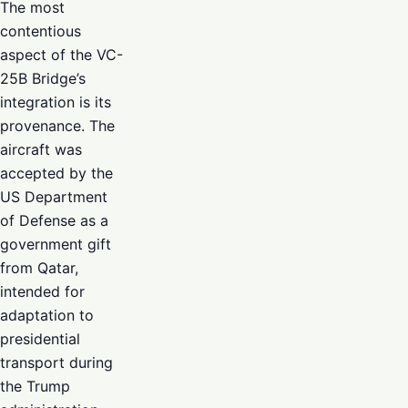
The most
contentious
aspect of the VC-
25B Bridge’s
integration is its
provenance. The
aircraft was
accepted by the
US Department
of Defense as a
government gift
from Qatar,
intended for
adaptation to
presidential
transport during
the Trump