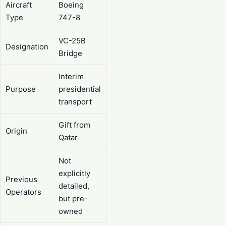
Aircraft
Boeing
Type
747-8
VC-25B
Designation
Bridge
Interim
Purpose
presidential
transport
Gift from
Origin
Qatar
Not
explicitly
Previous
detailed,
Operators
but pre-
owned