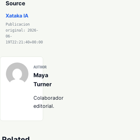
Source
Xataka IA
Publicacion
original: 2026-
06-
19T22:21:40+00:00
AUTHOR
Maya
Turner
Colaborador
editorial.
Related