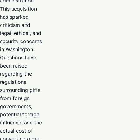
administration.
This acquisition
has sparked
criticism and
legal, ethical, and
security concerns
in Washington.
Questions have
been raised
regarding the
regulations
surrounding gifts
from foreign
governments,
potential foreign
influence, and the
actual cost of
converting a pre-