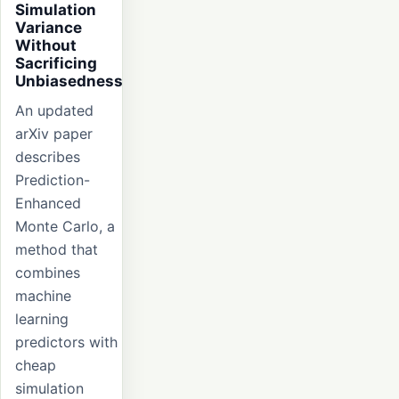
Simulation
Variance
Without
Sacrificing
Unbiasedness
An updated
arXiv paper
describes
Prediction-
Enhanced
Monte Carlo, a
method that
combines
machine
learning
predictors with
cheap
simulation