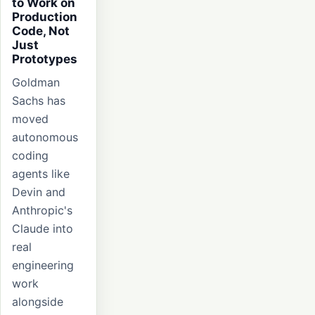
to Work on
Production
Code, Not
Just
Prototypes
Goldman
Sachs has
moved
autonomous
coding
agents like
Devin and
Anthropic's
Claude into
real
engineering
work
alongside