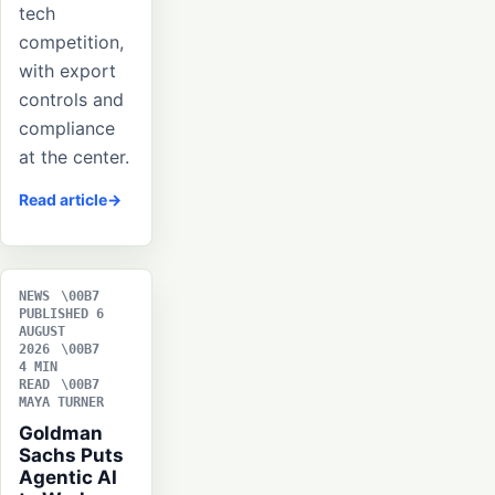
tech
competition,
with export
controls and
compliance
at the center.
Read article
NEWS
PUBLISHED 6
AUGUST
2026
4 MIN
READ
MAYA TURNER
Goldman
Sachs Puts
Agentic AI