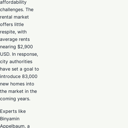
affordability
challenges. The
rental market
offers little
respite, with
average rents
nearing $2,900
USD. In response,
city authorities
have set a goal to
introduce 83,000
new homes into
the market in the
coming years.
Experts like
Binyamin
Appelbaum, a