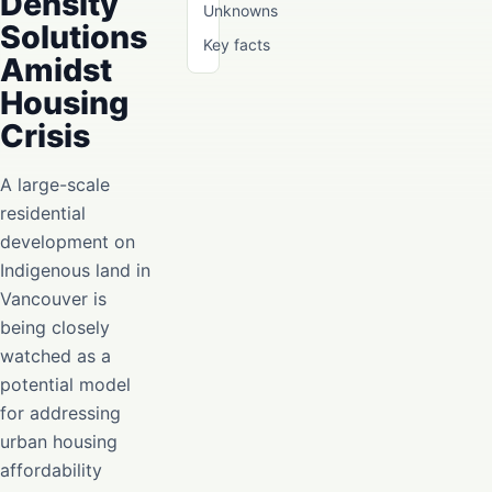
Density
Unknowns
Solutions
Key facts
Amidst
Housing
Crisis
A large-scale
residential
development on
Indigenous land in
Vancouver is
being closely
watched as a
potential model
for addressing
urban housing
affordability