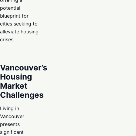
potential
blueprint for
cities seeking to
alleviate housing
crises.
Vancouver’s
Housing
Market
Challenges
Living in
Vancouver
presents
significant