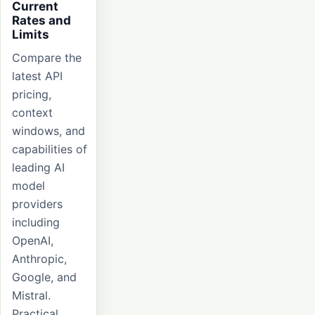
Current
Rates and
Limits
Compare the
latest API
pricing,
context
windows, and
capabilities of
leading AI
model
providers
including
OpenAI,
Anthropic,
Google, and
Mistral.
Practical