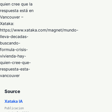
quien cree que la
respuesta está en
Vancouver –
Xataka:
https://www.xataka.com/magnet/mundo-
lleva-decadas-
buscando-
formula-crisis-
vivienda-hay-
quien-cree-que-
respuesta-esta-
vancouver
Source
Xataka IA
Publicacion