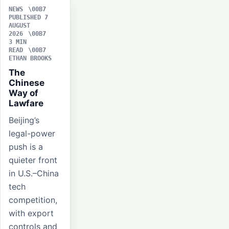
NEWS
PUBLISHED 7
AUGUST
2026
3 MIN
READ
ETHAN BROOKS
The
Chinese
Way of
Lawfare
Beijing’s
legal-power
push is a
quieter front
in U.S.–China
tech
competition,
with export
controls and