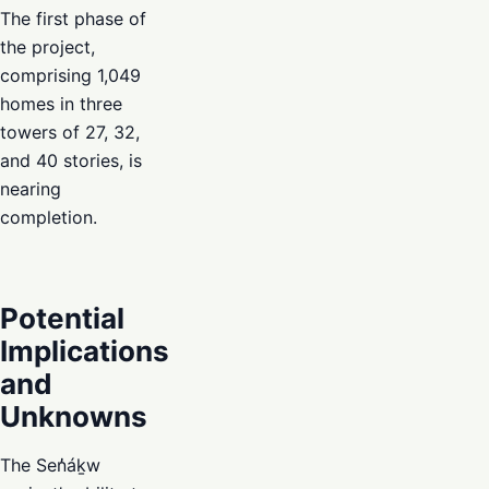
The first phase of
the project,
comprising 1,049
homes in three
towers of 27, 32,
and 40 stories, is
nearing
completion.
Potential
Implications
and
Unknowns
The Sen̓áḵw