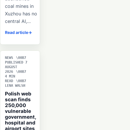
coal mines in
Xuzhou has no
central AI,…
Read article
NEWS
PUBLISHED 7
AUGUST
2026
4 MIN
READ
LENA WALSH
Polish web
scan finds
250,000
vulnerable
government,
hospital and
airport sites