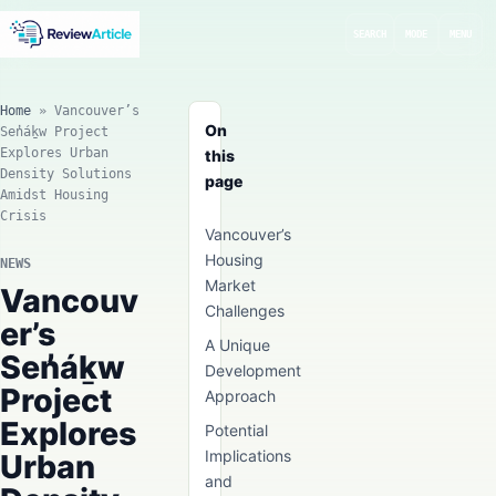
SEARCH
MODE
MENU
Home
»
Vancouver’s
On
Sen̓áḵw Project
Explores Urban
this
Density Solutions
page
Amidst Housing
Crisis
Vancouver’s
Housing
NEWS
Market
Vancouv
Challenges
er’s
A Unique
Sen̓áḵw
Development
Project
Approach
Explores
Potential
Implications
Urban
and