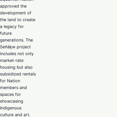
approved the
development of
the land to create
a legacy for
future
generations. The
Sen̓áḵw project
includes not only
market-rate
housing but also
subsidized rentals
for Nation
members and
spaces for
showcasing
Indigenous
culture and art.