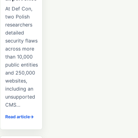
At Def Con,
two Polish
researchers
detailed
security flaws
across more
than 10,000
public entities
and 250,000
websites,
including an
unsupported
CMS…
Read article