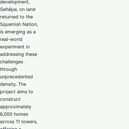
development,
Sen̓áḵw, on land
returned to the
Squamish Nation,
is emerging as a
real-world
experiment in
addressing these
challenges
through
unprecedented
density. The
project aims to
construct
approximately
6,000 homes
across 11 towers,
offering a