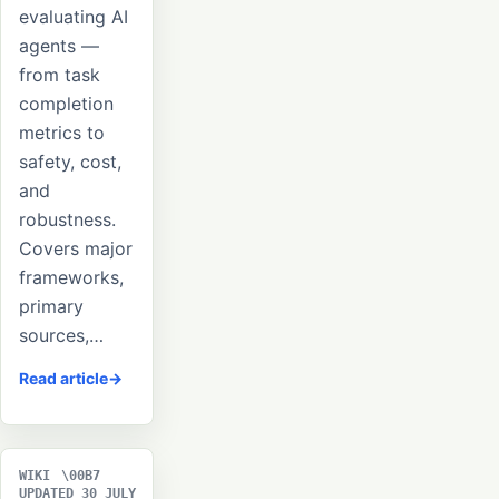
evaluating AI
agents —
from task
completion
metrics to
safety, cost,
and
robustness.
Covers major
frameworks,
primary
sources,…
Read article
WIKI
UPDATED 30 JULY