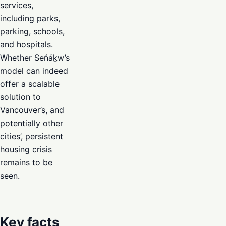
services,
including parks,
parking, schools,
and hospitals.
Whether Sen̓áḵw’s
model can indeed
offer a scalable
solution to
Vancouver’s, and
potentially other
cities’, persistent
housing crisis
remains to be
seen.
Key facts