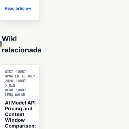
Read article
Wiki
relacionada
WIKI
UPDATED 31 JULY
2026
5 MIN
READ
LENA WALSH
AI Model API
Pricing and
Context
Window
Comparison: