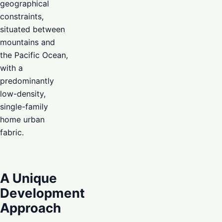
geographical
constraints,
situated between
mountains and
the Pacific Ocean,
with a
predominantly
low-density,
single-family
home urban
fabric.
A Unique
Development
Approach