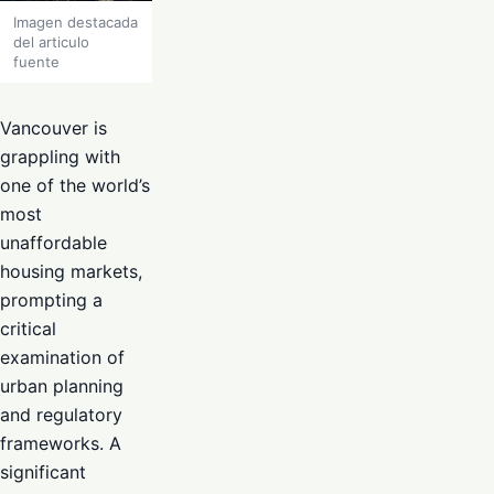
Imagen destacada
del articulo
fuente
Vancouver is
grappling with
one of the world’s
most
unaffordable
housing markets,
prompting a
critical
examination of
urban planning
and regulatory
frameworks. A
significant