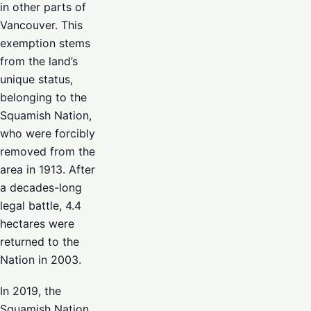
in other parts of
Vancouver. This
exemption stems
from the land’s
unique status,
belonging to the
Squamish Nation,
who were forcibly
removed from the
area in 1913. After
a decades-long
legal battle, 4.4
hectares were
returned to the
Nation in 2003.
In 2019, the
Squamish Nation