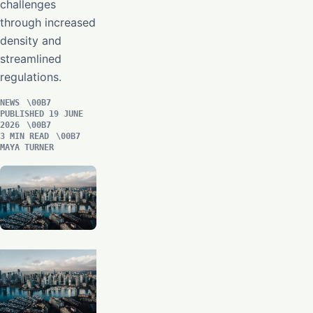
challenges
through increased
density and
streamlined
regulations.
NEWS
PUBLISHED 19 JUNE
2026
3 MIN READ
MAYA TURNER