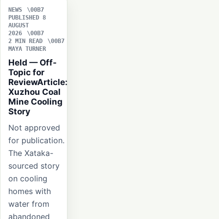
NEWS
PUBLISHED 8
AUGUST
2026
2 MIN READ
MAYA TURNER
Held — Off-
Topic for
ReviewArticle:
Xuzhou Coal
Mine Cooling
Story
Not approved
for publication.
The Xataka-
sourced story
on cooling
homes with
water from
abandoned