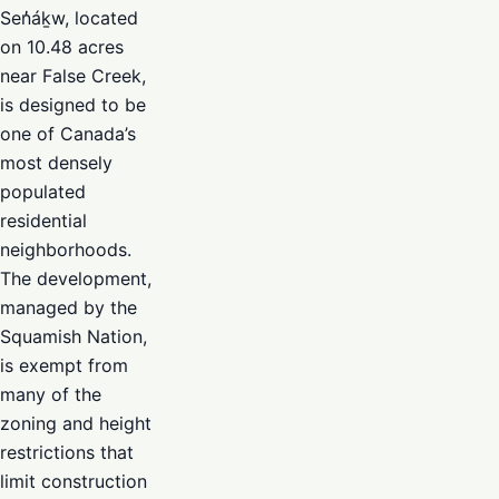
Sen̓áḵw, located
on 10.48 acres
near False Creek,
is designed to be
one of Canada’s
most densely
populated
residential
neighborhoods.
The development,
managed by the
Squamish Nation,
is exempt from
many of the
zoning and height
restrictions that
limit construction