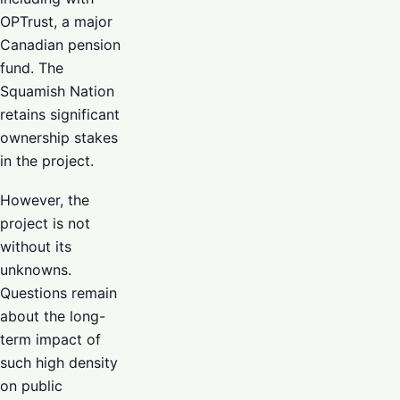
OPTrust, a major
Canadian pension
fund. The
Squamish Nation
retains significant
ownership stakes
in the project.
However, the
project is not
without its
unknowns.
Questions remain
about the long-
term impact of
such high density
on public