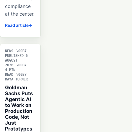
compliance
at the center.
Read article
NEWS
PUBLISHED 6
AUGUST
2026
4 MIN
READ
MAYA TURNER
Goldman
Sachs Puts
Agentic AI
to Work on
Production
Code, Not
Just
Prototypes