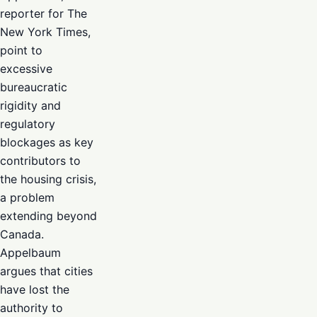
reporter for The
New York Times,
point to
excessive
bureaucratic
rigidity and
regulatory
blockages as key
contributors to
the housing crisis,
a problem
extending beyond
Canada.
Appelbaum
argues that cities
have lost the
authority to