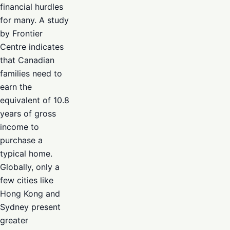
financial hurdles
for many. A study
by Frontier
Centre indicates
that Canadian
families need to
earn the
equivalent of 10.8
years of gross
income to
purchase a
typical home.
Globally, only a
few cities like
Hong Kong and
Sydney present
greater