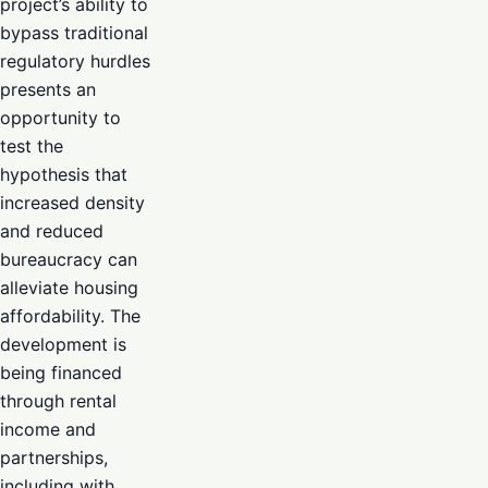
project’s ability to
bypass traditional
regulatory hurdles
presents an
opportunity to
test the
hypothesis that
increased density
and reduced
bureaucracy can
alleviate housing
affordability. The
development is
being financed
through rental
income and
partnerships,
including with