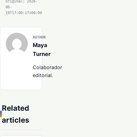
original: 2026-
06-
19T17:00:17+00:00
AUTHOR
Maya
Turner
Colaborador
editorial.
Related
articles