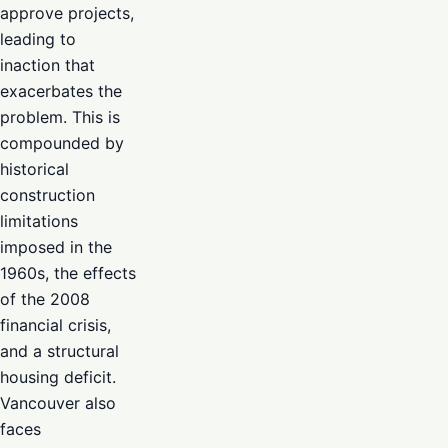
approve projects,
leading to
inaction that
exacerbates the
problem. This is
compounded by
historical
construction
limitations
imposed in the
1960s, the effects
of the 2008
financial crisis,
and a structural
housing deficit.
Vancouver also
faces