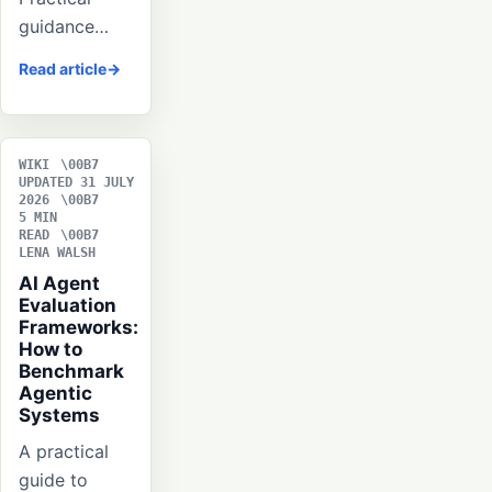
guidance…
Read article
WIKI
UPDATED 31 JULY
2026
5 MIN
READ
LENA WALSH
AI Agent
Evaluation
Frameworks:
How to
Benchmark
Agentic
Systems
A practical
guide to