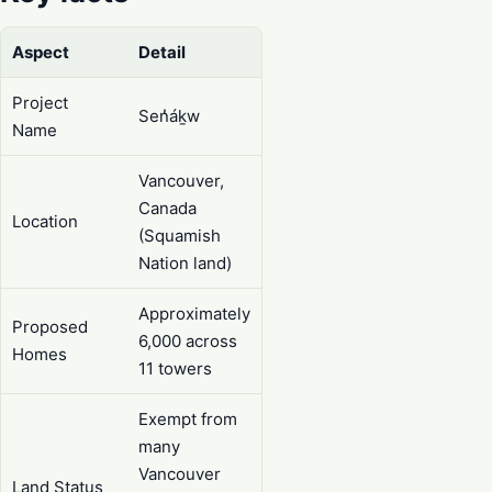
Aspect
Detail
Project
Sen̓áḵw
Name
Vancouver,
Canada
Location
(Squamish
Nation land)
Approximately
Proposed
6,000 across
Homes
11 towers
Exempt from
many
Vancouver
Land Status