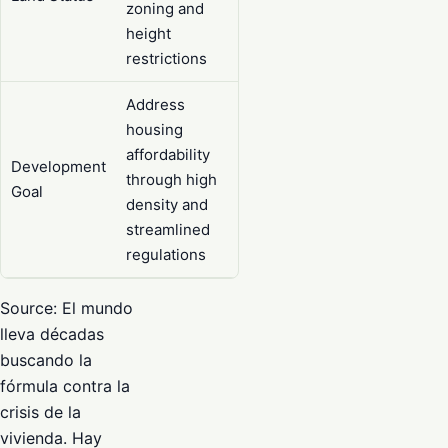
zoning and
height
restrictions
Address
housing
affordability
Development
through high
Goal
density and
streamlined
regulations
Source: El mundo
lleva décadas
buscando la
fórmula contra la
crisis de la
vivienda. Hay