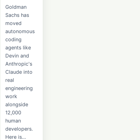
Goldman
Sachs has
moved
autonomous
coding
agents like
Devin and
Anthropic's
Claude into
real
engineering
work
alongside
12,000
human
developers.
Here is…