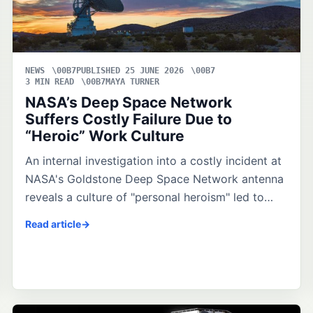
NEWS
PUBLISHED 25 JUNE 2026
3 MIN READ
MAYA TURNER
NASA’s Deep Space Network
Suffers Costly Failure Due to
“Heroic” Work Culture
An internal investigation into a costly incident at
NASA's Goldstone Deep Space Network antenna
reveals a culture of "personal heroism" led to…
Read article