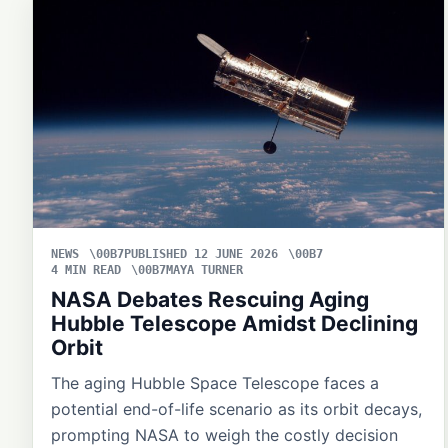
NEWS
PUBLISHED 12 JUNE 2026
4 MIN READ
MAYA TURNER
NASA Debates Rescuing Aging
Hubble Telescope Amidst Declining
Orbit
The aging Hubble Space Telescope faces a
potential end-of-life scenario as its orbit decays,
prompting NASA to weigh the costly decision