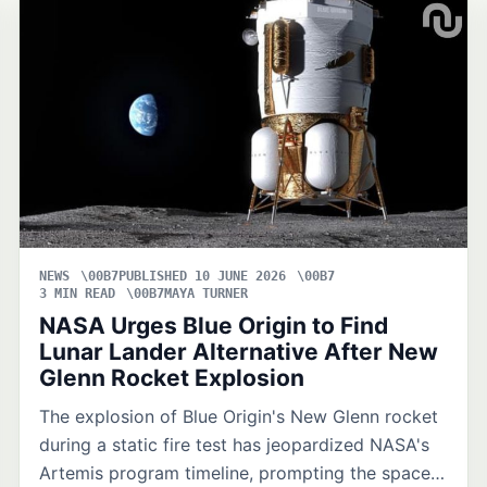
NEWS
PUBLISHED 10 JUNE 2026
3 MIN READ
MAYA TURNER
NASA Urges Blue Origin to Find
Lunar Lander Alternative After New
Glenn Rocket Explosion
The explosion of Blue Origin's New Glenn rocket
during a static fire test has jeopardized NASA's
Artemis program timeline, prompting the space…