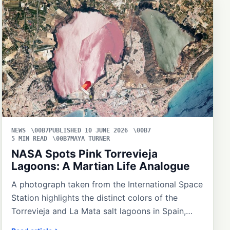
NEWS
PUBLISHED 10 JUNE 2026
5 MIN READ
MAYA TURNER
NASA Spots Pink Torrevieja
Lagoons: A Martian Life Analogue
A photograph taken from the International Space
Station highlights the distinct colors of the
Torrevieja and La Mata salt lagoons in Spain,…