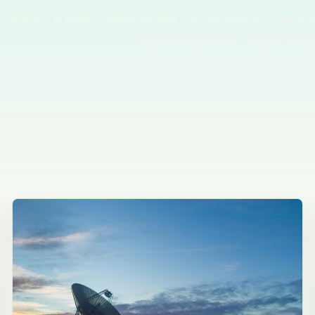
Home
AI News
Author Columns
AI Tool Reviews
GPT & P
Agents & Automation
Video & Image