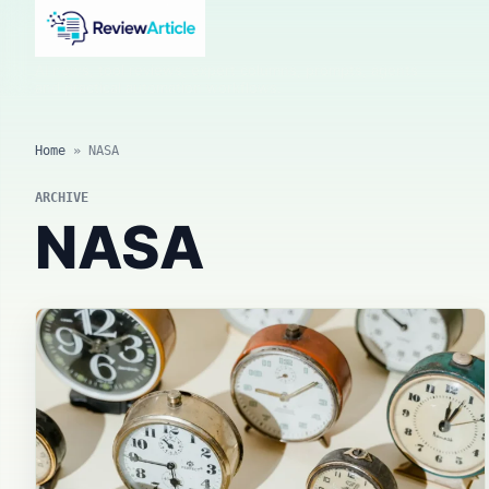
AI news, tool reviews, expert columns, prompts, agents
and practical automation workflows.
Home
»
NASA
ARCHIVE
NASA