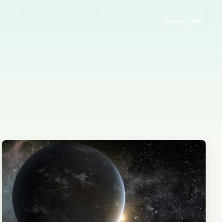
rompts
GitHub & Dev Tools
Cloud AI
SEARCH
MODE
 AI
Guides