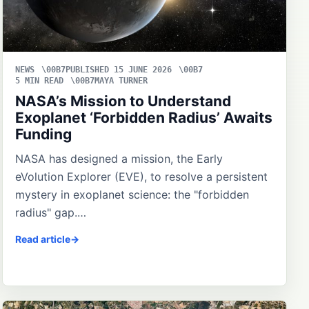
NEWS
PUBLISHED 15 JUNE 2026
5 MIN READ
MAYA TURNER
NASA’s Mission to Understand
Exoplanet ‘Forbidden Radius’ Awaits
Funding
NASA has designed a mission, the Early
eVolution Explorer (EVE), to resolve a persistent
mystery in exoplanet science: the "forbidden
radius" gap.…
Read article