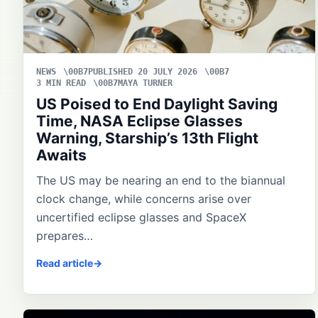
NEWS
PUBLISHED 20 JULY 2026
3 MIN READ
MAYA TURNER
US Poised to End Daylight Saving
Time, NASA Eclipse Glasses
Warning, Starship’s 13th Flight
Awaits
The US may be nearing an end to the biannual
clock change, while concerns arise over
uncertified eclipse glasses and SpaceX
prepares…
Read article